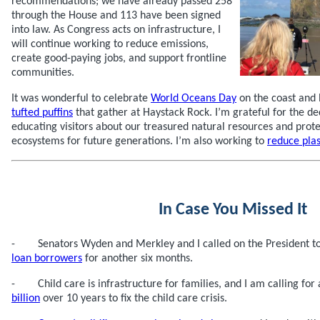
recommendations; we have already passed 258
through the House and 113 have been signed
into law. As Congress acts on infrastructure, I
will continue working to reduce emissions,
create good-paying jobs, and support frontline
communities.
It was wonderful to celebrate
World Oceans Day
on the coast and
tufted puffins
that gather at Haystack Rock. I’m grateful for the d
educating visitors about our treasured natural resources and prot
ecosystems for future generations. I’m also working to
reduce plas
In Case You Missed It
- Senators Wyden and Merkley and I called on the President t
loan borrowers
for another six months.
- Child care is infrastructure for families, and I am calling for
billion
over 10 years to fix the child care crisis.