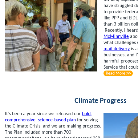
have struggled d
to provide feder
like PPP and EID
than 3 billion dol
Recently, I hear
McMinnville
abou
what challenges s
mail delivery
is a
businesses, and I
harmful proposed
Service that coul
Climate Progress
It’s been a year since we released our
bold,
comprehensive, science-based plan
for solving
the Climate Crisis, and we are making progress.
The Plan included more than 700