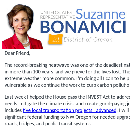
Dear Friend,
The record-breaking heatwave was one of the deadliest nat
in more than 100 years, and we grieve for the lives lost. The
extreme weather more common. I’m doing all I can to hel
vulnerable as we continue the work to curb carbon pollutio
Last week I helped the House pass the INVEST Act to addre
needs, mitigate the climate crisis, and create good-paying jo
includes
five local transportation projects I advanced
. I wi
significant federal funding to NW Oregon for needed upgrad
roads, bridges, and public transit systems.