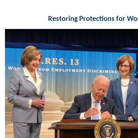
Restoring Protections for Wo