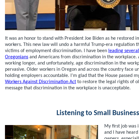
It was an honor to stand with President Joe Biden as he restored i
workers. This new law will undo a harmful Trump-era regulation th
victims of employment discrimination. I have been
leading several
Oregonians
and Americans from discrimination in the workplace. 
working longer, and unfortunately, age discrimination in the work
pervasive. Older workers in Oregon and across the country face u
holding employers accountable. I’m glad that the House passed 
Workers Against Discrimination Act
to restore the legal rights of 
message that discrimination in the workplace is unacceptable.
Listening to Small Busines
My first job was
and I have heard
owners, especial