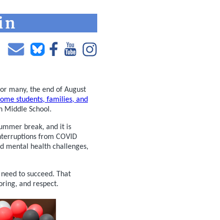
 For many, the end of August
ome students, families, and
n Middle School.
summer break, and it is
interruptions from COVID
d mental health challenges,
y need to succeed. That
ring, and respect.