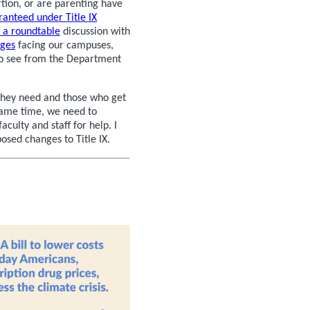
tion, or are parenting have
ranteed under Title IX
 a roundtable
discussion with
nges
facing our campuses,
to see from the Department
they need and those who get
 same time, we need to
aculty and staff for help. I
osed changes to Title IX.