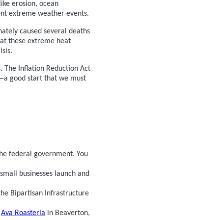
like erosion, ocean
ent extreme weather events.
nately caused several deaths
hat these extreme heat
sis.
 The Inflation Reduction Act
0—a good start that we must
the federal government. You
 small businesses launch and
e Bipartisan Infrastructure
,
Ava Roasteria
in Beaverton,