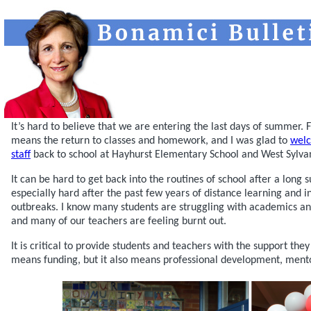
It’s hard to believe that we are entering the last days of summer.
means the return to classes and homework, and I was glad to
welc
staff
back to school at Hayhurst Elementary School and West Sylva
It can be hard to get back into the routines of school after a long 
especially hard after the past few years of distance learning and 
outbreaks. I know many students are struggling with academics an
and many of our teachers are feeling burnt out.
It is critical to provide students and teachers with the support the
means funding, but it also means professional development, mento