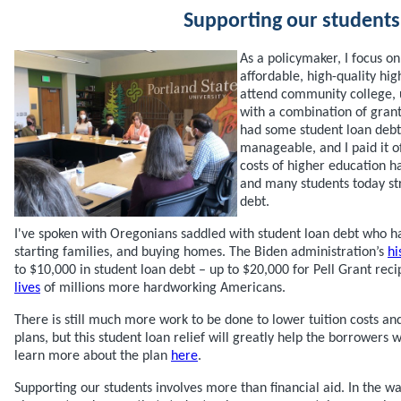
Supporting our students
As a policymaker, I focus o
affordable, high-quality hig
attend community college, u
with a combination of grants
had some student loan debt,
manageable, and I paid it of
costs of higher education ha
and many students today s
debt.
I've spoken with Oregonians saddled with student loan debt who ha
starting families, and buying homes. The Biden administration’s
hi
to $10,000 in student loan debt – up to $20,000 for Pell Grant reci
lives
of millions more hardworking Americans.
There is still much more work to be done to lower tuition costs 
plans, but this student loan relief will greatly help the borrowers
learn more about the plan
here
.
Supporting our students involves more than financial aid. In the w