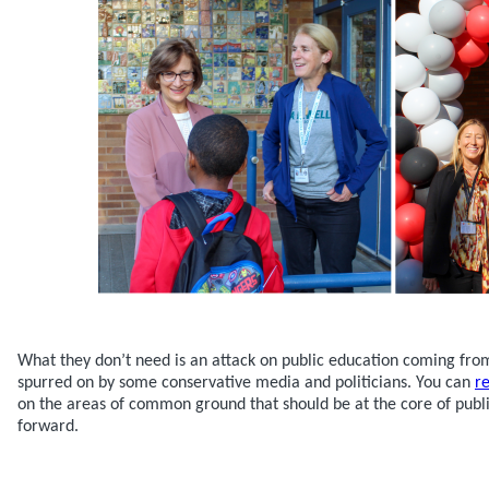
What they don’t need is an attack on public education coming fr
spurred on by some conservative media and politicians. You can
r
on the areas of common ground that should be at the core of publ
forward.