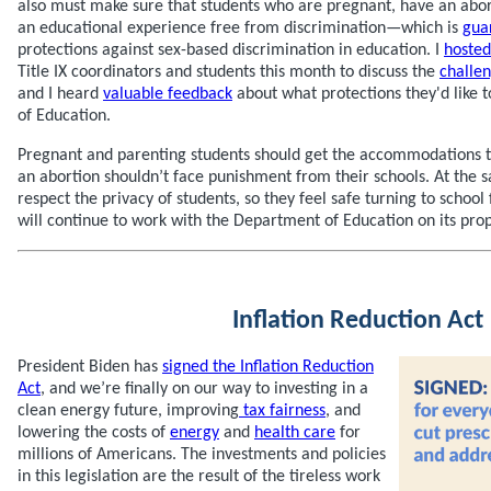
also must make sure that students who are pregnant, have an abor
an educational experience free from discrimination—which is
gua
protections against sex-based discrimination in education. I
hosted
Title IX coordinators and students this month to discuss the
challe
and I heard
valuable feedback
about what protections they'd like 
of Education.
Pregnant and parenting students should get the accommodations 
an abortion shouldn’t face punishment from their schools. At the
respect the privacy of students, so they feel safe turning to school f
will continue to work with the Department of Education on its prop
Inflation Reduction Act
President Biden has
signed the Inflation Reduction
Act
, and we’re finally on our way to investing in a
clean energy future, improving
tax fairness
, and
lowering the costs of
energy
and
health care
for
millions of Americans. The investments and policies
in this legislation are the result of the tireless work