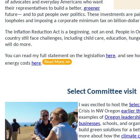
of advocates and everyday Americans who want
their representatives to build a better,
greener
future— and to put people over politics. These investments are pai
loopholes and imposing a corporate minimum tax on billion-dollar
The Inflation Reduction Act is a beginning, not an end. People in
country still face challenges, including child care, education, hun
will do more.
You can read my full statement on the legislation
here
, and see h
energy costs
here
.
Select Committee visit
I was excited to host the
Sele
Crisis in NW Oregon
earlier t
examples of
Oregon leadersh
businesses
, schools, and orga
build green solutions for a be
more about how the
climate c