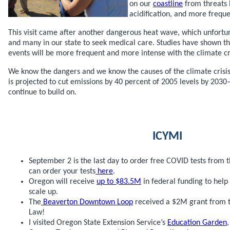
on our
coastline
from threats 
acidification, and more frequ
This visit came after another dangerous heat wave, which unfortu
and many in our state to seek medical care. Studies have shown t
events will be more frequent and more intense with the climate cri
We know the dangers and we know the causes of the climate crisis.
is projected to cut emissions by 40 percent of 2005 levels by 203
continue to build on.
ICYMI
September 2 is the last day to order free COVID tests from 
can order your tests
here
.
Oregon will receive
up to $83.5M
in federal funding to help
scale up.
The
Beaverton Downtown Loop
received a $2M grant from th
Law!
I visited Oregon State Extension Service’s
Education Garden