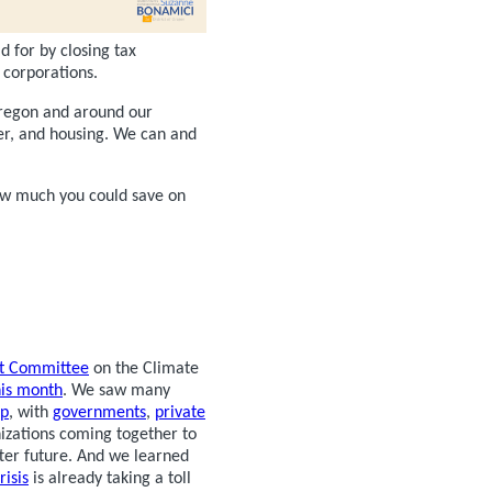
d for by closing tax
 corporations.
 Oregon and around our
ger, and housing. We can and
ow much you could save on
ct Committee
on the Climate
his month
. We saw many
ip
, with
governments
,
private
nizations coming together to
tter future. And we learned
risis
is already taking a toll