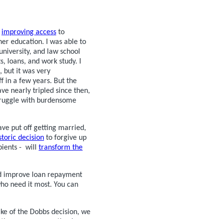
n
improving access
to
her education. I was able to
niversity, and law school
, loans, and work study. I
 but it was very
f in a few years. But the
ve nearly tripled since then,
truggle with burdensome
ve put off getting married,
storic decision
to forgive up
pients - will
transform the
and improve loan repayment
 who need it most. You can
ake of the Dobbs decision, we