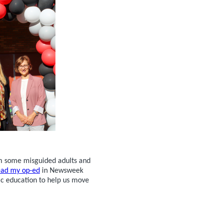
om some misguided adults and
ead my op-ed
in Newsweek
ic education to help us move