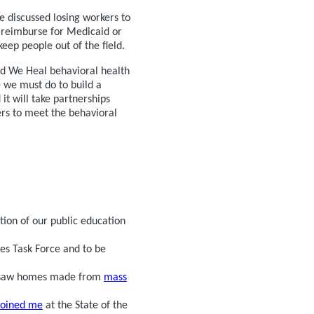
e discussed losing workers to
y reimburse for Medicaid or
eep people out of the field.
ed We Heal behavioral health
 we must do to build a
it will take partnerships
rs to meet the behavioral
tion of our public education
es Task Force and to be
d saw homes made from
mass
joined me
at the State of the