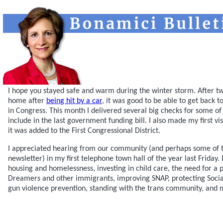
I hope you stayed safe and warm during the winter storm. After t
home after
being hit by a car
, it was good to be able to get back 
in Congress. This month I delivered several big checks for some of 
include in the last government funding bill. I also made my first vi
it was added to the First Congressional District.
I appreciated hearing from our community (and perhaps some of t
newsletter) in my first telephone town hall of the year last Friday
housing and homelessness, investing in child care, the need for a p
Dreamers and other immigrants, improving SNAP, protecting Socia
gun violence prevention, standing with the trans community, and 