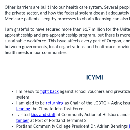
Other barriers are built into our health care system. Several peopl
the private sector, and how the federal system doesn’t adequatel
Medicare patients. Lengthy processes to obtain licensing can also k
I am grateful to have secured more than $1.7 million for the Unit
apprenticeship and pre-apprenticeship program, but there is more
sustainable workforce. This issue affects every part of Oregon, and 
between governments, local organizations, and healthcare provide
health needs in our communities.
ICYMI
I’m ready to
fight back
against school vouchers and privatiza
system
I am glad to be
returning
as Chair of the LGBTQI+ Aging Issu
leading
the Climate Jobs Task Force
visited
kids and staff
at Community Action of Hillsboro an
timber
at Port of Portland Terminal 2
Portland Community College President Dr. Adrien Bennings