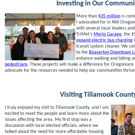
Investing in Our Communi
More than
$35 million
is comi
I advocated for in NW Oregon,
with several local leaders a
TriMet’s
Merlo Garage
, the $
expand electric bus charging
i
transit system cleaner. We ce
to the
Beaverton Downtown L
enhance walking and biking a
pedestrians
. These projects will make a difference for Oregonians 
advocate for the resources needed to help our communities thrive
Visiting Tillamook Count
I truly enjoyed my visit to Tillamook County, and I am
excited to meet the people and learn more about the
issues affecting the area. My first stop was a
discussion with local elected officials, where we
talked about the need for more affordable housing