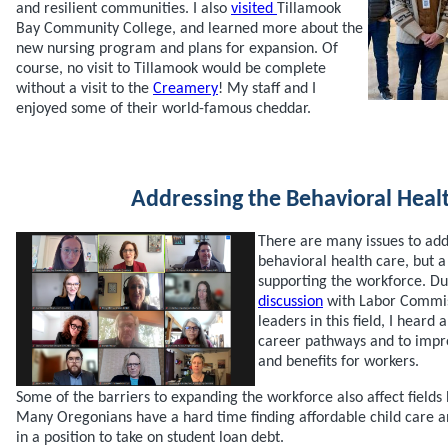
and resilient communities. I also
visited
Tillamook
Bay Community College, and learned more about the
new nursing program and plans for expansion. Of
course, no visit to Tillamook would be complete
without a visit to the
Creamery
! My staff and I
enjoyed some of their world-famous cheddar.
Addressing the Behavioral Healt
There are many issues to add
behavioral health care, but a
supporting the workforce. D
discussion
with Labor Commis
leaders in this field, I heard
career pathways and to impro
and benefits for workers.
Some of the barriers to expanding the workforce also affect fields
Many Oregonians have a hard time finding affordable child care a
in a position to take on student loan debt.