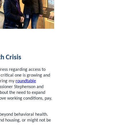
h Crisis
ress regarding access to
 critical one is growing and
uring my
roundtable
sioner Stephenson and
 about the need to expand
ve working conditions, pay,
 beyond behavioral health.
nd housing, or might not be