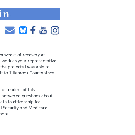
wo weeks of recovery at
to work as your representative
the projects I was able to
sit to Tillamook County since
he readers of this
. I answered questions about
ath to citizenship for
l Security and Medicare,
more.