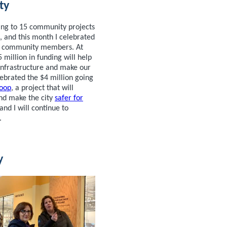
ty
ng to 15 community projects
 and this month I celebrated
nd community members. At
5 million in funding will help
nfrastructure and make our
lebrated the $4 million going
oop
, a project that will
nd make the city
safer for
and I will continue to
.
y