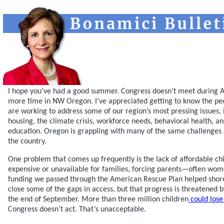
I hope you’ve had a good summer. Congress doesn’t meet during Au
more time in NW Oregon. I’ve appreciated getting to know the peo
are working to address some of our region’s most pressing issues, 
housing, the climate crisis, workforce needs, behavioral health, an
education. Oregon is grappling with many of the same challenges
the country.
One problem that comes up frequently is the lack of affordable chil
expensive or unavailable for families, forcing parents—often wom
funding we passed through the American Rescue Plan helped shore
close some of the gaps in access, but that progress is threatened 
the end of September. More than three million children
could lose
Congress doesn’t act. That’s unacceptable.