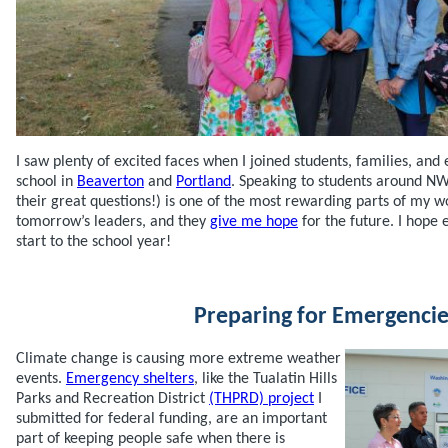
I saw plenty of excited faces when I joined students, families, and e
school in
Beaverton
and
Portland
. Speaking to students around N
their great questions!) is one of the most rewarding parts of my wo
tomorrow’s leaders, and they
give me hope
for the future. I hope
start to the school year!
Preparing for Emergencie
Climate change is causing more extreme weather
events.
Emergency shelters
, like the Tualatin Hills
Parks and Recreation District
(THPRD) project
I
submitted for federal funding, are an important
part of keeping people safe when there is