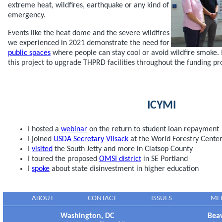
extreme heat, wildfires, earthquake or any kind of
emergency.
Events like the heat dome and the severe wildfires
we experienced in 2021 demonstrate the need for
public spaces
where people can stay cool or avoid wildfire smoke. I
this project to upgrade THPRD facilities throughout the funding pr
ICYMI
I hosted a
webinar
on the return to student loan repayment
I joined
USDA Secretary Vilsack
at the World Forestry Cente
I
visited
the South Jetty and more in Clatsop County
I toured the proposed
OMSI district
in SE Portland
I
spoke
about state disinvestment in higher education
ABOUT
CONTACT
ISSUES
ME
Washington, DC
Beav