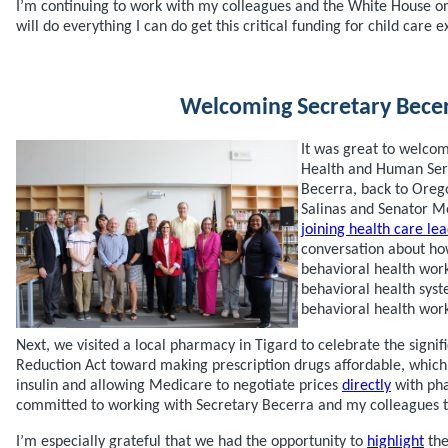
I’m continuing to work with my colleagues and the White House on 
will do everything I can do get this critical funding for child care 
Welcoming Secretary Bece
It was great to welco
Health and Human Serv
Becerra, back to Ore
Salinas and Senator Me
joining health care le
conversation about h
behavioral health wor
behavioral health syst
behavioral health work
Next, we visited a local pharmacy in Tigard to celebrate the signifi
Reduction Act toward making prescription drugs affordable, which 
insulin and allowing Medicare to negotiate prices
directly
with pha
committed to working with Secretary Becerra and my colleagues to
I’m especially grateful that we had the opportunity to
highlight
the