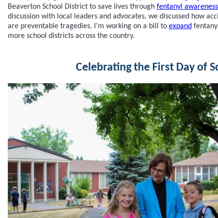
Beaverton School District to save lives through
fentanyl awareness
discussion with local leaders and advocates, we discussed how acc
are preventable tragedies. I’m working on a bill to
expand
fentany
more school districts across the country.
Celebrating the First Day of S