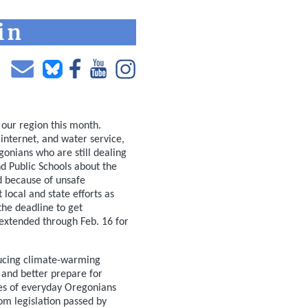
 our region this month.
 internet, and water service,
onians who are still dealing
d Public Schools about the
od because of unsafe
 local and state efforts as
the deadline to get
extended through Feb. 16 for
ducing climate-warming
 and better prepare for
ries of everyday Oregonians
rom legislation passed by