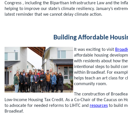
Congress , including the Bipartisan Infrastructure Law and the Infl
helping to improve our state’s climate resiliency. January’s extre
latest reminder that we cannot delay climate action.
Building Affordable Housi
It was exciting to visit
Broadl
affordable housing developme
with residents about how the
intentional steps to build c
within Broadleaf. For exampl
helps teach an art class for c
community room.
The construction of Broadlea
Low-Income Housing Tax Credit. As a Co-Chair of the Caucus on Ho
to advocate for needed reforms to LIHTC and
resources
to build m
Broadleaf.