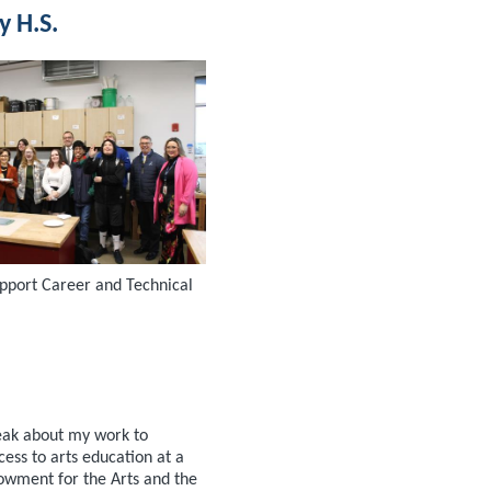
y H.S.
upport Career and Technical
eak about my work to
ess to arts education at a
owment for the Arts and the