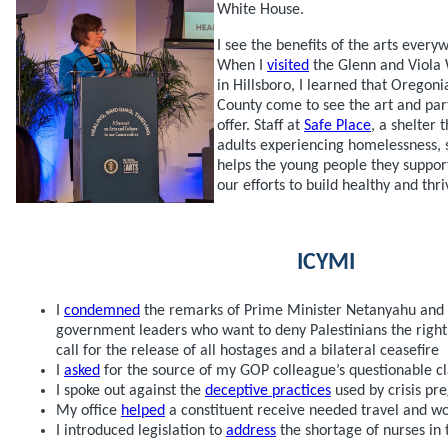
White House.
I see the benefits of the arts every
When I
visited
the Glenn and Viola 
in Hillsboro, I learned that Oregon
County come to see the art and part
offer. Staff at
Safe Place
, a shelter
adults experiencing homelessness, 
helps the young people they support
our efforts to build healthy and th
ICYMI
I
condemned
the remarks of Prime Minister Netanyahu and th
government leaders who want to deny Palestinians the right 
call for the release of all hostages and a bilateral ceasefire
I
asked
for the source of my GOP colleague’s questionable c
I spoke out against the
deceptive practices
used by crisis pr
My office
helped
a constituent receive needed travel and wo
I introduced legislation to
address
the shortage of nurses in 