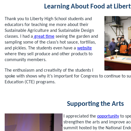
Learning About Food at Libert
Thank you to Liberty High School students and
educators for teaching me more about their
Sustainable Agriculture and Sustainable Design
classes. I had a
great time
seeing the garden and
sampling some of the class’s hot sauce, tortillas,
and pickles. The students even have a
website
where they sell produce and other products to
community members.
The enthusiasm and creativity of the students I
spoke with shows why it’s important for Congress to continue to s
Education (CTE) programs.
Supporting the Arts
I appreciated the
opportunity
to sp
strengthen the arts and improve acc
summit hosted by the National End