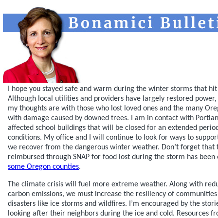
I hope you stayed safe and warm during the winter storms that hit
Although local utilities and providers have largely restored power,
my thoughts are with those who lost loved ones and the many Oreg
with damage caused by downed trees. I am in contact with Portlan
affected school buildings that will be closed for an extended peri
conditions. My office and I will continue to look for ways to support
we recover from the dangerous winter weather. Don’t forget that 
reimbursed through SNAP for food lost during the storm has been 
some Oregon counties
.
The climate crisis will fuel more extreme weather. Along with re
carbon emissions, we must increase the resiliency of communities
disasters like ice storms and wildfires. I’m encouraged by the sto
looking after their neighbors during the ice and cold. Resources f