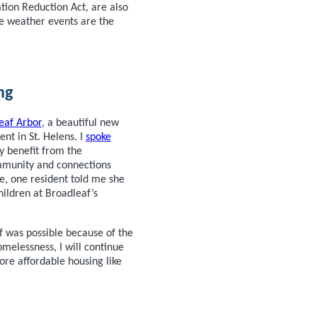
ation Reduction Act, are also
me weather events are the
ng
eaf Arbor
, a beautiful new
nt in St. Helens. I
spoke
y benefit from the
ommunity and connections
e, one resident told me she
hildren at Broadleaf’s
f was possible because of the
melessness, I will continue
ore affordable housing like