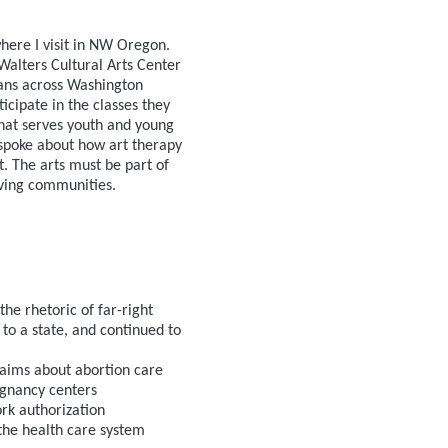
where I visit in NW Oregon.
Walters Cultural Arts Center
ians across Washington
icipate in the classes they
 that serves youth and young
spoke about how art therapy
. The arts must be part of
riving communities.
e rhetoric of far-right
to a state, and continued to
laims about abortion care
egnancy centers
rk authorization
the health care system