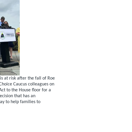
at risk after the fall of Roe
hoice Caucus colleagues on
Act to the House floor for a
ecision that has an
y to help families to