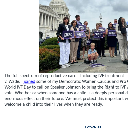
The full spectrum of reproductive care—including IVF treatment—is 
v. Wade. I
joined
some of my Democratic Women Caucus and Pro C
World IVF Day to call on Speaker Johnson to bring the Right to IVF 
vote. Whether or when someone has a child is a deeply personal d
enormous effect on their future. We must protect this important wa
welcome a child into their lives when they are ready.