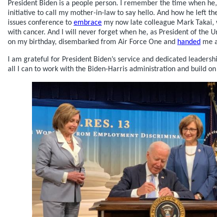
President Biden is a people person. I remember the time when he, 
initiative to call my mother-in-law to say hello. And how he left t
issues conference to
embrace
my now late colleague Mark Takai, 
with cancer. And I will never forget when he, as President of the U
on my birthday, disembarked from Air Force One and
handed
me a
I am grateful for President Biden’s service and dedicated leadershi
all I can to work with the Biden-Harris administration and build on 