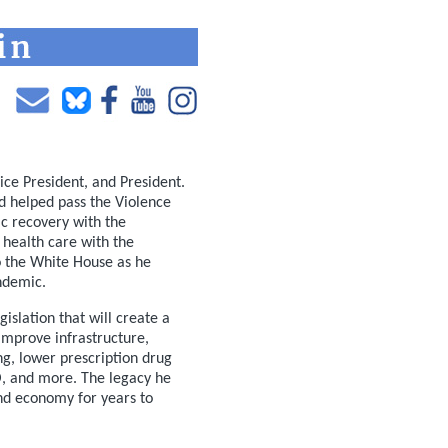
Vice President, and President.
nd helped pass the Violence
c recovery with the
health care with the
o the White House as he
ndemic.
slation that will create a
 improve infrastructure,
g, lower prescription drug
TO, and more. The legacy he
and economy for years to