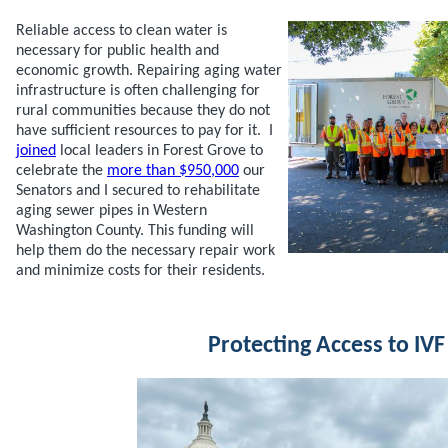
Reliable access to clean water is
necessary for public health and
economic growth. Repairing aging water
infrastructure is often challenging for
rural communities because they do not
have sufficient resources to pay for it. I
joined
local leaders in Forest Grove to
celebrate the
more than $950,000
our
Senators and I secured to rehabilitate
aging sewer pipes in Western
Washington County. This funding will
help them do the necessary repair work
and minimize costs for their residents.
Protecting Access to IVF