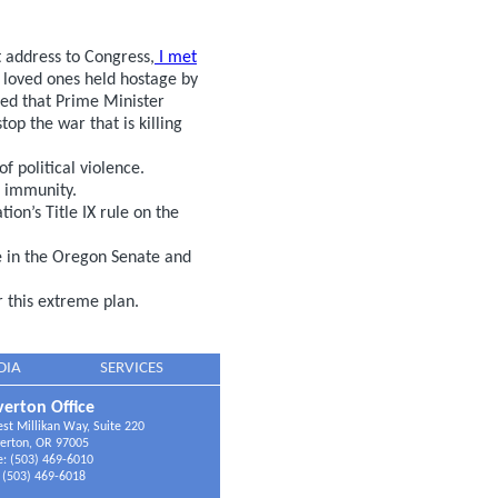
t address to Congress,
I met
 loved ones held hostage by
ed that Prime Minister
op the war that is killing
f political violence.
l immunity.
on’s Title IX rule on the
e in the Oregon Senate and
 this extreme plan.
DIA
SERVICES
erton Office
t Millikan Way, Suite 220
erton, OR 97005
: (503) 469-6010
 (503) 469-6018