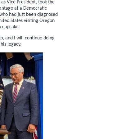
as Vice President, took the
he stage at a Democratic
who had just been diagnosed
nited States visiting Oregon
 cupcake.
p, and I will continue doing
his legacy.