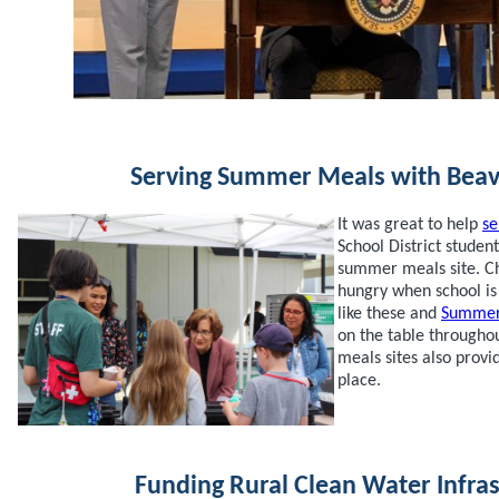
Serving Summer Meals with Beav
It was great to help
se
School District student
summer meals site. Ch
hungry when school i
like these and
Summer
on the table througho
meals sites also prov
place.
Funding Rural Clean Water Infra