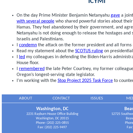
ICYMI
On the day Prime Minister Benjamin Netanyahu
gave
a join
with several people
who shared powerful stories about their
Hamas. They feel abandoned by their government, and agre
Netanyahu is not doing enough to release the hostages and st
Israelis and Palestinians.
I
condemn
the attack on the former president and all forms o
Read my statement about the
SCOTUS ruling
on presidentia
I
led
my colleagues in defending the Biden-Harris administrati
House floor.
I
remembered
the late Peter Courtney, my former colleagu
Oregon’s longest-serving state legislator.
I’m working with the
Stop Project 2025 Task Force
to counter
ABOUT
CONTACT
ISSUES
ME
Washington, DC
Beav
2231 Rayburn House Office Building
12725 Southwes
Washington, DC 20515
Beav
Phone: (202) 225-0855
Phone
Fax: (202) 225-9497
Fax: