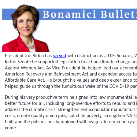
President Joe Biden has
served
with distinction as a U.S. Senator, 
In the Senate he supported legislation to act on climate change a
Against Women Act. As Vice President he helped lead our economi
American Recovery and Reinvestment Act and expanded access to 
Affordable Care Act. He brought his values and deep experience t
helped guide us through the tumultuous wake of the COVID-19 pa
During his very productive term he signed into law monumental legi
better future for all, including long-overdue efforts to rebuild and
address the climate crisis, strengthen semiconductor manufacturin
costs, create quality union jobs, cut child poverty, strengthen NA
built and the policies he championed will invigorate our country 
come.