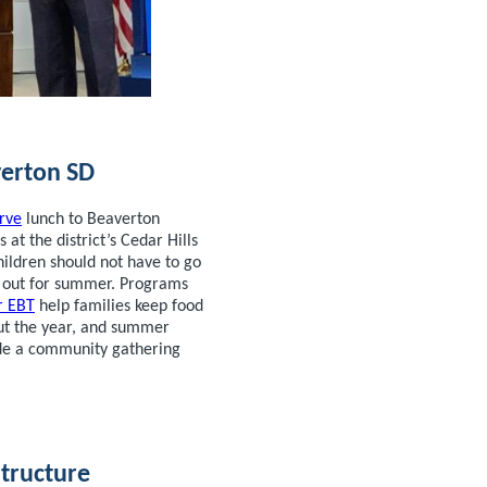
erton SD
rve
lunch to Beaverton
s at the district’s Cedar Hills
ildren should not have to go
s out for summer. Programs
 EBT
help families keep food
ut the year, and summer
ide a community gathering
structure