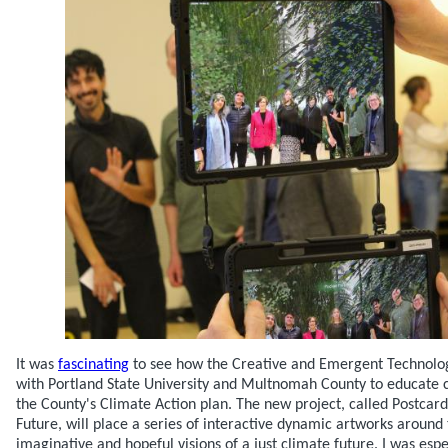
It was
fascinating
to see how the Creative and Emergent Technology
with Portland State University and Multnomah County to educat
the County's Climate Action plan. The new project, called Postcard
Future, will place a series of interactive dynamic artworks around 
imaginative and hopeful visions of a just climate future. I was esp