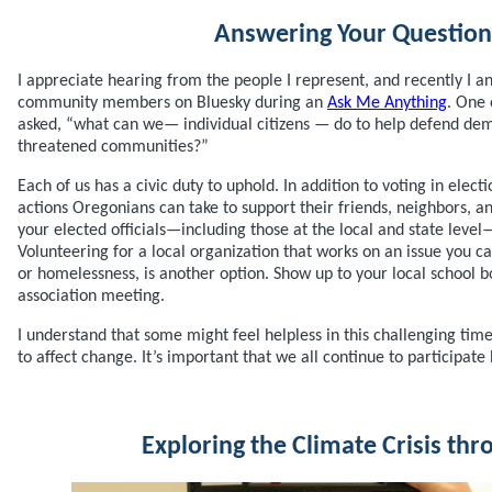
Answering Your Question
I appreciate hearing from the people I represent, and recently I 
community members on Bluesky during an
Ask Me Anything
. One 
asked, “what can we— individual citizens — do to help defend de
threatened communities?”
Each of us has a civic duty to uphold. In addition to voting in electi
actions Oregonians can take to support their friends, neighbors, a
your elected officials—including those at the local and state level
Volunteering for a local organization that works on an issue you ca
or homelessness, is another option. Show up to your local school 
association meeting.
I understand that some might feel helpless in this challenging time,
to affect change. It’s important that we all continue to participat
Exploring the Climate Crisis thr