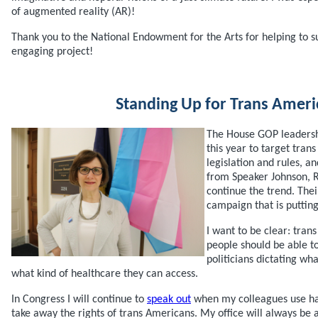
of augmented reality (AR)!
Thank you to the National Endowment for the Arts for helping to s
engaging project!
Standing Up for Trans Ameri
The House GOP leadersh
this year to target tran
legislation and rules, a
from Speaker Johnson, 
continue the trend. Thei
campaign that is putting
I want to be clear: trans
people should be able to 
politicians dictating w
what kind of healthcare they can access.
In Congress I will continue to
speak out
when my colleagues use hat
take away the rights of trans Americans. My office will always be a