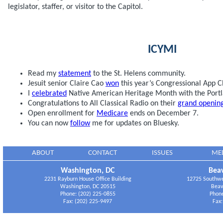
legislator, staffer, or visitor to the Capitol.
ICYMI
Read my
statement
to the St. Helens community.
Jesuit senior Claire Cao
won
this year’s Congressional App C
I
celebrated
Native American Heritage Month with the Port
Congratulations to All Classical Radio on their
grand openin
Open enrollment for
Medicare
ends on December 7.
You can now
follow
me for updates on Bluesky.
ABOUT
CONTACT
ISSUES
ME
Washington, DC
Beav
2231 Rayburn House Office Building
12725 Southwes
Washington, DC 20515
Beav
Phone: (202) 225-0855
Phone
Fax: (202) 225-9497
Fax: