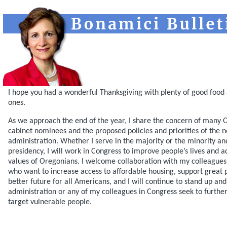
I hope you had a wonderful Thanksgiving with plenty of good food 
ones.
As we approach the end of the year, I share the concern of many 
cabinet nominees and the proposed policies and priorities of the 
administration. Whether I serve in the majority or the minority a
presidency, I will work in Congress to improve people’s lives and a
values of Oregonians. I welcome collaboration with my colleagues 
who want to increase access to affordable housing, support great p
better future for all Americans, and I will continue to stand up and
administration or any of my colleagues in Congress seek to further
target vulnerable people.