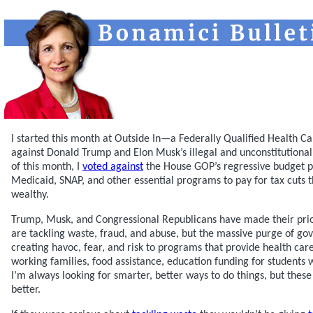
I started this month at Outside In—a Federally Qualified Health 
against Donald Trump and Elon Musk’s illegal and unconstitutional
of this month, I
voted against
the House GOP’s regressive budget p
Medicaid, SNAP, and other essential programs to pay for tax cuts t
wealthy.
Trump, Musk, and Congressional Republicans have made their prior
are tackling waste, fraud, and abuse, but the massive purge of g
creating havoc, fear, and risk to programs that provide health ca
working families, food assistance, education funding for students w
I’m always looking for smarter, better ways to do things, but these
better.