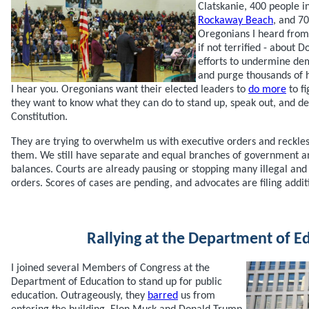
Clatskanie, 400 people i
Rockaway Beach
, and 7
Oregonians I heard fro
if not terrified - about
efforts to undermine dem
and purge thousands of 
I hear you. Oregonians want their elected leaders to
do more
to fi
they want to know what they can do to stand up, speak out, and d
Constitution.
They are trying to overwhelm us with executive orders and reckless
them. We still have separate and equal branches of government a
balances. Courts are already pausing or stopping many illegal and
orders. Scores of cases are pending, and advocates are filing addit
Rallying at the Department of E
I joined several Members of Congress at the
Department of Education to stand up for public
education. Outrageously, they
barred
us from