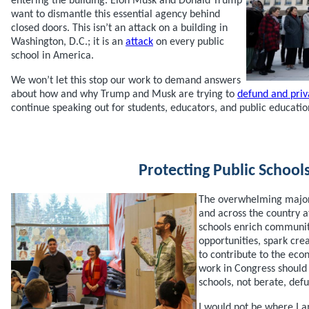
entering the building. Elon Musk and Donald Trump
want to dismantle this essential agency behind
closed doors. This isn’t an attack on a building in
Washington, D.C.; it is an
attack
on every public
school in America.
We won’t let this stop our work to demand answers
about how and why Trump and Musk are trying to
defund and priv
continue speaking out for students, educators, and public educatio
Protecting Public School
The overwhelming majori
and across the country a
schools enrich communit
opportunities, spark crea
to contribute to the ec
work in Congress should 
schools, not berate, defu
I would not be where I a