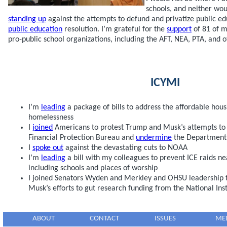
schools, and neither wou
standing up
against the attempts to defund and privatize public ed
public education
resolution. I’m grateful for the
support
of 81 of m
pro-public school organizations, including the AFT, NEA, PTA, and o
ICYMI
I’m
leading
a package of bills to address the affordable hou
homelessness
I
joined
Americans to protest Trump and Musk’s attempts to
Financial Protection Bureau and
undermine
the Department 
I
spoke out
against the devastating cuts to NOAA
I’m
leading
a bill with my colleagues to prevent ICE raids nea
including schools and places of worship
I joined Senators Wyden and Merkley and OHSU leadership 
Musk’s efforts to gut research funding from the National Inst
ABOUT
CONTACT
ISSUES
ME