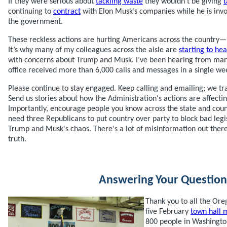
If they were serious about
tackling waste
they wouldn’t be giving
t
continuing to
contract
with Elon Musk’s companies while he is invo
the government.
These reckless actions are hurting Americans across the country—
It’s why many of my colleagues across the aisle are
starting to hea
with concerns about Trump and Musk. I’ve been hearing from m
office received more than 6,000 calls and messages in a single we
Please continue to stay engaged. Keep calling and emailing; we tr
Send us stories about how the Administration's actions are affect
Importantly, encourage people you know across the state and coun
need three Republicans to put country over party to block bad legi
Trump and Musk's chaos. There's a lot of misinformation out ther
truth.
Answering Your Question
Thank you to all the Or
five February
town hall 
800 people in Washingto