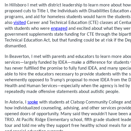
In Hillsboro I met with district leadership to learn more about how
proposed cuts to Title I, the Individuals with Disabilities Education 
programs, and aid for homeless students would harm the students a
also
visited
Career and Technical Education (CTE) classes at Centu
with students who were
engaged
and excited about what they were
government supplements state funding for CTE through the bipart
Technical Education Act, but that funding could be at risk if the D
dismantled.
In Beaverton, I met with parents and educators to learn more abo
services—largely funded by IDEA—make a difference for students wi
has never fulfilled the promise to fully fund IDEA, and many speci
able to hire the educators necessary to provide students with the 
vehemently opposed to Trump’s proposal to move IDEA from the D
Health and Human Services—especially when the agency is led by 
repeatedly made offensive statements about autistic people.
In Astoria, I
spoke
with students at Clatsop Community College and 
how individualized counseling, advising, and other services provi
opened doors of opportunity. Many said they wouldn’t have been a
TRIO. At Pacific Ridge Elementary school, fifth grade student lead
tour and told me why they support free healthy school meals for 