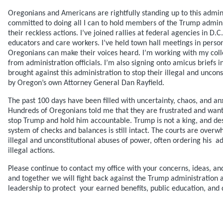
Oregonians and Americans are rightfully standing up to this admin
committed to doing all I can to hold members of the Trump admini
their reckless actions. I’ve joined rallies at federal agencies in D.
educators and care workers. I’ve held town hall meetings in perso
Oregonians can make their voices heard. I’m working with my co
from administration officials. I’m also signing onto amicus briefs i
brought against this administration to stop their illegal and unco
by Oregon’s own Attorney General Dan Rayfield.
The past 100 days have been filled with uncertainty, chaos, and a
Hundreds of Oregonians told me that they are frustrated and wan
stop Trump and hold him accountable. Trump is not a king, and des
system of checks and balances is still intact. The courts are overw
illegal and unconstitutional abuses of power, often ordering his a
illegal actions.
Please continue to contact my office with your concerns, ideas, and
and together we will fight back against the Trump administration
leadership to protect your earned benefits, public education, and