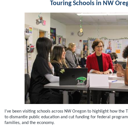
Touring Schools in NW Ore
I’ve been visiting schools across NW Oregon to highlight how the T
to dismantle public education and cut funding for federal programs
families, and the economy.