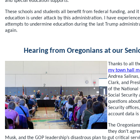
and special education supports.
These schools and students all benefit from federal funding, and it
education is under attack by this administration. I have experienc
attempts to undermine education during the last Trump administrat
again.
Hearing from Oregonians at our Seni
Thanks to all 
my town hall m
Andrea Salinas
Clark, and Pre
of the Nationa
Social Securit
questions about 
Security offices
account data is
The Oregonians
they don’t agre
Musk, and the GOP leadership’s disastrous plan to gut critical ser