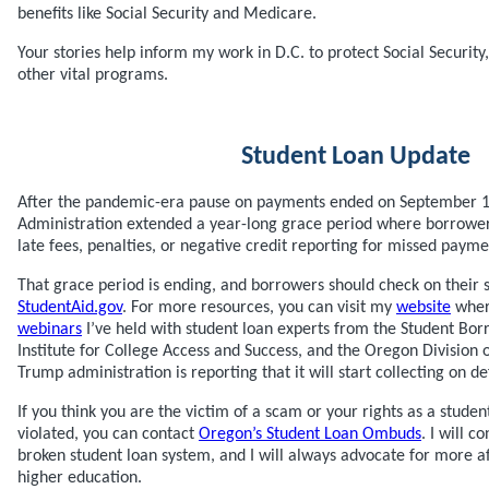
benefits like Social Security and Medicare.
Your stories help inform my work in D.C. to protect Social Securit
other vital programs.
Student Loan Update
After the pandemic-era pause on payments ended on September 1,
Administration extended a year-long grace period where borrowers
late fees, penalties, or negative credit reporting for missed payme
That grace period is ending, and borrowers should check on their st
StudentAid.gov
. For more resources, you can visit my
website
where
webinars
I’ve held with student loan experts from the Student Bor
Institute for College Access and Success, and the Oregon Division 
Trump administration is reporting that it will start collecting on d
If you think you are the victim of a scam or your rights as a stud
violated, you can contact
Oregon’s Student Loan Ombuds
. I will c
broken student loan system, and I will always advocate for more a
higher education.