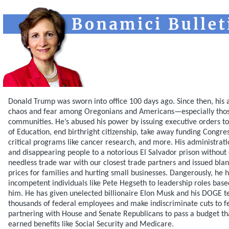
Donald Trump was sworn into office 100 days ago. Since then, his 
chaos and fear among Oregonians and Americans—especially thos
communities. He’s abused his power by issuing executive orders 
of Education, end birthright citizenship, take away funding Congre
critical programs like cancer research, and more. His administrati
and disappearing people to a notorious El Salvador prison without 
needless trade war with our closest trade partners and issued blanke
prices for families and hurting small businesses. Dangerously, he 
incompetent individuals like Pete Hegseth to leadership roles based
him. He has given unelected billionaire Elon Musk and his DOGE te
thousands of federal employees and make indiscriminate cuts to f
partnering with House and Senate Republicans to pass a budget th
earned benefits like Social Security and Medicare.