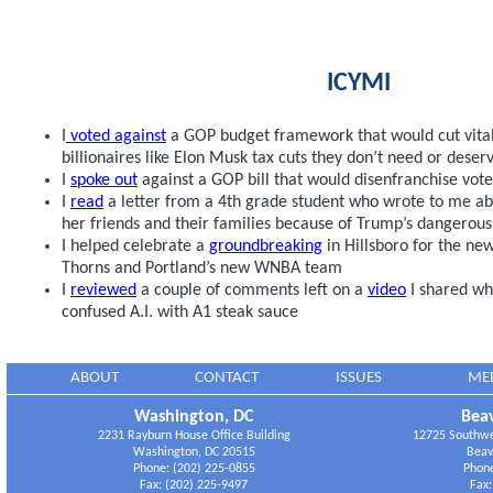
ICYMI
I
voted against
a GOP budget framework that would cut vital
billionaires like Elon Musk tax cuts they don’t need or deser
I
spoke out
against a GOP bill that would disenfranchise vo
I
read
a letter from a 4th grade student who wrote to me ab
her friends and their families because of Trump’s dangerou
I helped celebrate a
groundbreaking
in Hillsboro for the new 
Thorns and Portland’s new WNBA team
I
reviewed
a couple of comments left on a
video
I shared wh
confused A.I. with A1 steak sauce
ABOUT
CONTACT
ISSUES
ME
Washington, DC
Beav
2231 Rayburn House Office Building
12725 Southwes
Washington, DC 20515
Beav
Phone: (202) 225-0855
Phone
Fax: (202) 225-9497
Fax: