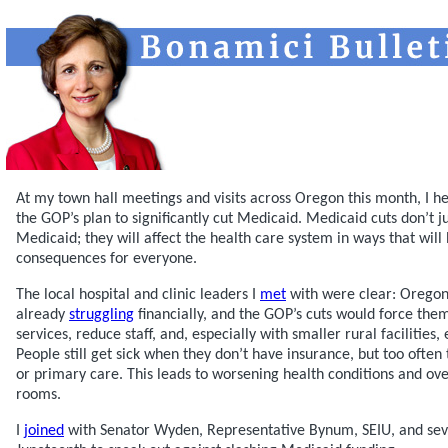
At my town hall meetings and visits across Oregon this month, I 
the GOP’s plan to significantly cut Medicaid. Medicaid cuts don’t j
Medicaid; they will affect the health care system in ways that will
consequences for everyone.
The local hospital and clinic leaders I
met
with were clear: Oregon’
already
struggling
financially, and the GOP’s cuts would force the
services, reduce staff, and, especially with smaller rural facilities
People still get sick when they don’t have insurance, but too often
or primary care. This leads to worsening health conditions and o
rooms.
I
joined
with Senator Wyden, Representative Bynum, SEIU, and sev