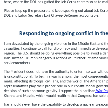
here, where the DOL has gutted the Job Corps centers so as to ma
Please keep up the pressure and keep speaking out about Job Corps.
DOL and Labor Secretary Lori Chavez-DeRemer accountable.
Responding to ongoing conflict in th
I am devastated by the ongoing violence in the Middle East and the
casualties. I continue to call for diplomacy and immediate de-escala
region. The U.S. should be doing everything possible to avoid a da
Iran. Instead, Trump’s dangerous actions will further inflame violen
servicemembers.
The President does not have the authority to enter into war witho
is unconstitutional. To begin a war is among the most consequentia
make, affecting its troops, civilians, and the world. The American 
representatives play their proper role in our constitutional govern
decision of such enormous gravity. I support the bipartisan
War Pow
Khanna and Massie, which would reaffirm that Congress has sole 
Iran should never have the capability to develop a nuclear weapon.