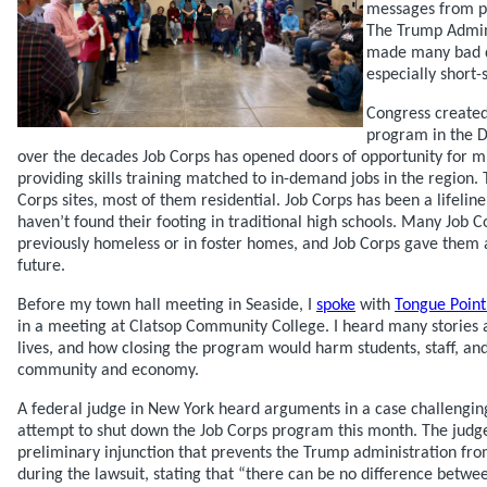
messages from p
The Trump Admin
made many bad de
especially short-
Congress created
program in the D
over the decades Job Corps has opened doors of opportunity for mi
providing skills training matched to in-demand jobs in the region
Corps sites, most of them residential. Job Corps has been a lifelin
haven’t found their footing in traditional high schools. Many Job 
previously homeless or in foster homes, and Job Corps gave them
future.
Before my town hall meeting in Seaside, I
spoke
with
Tongue Point
in a meeting at Clatsop Community College. I heard many stories
lives, and how closing the program would harm students, staff, an
community and economy.
A federal judge in New York heard arguments in a case challengin
attempt to shut down the Job Corps program this month. The judg
preliminary injunction that prevents the Trump administration fr
during the lawsuit, stating that “there can be no difference betwe