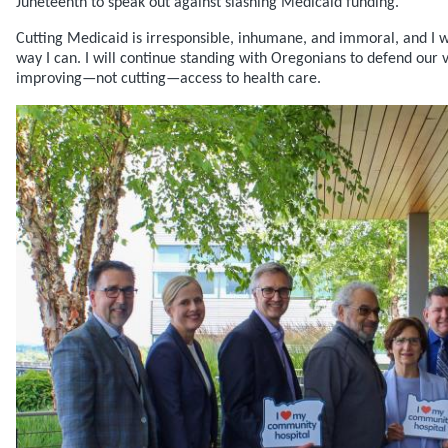
Juneteenth to speak out against slashing Medicaid funding.
Cutting Medicaid is irresponsible, inhumane, and immoral, and I wil
way I can. I will continue standing with Oregonians to defend our
improving—not cutting—access to health care.