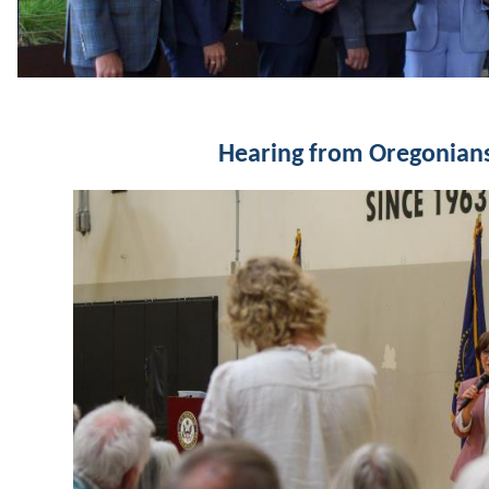
Hearing from Oregonian