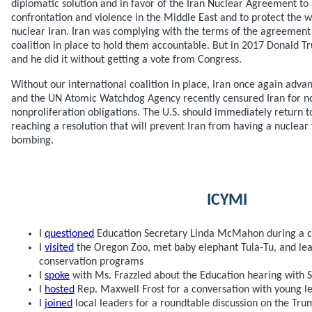
diplomatic solution and in favor of the Iran Nuclear Agreement to 
confrontation and violence in the Middle East and to protect the 
nuclear Iran. Iran was complying with the terms of the agreement
coalition in place to hold them accountable. But in 2017 Donald
and he did it without getting a vote from Congress.
Without our international coalition in place, Iran once again advan
and the UN Atomic Watchdog Agency recently censured Iran for no
nonproliferation obligations. The U.S. should immediately return t
reaching a resolution that will prevent Iran from having a nuclea
bombing.
ICYMI
I
questioned
Education Secretary Linda McMahon during a 
I
visited
the Oregon Zoo, met baby elephant Tula-Tu, and le
conservation programs
I
spoke
with Ms. Frazzled about the Education hearing with
I
hosted
Rep. Maxwell Frost for a conversation with young l
I
joined
local leaders for a roundtable discussion on the Tr