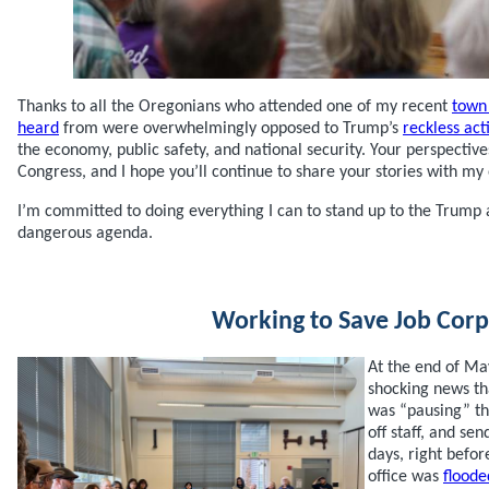
Thanks to all the Oregonians who attended one of my recent
town 
heard
from were overwhelmingly opposed to Trump’s
reckless act
the economy, public safety, and national security. Your perspectiv
Congress, and I hope you’ll continue to share your stories with my 
I’m committed to doing everything I can to stand up to the Trump
dangerous agenda.
Working to Save Job Corp
At the end of Ma
shocking news th
was “pausing” th
off staff, and se
days, right befo
office was
floode