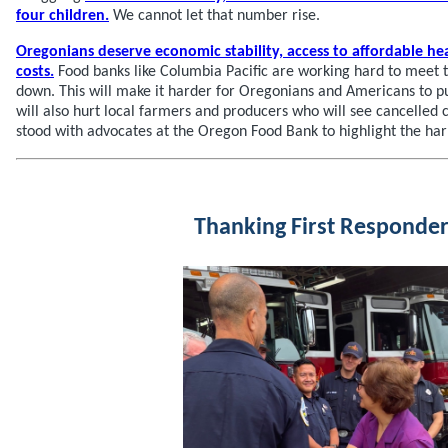
four children.
We cannot let that number rise.
Oregonians deserve economic stability, access to affordable he
costs.
Food banks like Columbia Pacific are working hard to meet t
down. This will make it harder for Oregonians and Americans to put
will also hurt local farmers and producers who will see cancelled 
stood with advocates at the Oregon Food Bank to highlight the ha
Thanking First Responder