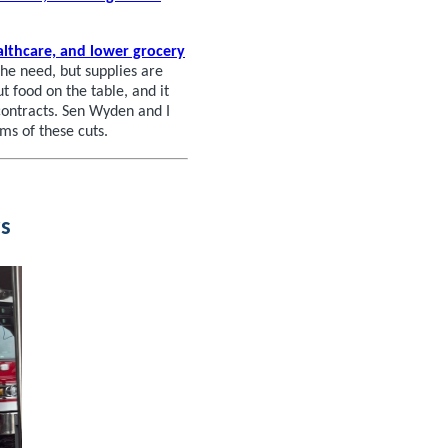
althcare, and lower grocery
he need, but supplies are
 food on the table, and it
contracts. Sen Wyden and I
rms of these cuts.
s