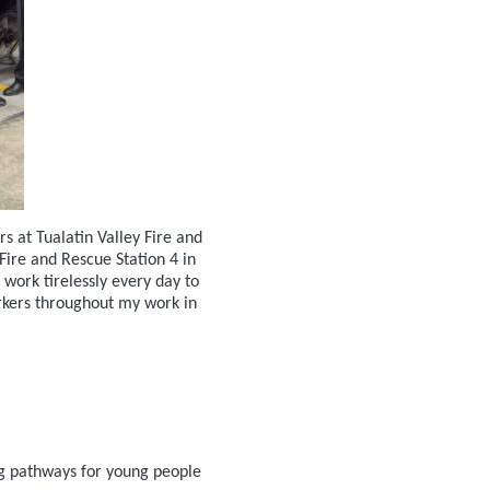
 at Tualatin Valley Fire and
ire and Rescue Station 4 in
work tirelessly every day to
orkers throughout my work in
ng pathways for young people