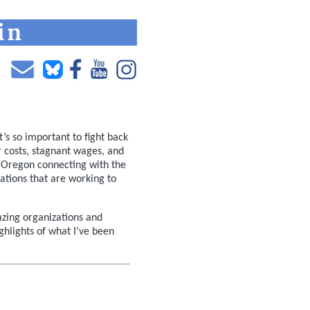
’s so important to fight back
r costs, stagnant wages, and
 Oregon connecting with the
ations that are working to
zing organizations and
ghlights of what I’ve been