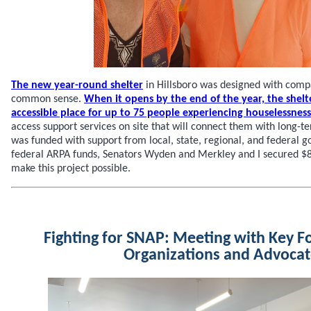
The new year-round shelter
in Hillsboro was designed with compa
common sense.
When it opens by the end of the year, the shelte
accessible place for up to 75 people experiencing houselessness
access support services on site that will connect them with long-te
was funded with support from local, state, regional, and federal g
federal ARPA funds, Senators Wyden and Merkley and I secured $8
make this project possible.
Fighting for SNAP: Meeting with Key F
Organizations and Advoca