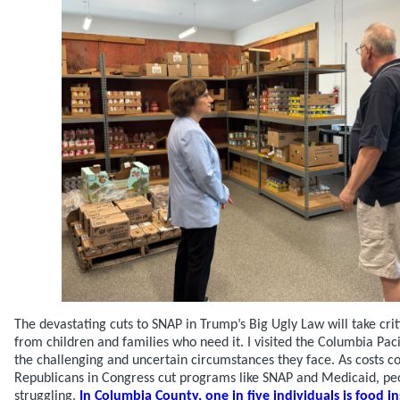
The devastating cuts to SNAP in Trump’s Big Ugly Law will take cri
from children and families who need it. I visited the Columbia Pac
the challenging and uncertain circumstances they face. As costs co
Republicans in Congress cut programs like SNAP and Medicaid, pe
struggling.
In Columbia County, one in five individuals is food in