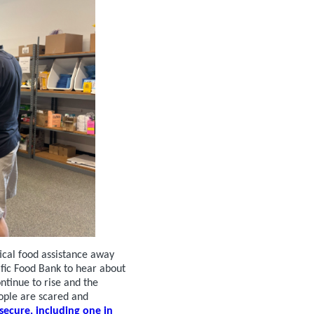
tical food assistance away
ific Food Bank to hear about
ntinue to rise and the
ople are scared and
secure, including one in