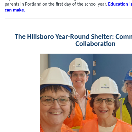
parents in Portland on the first day of the school year.
Education i
can make.
The Hillsboro Year-Round Shelter: Com
Collaboration