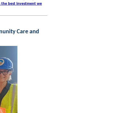
s the best investment we
munity Care and