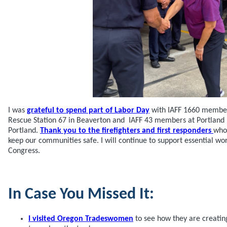
I was
grateful to spend part of Labor Day
with IAFF 1660 members
Rescue Station 67 in Beaverton and IAFF 43 members at Portland F
Portland.
Thank you to the firefighters and first responders
who 
keep our communities safe. I will continue to support essential w
Congress.
In Case You Missed It:
I visited Oregon Tradeswomen
to see how they are creati