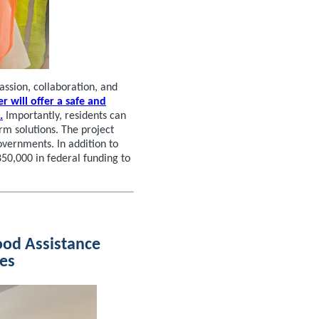
ssion, collaboration, and
r will offer a safe and
.
Importantly, residents can
rm solutions. The project
overnments. In addition to
50,000 in federal funding to
ood Assistance
tes