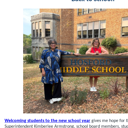
Welcoming students to the new school year
gives me hope for th
Superintendent Kimberlee Armstrong, school board members, studen