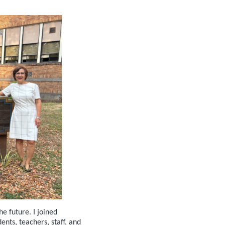
e future. I joined
ts, teachers, staff, and