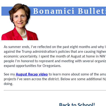
As summer ends, I’ve reflected on the past eight months and why it
against the Trump administration’s policies that are causing highe
economic uncertainty. I spent the month of August at home in NW
people I’m honored to represent and meeting with several organiz
expand opportunities for Oregonians.
See my
August Recap video
to learn more about some of the ama
projects I’ve seen across the district. Below are some additional hi
doing.
Back to School!