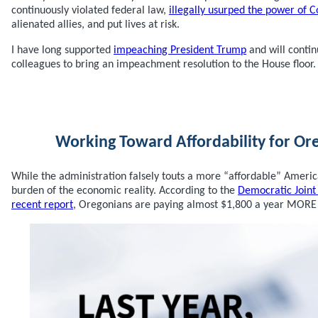
continuously violated federal law,
illegally usurped the power of 
alienated allies, and put lives at risk.
I have long supported
impeaching President Trump
and will conti
colleagues to bring an impeachment resolution to the House floor.
Working Toward Affordability for Or
While the administration falsely touts a more “affordable” America
burden of the economic reality. According to the
Democratic Join
recent report
, Oregonians are paying almost $1,800 a year MORE