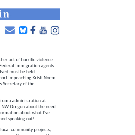
r act of horrific violence
 Federal immigration agents
olved must be held
upport impeaching Kristi Noem
as Secretary of the
Trump administration at
in NW Oregon about the need
nformation about what I’ve
 and speaking out!
r local community projects,