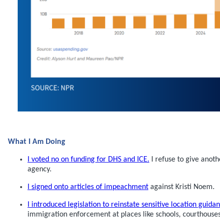
What I Am Doing
I voted no on funding for DHS and ICE.
I refuse to give anothe
agency.
I signed onto articles of impeachment
against Kristi Noem.
I introduced legislation to reinstate sensitive location guida
immigration enforcement at places like schools, courthouses