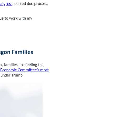
Congress
, denied due process,
nue to work with my
egon Families
, families are feeling the
t Economic Committee’s most
 under Trump.