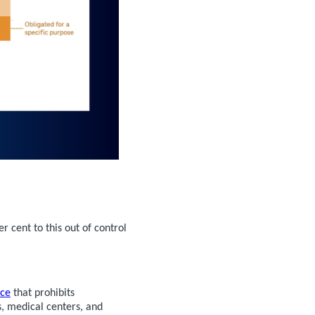
r cent to this out of control
nce
that prohibits
, medical centers, and