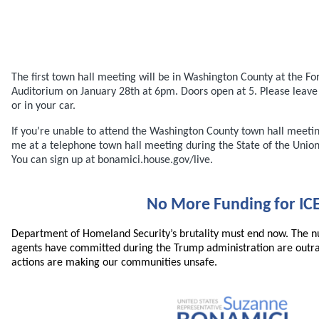
The first town hall meeting will be in Washington County at the Fo
Auditorium on January 28th at 6pm. Doors open at 5. Please leav
or in your car.
If you’re unable to attend the Washington County town hall meetin
me at a telephone town hall meeting during the State of the Unio
You can sign up at bonamici.house.gov/live.
No More Funding for IC
Department of Homeland Security’s brutality must end now. The n
agents have committed during the Trump administration are outr
actions are making our communities unsafe.