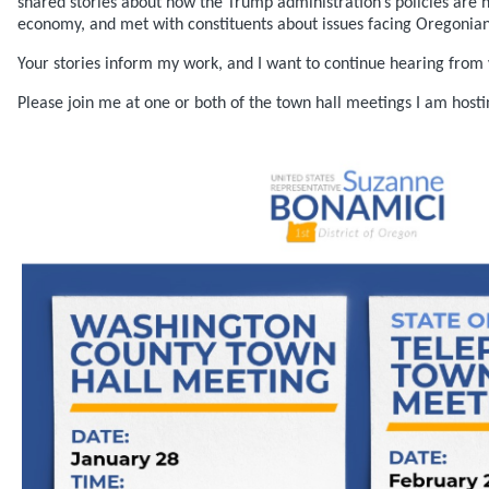
shared stories about how the Trump administration’s policies are
economy, and met with constituents about issues facing Oregonian
Your stories inform my work, and I want to continue hearing from 
Please join me at one or both of the town hall meetings I am host