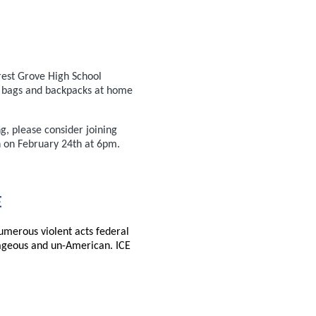
rest Grove High School
e bags and backpacks at home
g, please consider joining
n on February 24th at 6pm.
E
umerous violent acts federal
ageous and un-American. ICE