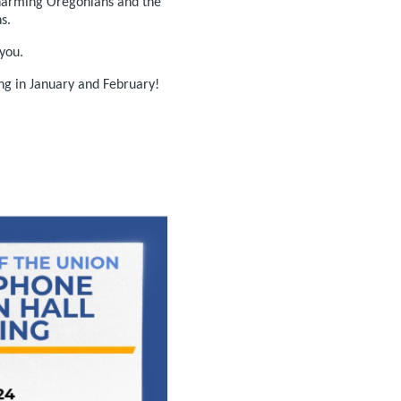
 harming Oregonians and the
s.
you.
ing in January and February!