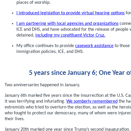
places of worship.
I introduced legislation to provide virtual hearing options
for
I am partnering with local agencies and organizations
connec
ICE and DHS, and have advocated for the release of people
detained,
including my constituent Victor Cruz.
My office continues to provide
casework assistance
to those
immigration policies, ICE, and DHS.
5 years since January 6; One Year o
Two anniversaries happened in January.
January 6th marked five years since the insurrection at the U.S. Cap
it was terrifying and infuriating.
We somberly remembered
the ha
extremists who tried to overturn the election, as well as the heroi
who fought to protect our democracy, many of whom were injure
their lives.
January 20th marked one year since Trump’s second inauguration. 