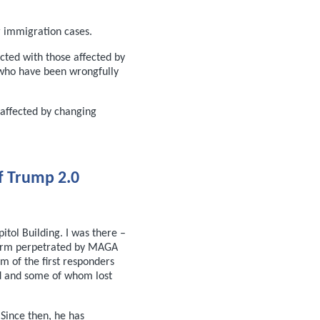
 immigration cases.
ted with those affected by
 who have been wrongfully
 affected by changing
f Trump 2.0
itol Building. I was there –
rm perpetrated by MAGA
sm of the first responders
d and some of whom lost
Since then, he has