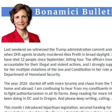
Last weekend we witnessed the Trump administration commit anothe
when DHS agents brutally murdered Alex Pretti in broad daylight.
have shot 12 people since September, killing four. The officers inv
accountable for their illegal and violent actions, and I strongly s
for her multiple violations of the law and Constitution in her role 
Department of Homeland Security.
The year 2026 started off with more tyranny and chaos from the 
home and abroad. I am continuing to hear from my constituents 
to fight authoritarianism in all its forms. Keep reading for more i
been doing in DC and in Oregon. And please keep writing, calling,
This month I introduced bipartisan legislation, secured funding fo