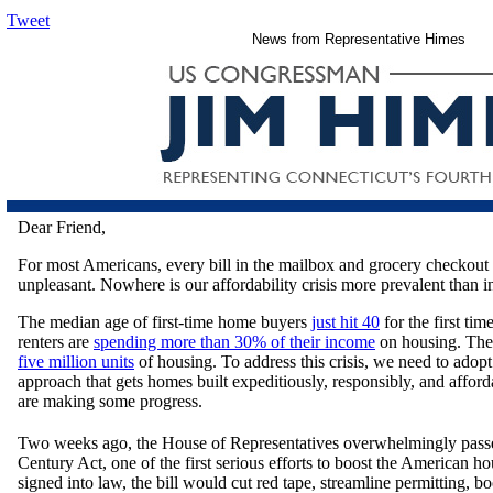
Tweet
News from Representative Himes
Dear Friend,
For most Americans, every bill in the mailbox and grocery checkout t
unpleasant. Nowhere is our affordability crisis more prevalent than i
The median age of first-time home buyers
just hit 40
for the first ti
renters are
spending more than 30% of their income
on housing. The 
five million units
of housing. To address this crisis, we need to ado
approach that gets homes built expeditiously, responsibly, and afford
are making some progress.
Two weeks ago, the House of Representatives overwhelmingly passe
Century Act, one of the first serious efforts to boost the American ho
signed into law, the bill would cut red tape, streamline permitting, bo