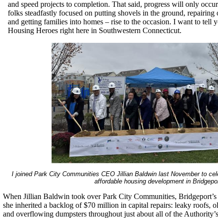
and speed projects to completion. That said, progress will only occ
folks steadfastly focused on putting shovels in the ground, repairing 
and getting families into homes – rise to the occasion. I want to tell
Housing Heroes right here in Southwestern Connecticut.
I joined Park City Communities CEO Jillian Baldwin last November to cel
affordable housing development in Bridgepor
When Jillian Baldwin took over Park City Communities, Bridgeport’s 
she inherited a backlog of $70 million in capital repairs: leaky roofs,
and overflowing dumpsters throughout just about all of the Authority’s