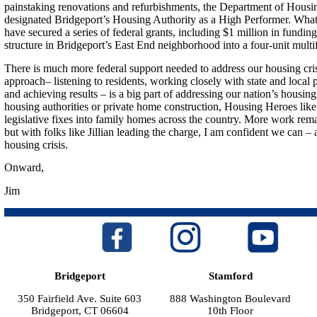
painstaking renovations and refurbishments, the Department of Hous
designated Bridgeport’s Housing Authority as a High Performer. What
have secured a series of federal grants, including $1 million in funding
structure in Bridgeport’s East End neighborhood into a four-unit multif
There is much more federal support needed to address our housing crisi
approach– listening to residents, working closely with state and local 
and achieving results – is a big part of addressing our nation’s housing 
housing authorities or private home construction, Housing Heroes like J
legislative fixes into family homes across the country. More work rema
but with folks like Jillian leading the charge, I am confident we can –
housing crisis.
Onward,
Jim
Bridgeport
Stamford
350 Fairfield Ave. Suite 603
888 Washington Boulevard
Bridgeport, CT 06604
10th Floor