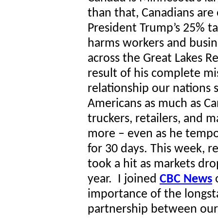
than that, Canadians are 
President Trump’s 25% ta
harms workers and busin
across the Great Lakes Re
result of his complete mi
relationship our nations sh
Americans as much as Ca
truckers, retailers, and 
more – even as he tempo
for 30 days. This week, r
took a hit as markets dr
year. I joined
CBC News
o
importance of the longst
partnership between our