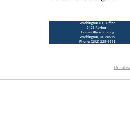
Washington D.C. Office
2426 Rayburn
House Office Building
Washington, DC 20515
Phone: (202) 225-6631
Unsubsc