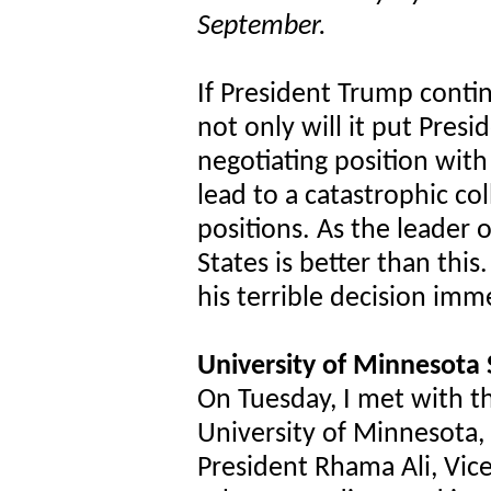
September.
If President Trump contin
not only will it put Presi
negotiating position with
lead to a catastrophic co
positions. As the leader 
States is better than thi
his terrible decision imm
University of Minnesota
On Tuesday, I met with t
University of Minnesota,
President Rhama Ali, Vic