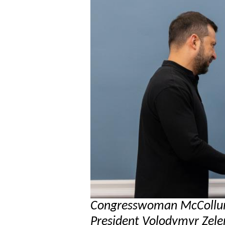
Congresswoman McCollum
President Volodymyr Zelen