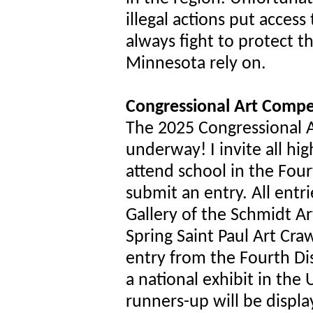
illegal actions put access t
always fight to protect th
Minnesota rely on.
Congressional Art Compe
The 2025 Congressional Ar
underway! I invite all hi
attend school in the Four
submit an entry. All entri
Gallery of the Schmidt Art
Spring Saint Paul Art Cra
entry from the Fourth Dist
a national exhibit in the 
runners-up will be displa