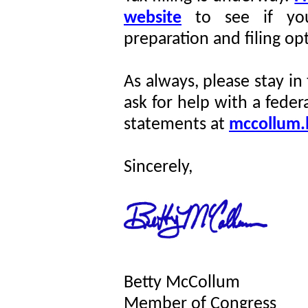
website
to see if you
preparation and filing op
As always, please stay in
ask for help with a feder
statements at
mccollum.
Sincerely,
Betty McCollum
Member of Congress