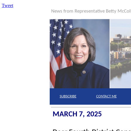
Tweet
News from Representative Betty McCo
SUBSCRIBE
CONTACT
ME
MARCH 7, 2025