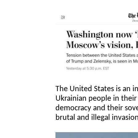
The United States is an i
Ukrainian people in their
democracy and their sove
brutal and illegal invasio