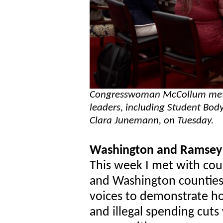
Congresswoman McCollum met w
leaders, including Student Bod
Clara Junemann, on Tuesday.
Washington and Ramsey 
This week I met with co
and Washington counties. 
voices to demonstrate ho
and illegal spending cuts