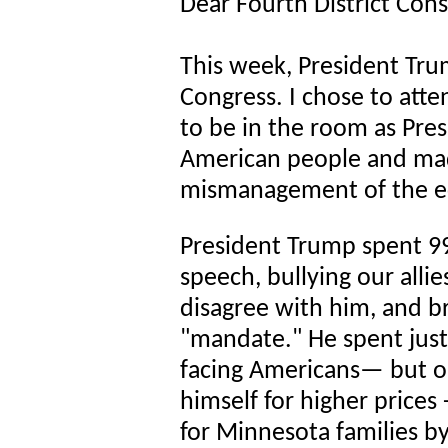
Dear Fourth District Cons
This week, President Tru
Congress. I chose to att
to be in the room as Pres
American people and made
mismanagement of the ec
President Trump spent 9
speech, bullying our alli
disagree with him, and br
"mandate." He spent just
facing Americans— but o
himself for higher prices 
for Minnesota families by 