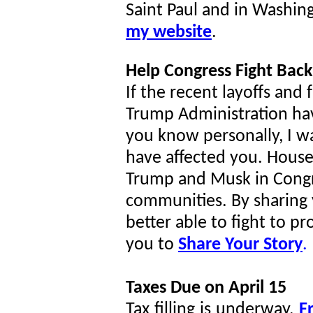
Saint Paul and in Washin
my website
.
Help Congress Fight Back
If the recent layoffs and
Trump Administration h
you know personally, I w
have affected you. House
Trump and Musk in Congre
communities. By sharing y
better able to fight to p
you to
Share Your Story
.
Taxes Due on April 15
Tax filling is underway.
Fr