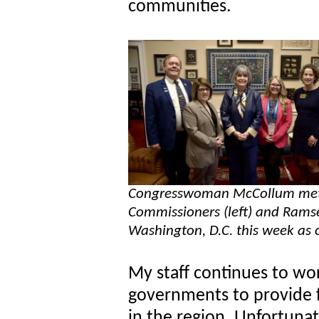
communities.
Congresswoman McCollum met
Commissioners (left) and Ramse
Washington, D.C. this week as
My staff continues to wo
governments to provide fe
in the region. Unfortunat