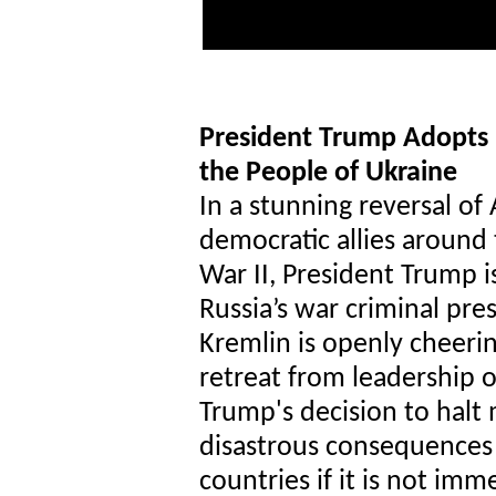
President Trump Adopts
the People of Ukraine
In a stunning reversal of
democratic allies around
War II, President Trump i
Russia’s war criminal pre
Kremlin is openly cheeri
retreat from leadership o
Trump's decision to halt m
disastrous consequences 
countries if it is not imm