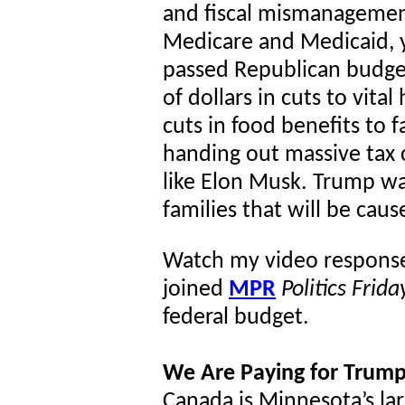
and fiscal mismanagemen
Medicare and Medicaid, 
passed Republican budge
of dollars in cuts to vita
cuts in food benefits to 
handing out massive tax c
like Elon Musk. Trump wa
families that will be cau
Watch my video respons
joined
MPR
Politics Frida
federal budget.
We Are Paying for Trump
Canada is Minnesota’s lar