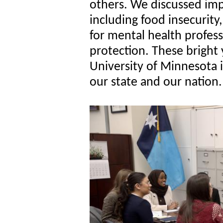
others. We discussed imp
including food insecurity,
for mental health profes
protection. These bright
University of Minnesota 
our state and our nation.