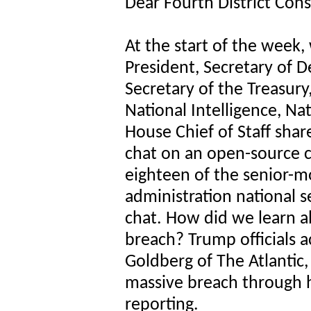
Dear Fourth District Cons
At the start of the week,
President, Secretary of D
Secretary of the Treasury,
National Intelligence, Na
House Chief of Staff share
chat on an open-source c
eighteen of the senior-
administration national s
chat. How did we learn ab
breach? Trump officials a
Goldberg of The Atlantic,
massive breach through h
reporting.