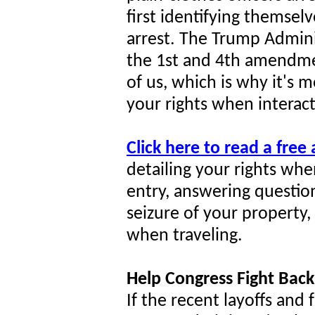
first identifying themsel
arrest. The Trump Adminis
the 1st and 4th amendmen
of us, which is why it's
your rights when interact
Click here to read a free
detailing your rights whe
entry, answering question
seizure of your property
when traveling.
Help Congress Fight Back
If the recent layoffs and