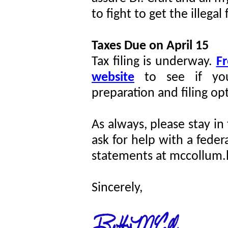
to fight to get the illega
Taxes Due on April 15
Tax filing is underway.
Fr
website
to see if you
preparation and filing op
As always, please stay in
ask for help with a feder
statements at mccollum.
Sincerely,