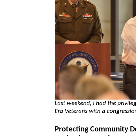
Last weekend, I had the privi
Era Veterans with a congressio
Protecting Community De