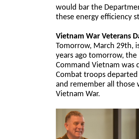
would bar the Department
these energy efficiency 
Vietnam War Veterans D
Tomorrow, March 29th, i
years ago tomorrow, the U
Command Vietnam was dis
Combat troops departed 
and remember all those 
Vietnam War.