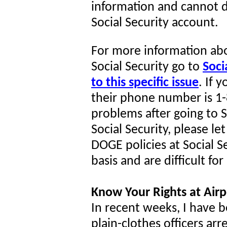
information and cannot d
Social Security account.
For more information abo
Social Security go to
Soci
to this specific issue
. If 
their phone number is 1-
problems after going to So
Social Security, please l
DOGE policies at Social S
basis and are difficult fo
Know Your Rights at Airp
In recent weeks, I have 
plain-clothes officers arr