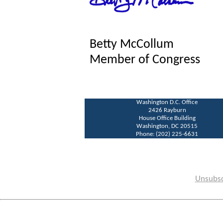
Betty McCollum
Member of Congress
Washington D.C. Office
2426 Rayburn
House Office Building
Washington, DC 20515
Phone: (202) 225-6631
Unsubsc