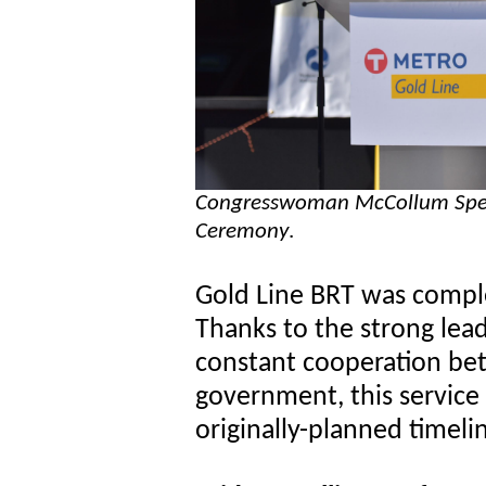
Congresswoman McCollum Speak
Ceremony
.
Gold Line BRT was compl
Thanks to the strong leade
constant cooperation bet
government, this service
originally-planned timeli