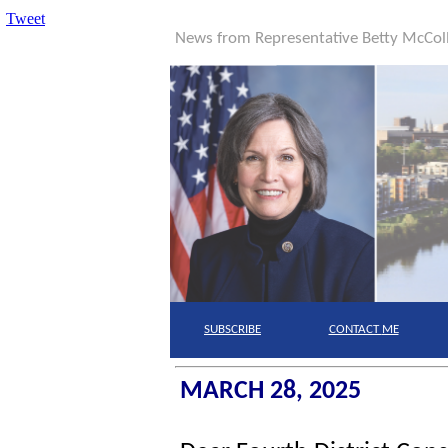
Tweet
News from Representative Betty McCo
SUBSCRIBE
CONTACT
ME
MARCH 28, 2025