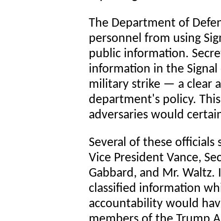
The Department of Defens
personnel from using Sig
public information. Secr
information in the Signa
military strike — a clear
department's policy. This
adversaries would certain
Several of these officials 
Vice President Vance, Se
Gabbard, and Mr. Waltz. 
classified information wh
accountability would hav
members of the Trump Ad