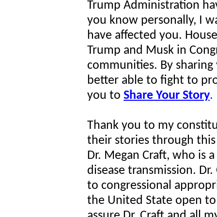
Trump Administration h
you know personally, I w
have affected you. House
Trump and Musk in Congre
communities. By sharing y
better able to fight to p
you to
Share Your Story
.
Thank you to my constit
their stories through thi
Dr. Megan Craft, who is a
disease transmission. Dr. 
to congressional appropr
the United State open to
assure Dr. Craft and all m