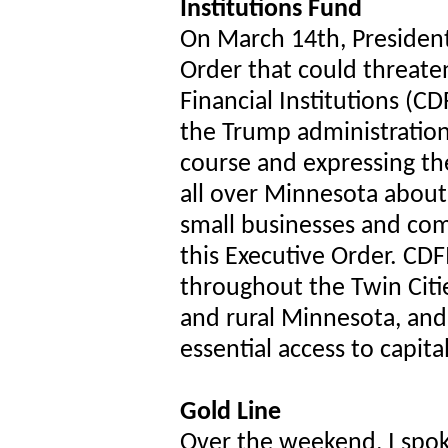
Institutions Fund
On March 14th, Presiden
Order that could threa
Financial Institutions (CD
the Trump administratio
course and expressing th
all over Minnesota about
small businesses and com
this Executive Order. CD
throughout the Twin Citie
and rural Minnesota, and 
essential access to capit
Gold Line
Over the weekend, I spok