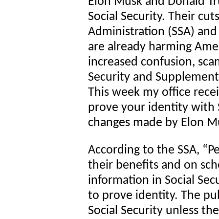
Elon Musk and Donald Tru
Social Security. Their cut
Administration (SSA) and c
are already harming Amer
increased confusion, sca
Security and Supplementa
This week my office rece
prove your identity with 
changes made by Elon M
According to the SSA, “Pe
their benefits and on sc
information in Social Sec
to prove identity. The pu
Social Security unless th