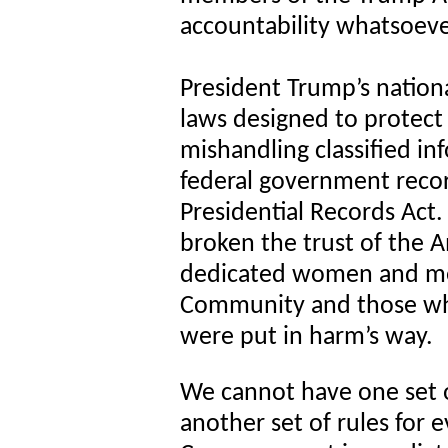
accountability whatsoeve
President Trump’s nationa
laws designed to protect
mishandling classified in
federal government recor
Presidential Records Act
broken the trust of the A
dedicated women and men
Community and those who
were put in harm’s way.
We cannot have one set o
another set of rules for 