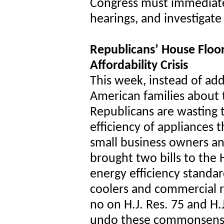
Congress must immediate
hearings, and investigate
Republicans’ House Floor
Affordability Crisis
This week, instead of ad
American families about t
Republicans are wasting t
efficiency of appliances t
small business owners a
brought two bills to the
energy efficiency standar
coolers and commercial re
no on H.J. Res. 75 and H
undo these commonsense,