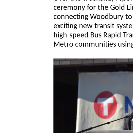
ceremony for the Gold Li
connecting Woodbury to 
exciting new transit syste
high-speed Bus Rapid Tran
Metro communities using