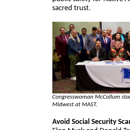
sacred trust.
Congresswoman McCollum stands
Midwest at MAST.
Avoid Social Security Sc