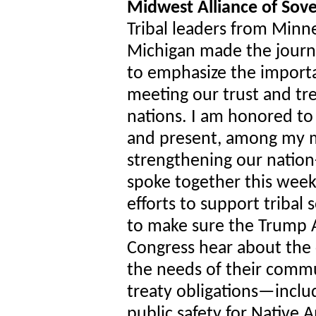
Midwest Alliance of Sov
Tribal leaders from Minn
Michigan made the journ
to emphasize the import
meeting our trust and trea
nations. I am honored t
and present, among my m
strengthening our nation
spoke together this week
efforts to support triba
to make sure the Trump 
Congress hear about the 
the needs of their commun
treaty obligations—inclu
public safety for Native 