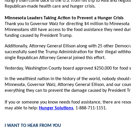
hungry than come back to the U.S. from his trip to Asia and negoti
Republican-made health care and hunger crisis.
Minnesota Leaders Taking Action to Prevent a Hunger Crisis
Thank you to Governor Walz for directing $4 million to Minnesota 
Minnesotans still have access to the food assistance they need dur
funding caused by President Trump.
Additionally, Attorney General Ellison along with 25 other Democr
successfully sued the Trump Administration for their illegal withh
single Republican Attorney General joined this effort.
Yesterday, Washington County board approved $250,000 for food s
In the wealthiest nation in the history of the world, nobody should
Minnesota, Governor Walz, Attorney General Ellison, and our coun
everything they can to prevent the damage caused by President T
If you or someone you know needs food assistance, there are reso
may able to help:
Hunger Solutions
, 1-888-711-1151.
I WANT TO HEAR FROM YOU