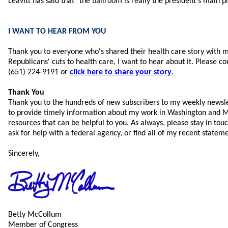
Leavitt has said that "the ballroom is really the president’s main pr
I WANT TO HEAR FROM YOU
Thank you to everyone who's shared their health care story with m
Republicans' cuts to health care, I want to hear about it. Please co
(651) 224-9191 or
click here to share your story
.
Thank You
Thank you to the hundreds of new subscribers to my weekly newsle
to provide timely information about my work in Washington and M
resources that can be helpful to you.
As always, please stay in touc
ask for help with a federal agency, or find all of my recent statem
Sincerely,
Betty McCollum
Member of Congress