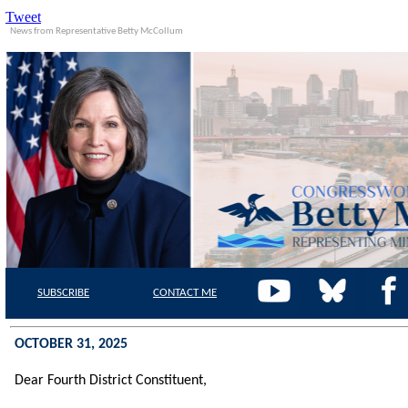
Tweet
News from Representative Betty McCollum
SUBSCRIBE
CONTACT
ME
OCTOBER 31, 2025
Dear Fourth District
Constituent,