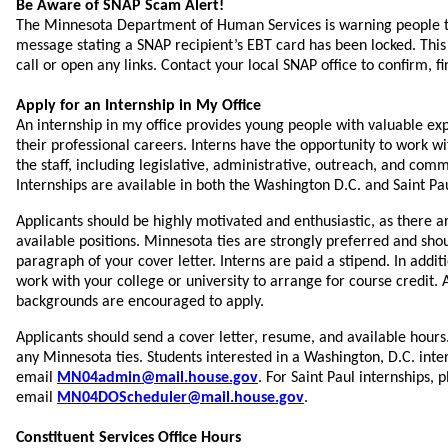
Be Aware of SNAP Scam Alert!
The Minnesota Department of Human Services is warning people t
message stating a SNAP recipient’s EBT card has been locked. This
call or open any links. Contact your local SNAP office to confirm, fi
Apply for an Internship in My Office
An internship in my office provides young people with valuable ex
their professional careers. Interns have the opportunity to work w
the staff, including legislative, administrative, outreach, and com
Internships are available in both the Washington D.C. and Saint Pau
Applicants should be highly motivated and enthusiastic, as there a
available positions. Minnesota ties are strongly preferred and shoul
paragraph of your cover letter. Interns are paid a stipend. In addit
work with your college or university to arrange for course credit. 
backgrounds are encouraged to apply.
Applicants should send a cover letter, resume, and available hours.
any Minnesota ties. Students interested in a Washington, D.C. inte
email
MN04admin@mail.house.gov
. For Saint Paul internships, 
email
MN04DOScheduler@mail.house.gov
.
Constituent Services Office Hours