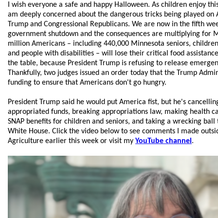
I wish everyone a safe and happy Halloween. As children enjoy this d
am deeply concerned about the dangerous tricks being played on 
Trump and Congressional Republicans. We are now in the fifth we
government shutdown and the consequences are multiplying for 
million Americans – including 440,000 Minnesota seniors, children
and people with disabilities – will lose their critical food assistanc
the table, because President Trump is refusing to release emerge
Thankfully, two judges issued an order today that the Trump Admin
funding to ensure that Americans don't go hungry.
President Trump said he would put America fist, but he's cancellin
appropriated funds, breaking appropriations law, making health c
SNAP benefits for children and seniors, and taking a wrecking ball 
White House.
Click the video below to see comments I made outsi
Agriculture earlier this week or visit my
YouTube channel
.