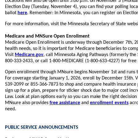
Locations will also be open until 5:00 p.m. on November 3 (Monday)
Election Day (Tuesday, November 4), you can find your polling loc
ballot
here
. Remember: In Minnesota, you can register on Election
For more information, visit the Minnesota Secretary of State webs
Medicare and MNSure Open Enrollment
Medicare Open Enrollment is underway through December 7th, 20
health needs, so it is important for Medicare beneficiaries to com
Visit
Medicare.gov
, call Minnesota Aging Pathways (formerly the 
800-333-2433, or call 1-800-MEDICARE (1-800-633-4227) for free 
Open enrollment through MNsure begins November 1st and runs t
For coverage starting January 1, 2026, enroll by December 15th. V
539-2099 or 855-366-7873 to shop and compare health insurance pl
sign up for a plan, prepare for sticker shock due to major cost inc
Law. Look at plan options early so you can make the right decision
MNsure also provides
free assistance
and
enrollment events
acro
need.
PUBLIC SERVICE ANNOUNCEMENTS