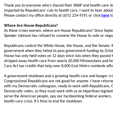
Thank you to everyone who's shared their SNAP and health care sto
impacted by Republicans' cuts to health care, I want to hear about 
Please contact my office directly at (651) 224-9191 or click
here
to
Where Are House Republicans?
As these crises worsen, where are House Republicans? Since Sep
Speaker Johnson has refused to convene the House to vote or neg
Republicans control the White House, the House, and the Senate. 
government when they failed to pass government funding by Octob
House has only held votes on 12 days since July when they passed
stripped away health care from nearly 20,000 Minnesotans and fai
Care Act tax credits that help over 8,000 East Metro residents affo
A government shutdown and a growing health care and hunger cri
Congressional Republicans are not good for anyone. I have retur
with my Democratic colleagues, ready to work with Republicans. 
Democratic votes, so they must work with us on bipartisan legisla
serve the American people, pay our hardworking federal workers, 
health care crisis. It’s time to end the shutdown.