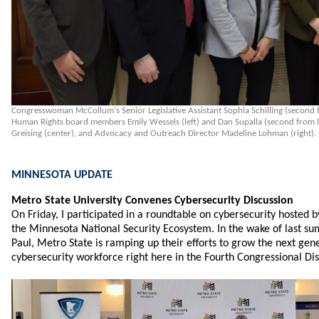
Congresswoman McCollum's Senior Legislative Assistant Sophia Schilling (second 
Human Rights board members Emily Wessels (left) and Dan Supalla (second from le
Greising (center), and Advocacy and Outreach Director Madeline Lohman (right).
MINNESOTA UPDATE
Metro State University Convenes Cybersecurity Discussion
On Friday, I participated in a roundtable on cybersecurity hosted 
the Minnesota National Security Ecosystem. In the wake of last su
Paul, Metro State is ramping up their efforts to grow the next gen
cybersecurity workforce right here in the Fourth Congressional Dist