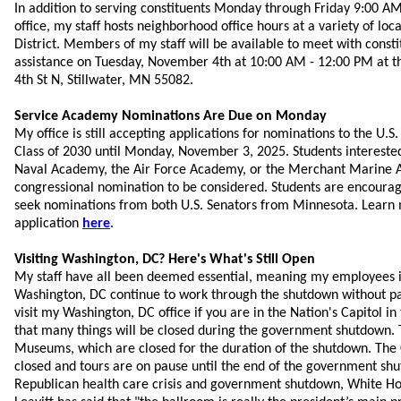
In addition to serving constituents Monday through Friday 9:00 AM
office, my staff hosts neighborhood office hours at a variety of loc
District. Members of my staff will be available to meet with const
assistance on Tuesday, November 4th at 10:00 AM - 12:00 PM at the
4th St N, Stillwater, MN 55082.
Service Academy Nominations Are Due on Monday
My office is still accepting applications for nominations to the U.S
Class of 2030 until Monday, November 3, 2025. Students interested
Naval Academy, the Air Force Academy, or the Merchant Marine 
congressional nomination to be considered. Students are encourage
seek nominations from both U.S. Senators from Minnesota. Learn
application
here
.
Visiting Washington, DC? Here's What's Still Open
My staff have all been deemed essential, meaning my employees i
Washington, DC continue to work through the shutdown without pay.
visit my Washington, DC office if you are in the Nation's Capitol in
that many things will be closed during the government shutdown. 
Museums, which are closed for the duration of the shutdown. The C
closed and tours are on pause until the end of the government shu
Republican health care crisis and government shutdown, White Ho