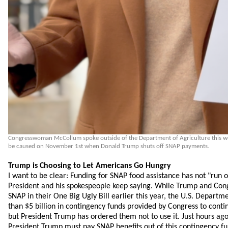
Congresswoman McCollum spoke outside of the Department of Agriculture this wee
be caused on November 1st when Donald Trump shuts off SNAP payments.
Trump is Choosing to Let Americans Go Hungry
I want to be clear: Funding for SNAP food assistance has not "run o
President and his spokespeople keep saying. While Trump and Con
SNAP in their One Big Ugly Bill earlier this year, the U.S. Departm
than $5 billion in contingency funds provided by Congress to cont
but President Trump has ordered them not to use it. Just hours ag
President Trump must pay SNAP benefits out of this contingency fun