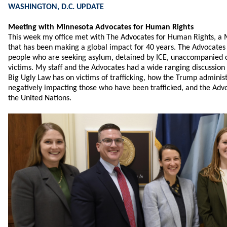
WASHINGTON, D.C. UPDATE
Meeting with Minnesota Advocates for Human Rights
This week my office met with The Advocates for Human Rights, a 
that has been making a global impact for 40 years. The Advocates
people who are seeking asylum, detained by ICE, unaccompanied ch
victims. My staff and the Advocates had a wide ranging discussion
Big Ugly Law has on victims of trafficking, how the Trump administr
negatively impacting those who have been trafficked, and the Advo
the United Nations.