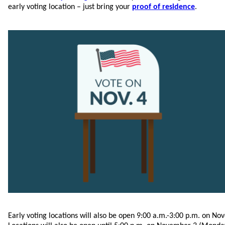
early voting location – just bring your
proof of residence
.
Early voting locations will also be open 9:00 a.m.-3:00 p.m. on No