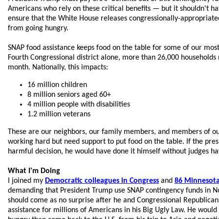
Americans who rely on these critical benefits — but it shouldn't ha
ensure that the White House releases congressionally-appropriate
from going hungry.
SNAP food assistance keeps food on the table for some of our most
Fourth Congressional district alone, more than 26,000 households
month. Nationally, this impacts:
16 million children
8 million seniors aged 60+
4 million people with disabilities
1.2 million veterans
These are our neighbors, our family members, and members of 
working hard but need support to put food on the table. If the pre
harmful decision, he would have done it himself without judges hav
What I'm Doing
I joined my
Democratic colleagues in Congress
and
86 Minnesota 
demanding that President Trump use SNAP contingency funds in N
should come as no surprise after he and Congressional Republicans 
assistance for millions of Americans in his Big Ugly Law. He would