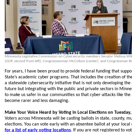
Minnesota Legislative Commission on Cybersecurity members Senator Melissa Wiklu
(GOP, second from left), Congresswoman McCollum (center), and Congressman Bra
For years, I have been proud to provide federal funding that supp
State’s academic cyber programs. That includes the creation of th
a statewide cybersecurity initiative that is not only developing th
future but integrating with the public and private sectors in Minn
to make us safer in our communities so that cyber-attacks like the 
become rarer and less damaging.
Make Your Voice Heard by Voting in Local Elections on Tuesda
Voters across Minnesota will be casting ballots in state, county, mu
elections. You can vote early with an absentee ballot at your local 
for a list of early voting locations
. If you are not registered to vo