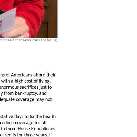
ncreases that Americans are facing
ns of Americans afford their
ith a high cost of living,
normous sacrifices just to
ay from bankruptcy, and
nadequate coverage may not
lative days to fix the health
 reduce coverage for all
 to force House Republicans
 credits for three years. If