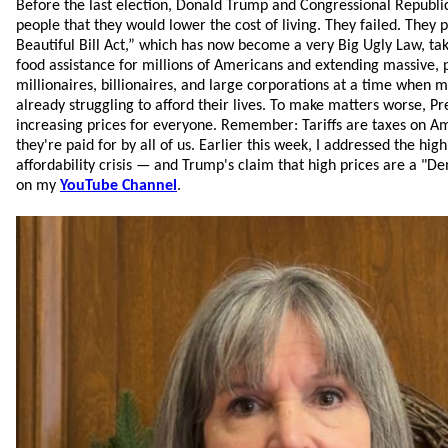
Before the last election, Donald Trump and Congressional Republ
people that they would lower the cost of living. They failed. They 
Beautiful Bill Act,” which has now become a very Big Ugly Law, ta
food assistance for millions of Americans and extending massive,
millionaires, billionaires, and large corporations at a time when
already struggling to afford their lives. To make matters worse, Pr
increasing prices for everyone. Remember: Tariffs are taxes on 
they're paid for by all of us. Earlier this week, I addressed the high
affordability crisis — and Trump's claim that high prices are a "D
on my
YouTube Channel
.