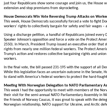
just four Republicans show some courage and join us, the House will
extension and stop premiums from skyrocketing.
House Democrats Win Vote Reversing Trump Attacks on Worker
This week, House Democrats successfully forced a vote to fight Do
workers’ rights to collectively bargain for safety and fair wages –
Using a discharge petition, a handful of Republicans joined ever
Speaker Johnson’s opposition and force a vote on the Protect Amer
2550). In March, President Trump issued an executive order that s
rights from nearly one million federal workers. The Protect Ameri
Trump’s action and restores collective bargaining rights and union
workers.
In the final vote, the bill passed 231-195 with the support of all 
While this legislation faces an uncertain outcome in the Senate, 
to stand with America's federal workers to protect the hard-fought 
Meeting With Norwegian Delegation to NATO Parliamentary A
This week I had the opportunity to meet with members of the Nor
their visit for the semi-annual NATO Parliamentary Assembly in Wa
the Friends of Norway Caucus, it was great to speak with the deleg
Norwegian relationship, NATO support for Ukraine, and Arctic def