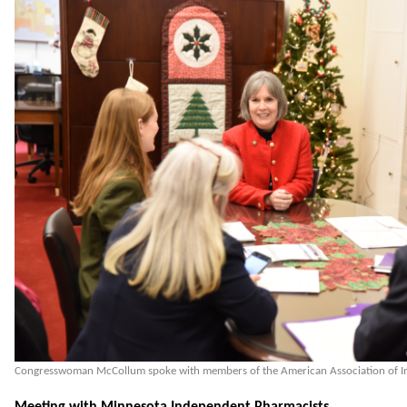
Congresswoman McCollum spoke with members of the American Association of I
Meeting with Minnesota Independent Pharmacists