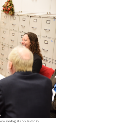
mmunologists on Tuesday.