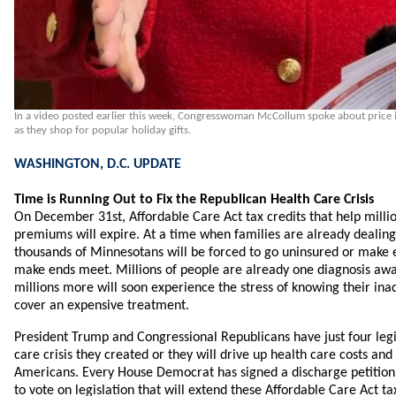
In a video posted earlier this week, Congresswoman McCollum spoke about price i
as they shop for popular holiday gifts.
WASHINGTON, D.C. UPDATE
Time is Running Out to Fix the Republican Health Care Crisis
On December 31st, Affordable Care Act tax credits that help millio
premiums will expire. At a time when families are already dealing w
thousands of Minnesotans will be forced to go uninsured or make e
make ends meet. Millions of people are already one diagnosis aw
millions more will soon experience the stress of knowing their i
cover an expensive treatment.
President Trump and Congressional Republicans have just four legis
care crisis they created or they will drive up health care costs and
Americans. Every House Democrat has signed a discharge petition
to vote on legislation that will extend these Affordable Care Act tax