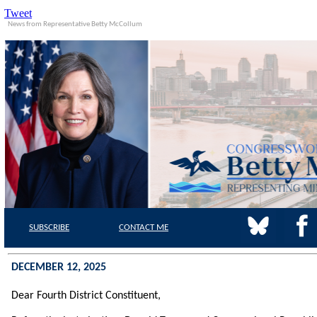
Tweet
News from Representative Betty McCollum
SUBSCRIBE
CONTACT
ME
DECEMBER 12, 2025
Dear Fourth District
Constituent,