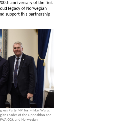
00th anniversary of the first
roud legacy of Norwegian
nd support this partnership
ogress Party MP Tor Mikkel Wara,
ian Leader of the Opposition and
en (WA-02), and Norwegian