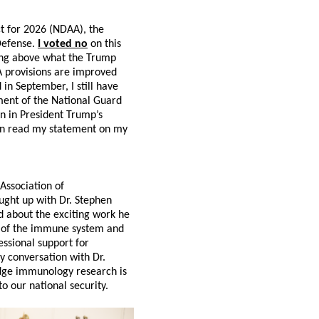
t for 2026 (NDAA), the
 Defense.
I voted no
on this
ding above what the Trump
A provisions are improved
in September, I still have
yment of the National Guard
n in President Trump’s
can read my statement on my
Association of
aught up with Dr. Stephen
d about the exciting work he
on of the immune system and
ssional support for
y conversation with Dr.
edge immunology research is
to our national security.