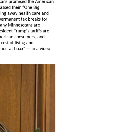
icans promised the American
passed their “One Big
king away health care and
 permanent tax breaks for
 many Minnesotans are
esident Trump's tariffs are
American consumers, and
 cost of living and
emocrat hoax" — in a video