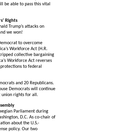
 be able to pass this vital
s’ Rights
nald Trump’s attacks on
 and we won!
y Democrat to overcome
ica’s Workforce Act (H.R.
tripped collective bargaining
ca’s Workforce Act reverses
 protections to federal
Democrats and 20 Republicans.
House Democrats will continue
union rights for all.
ssembly
wegian Parliament during
shington, D.C. As co-chair of
ation about the U.S.-
ense policy. Our two