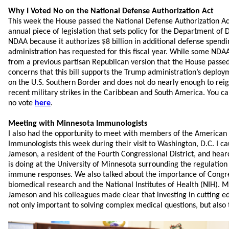
Why I Voted No on the National Defense Authorization Act
This week the House passed the National Defense Authorization Ac
annual piece of legislation that sets policy for the Department of
NDAA because it authorizes $8 billion in additional defense spen
administration has requested for this fiscal year. While some NDA
from a previous partisan Republican version that the House passed 
concerns that this bill supports the Trump administration’s deplo
on the U.S. Southern Border and does not do nearly enough to reig
recent military strikes in the Caribbean and South America. You 
no vote
here
.
Meeting with Minnesota Immunologists
I also had the opportunity to meet with members of the American 
Immunologists this week during their visit to Washington, D.C. I c
Jameson, a resident of the Fourth Congressional District, and hear
is doing at the University of Minnesota surrounding the regulati
immune responses. We also talked about the importance of Congre
biomedical research and the National Institutes of Health (NIH). M
Jameson and his colleagues made clear that investing in cutting 
not only important to solving complex medical questions, but also 