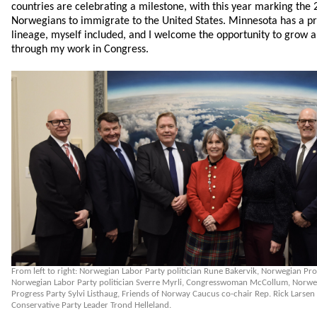
countries are celebrating a milestone, with this year marking the 2
Norwegians to immigrate to the United States. Minnesota has a p
lineage, myself included, and I welcome the opportunity to grow a
through my work in Congress.
From left to right: Norwegian Labor Party politician Rune Bakervik, Norwegian Pr
Norwegian Labor Party politician Sverre Myrli, Congresswoman McCollum, Norweg
Progress Party Sylvi Listhaug, Friends of Norway Caucus co-chair Rep. Rick Lars
Conservative Party Leader Trond Helleland.