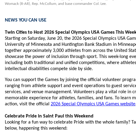
Womack (R-AR), Rep. McCollum, and base commander Col. Lee.
NEWS YOU CAN USE
Twin Cities to Host 2026 Special Olympics USA Games This Wee
Starting on Saturday, June 20, the 2026 Special Olympics USA Game
University of Minnesota and Huntington Bank Stadium in Minneapo
together approximately 3,000 athletes from across the United Stat
showcase the power of inclusion through sport. This week-long even
including both traditional and unified competitions, where athlete
intellectual disabilities compete side by side.
You can support the Games by joining the official volunteer progr
ranging from athlete support and event operations to guest service
services, and venue management. Volunteers play a vital role in cr
memorable experience for athletes, families, and fans. To learn mo
action, visit the official
2026 Special Olympics USA Games website
Celebrate Pride in Saint Paul this Weekend
Looking for a fun way to celebrate Pride with the whole family? Ta
below, happening this weekend: