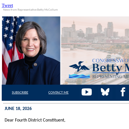
Tweet
News from Representative Betty McCollum
SUBSCRIBE
CONTACT
ME
JUNE 18, 2026
Dear Fourth District Constituent,