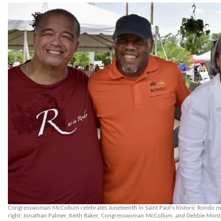
Congresswoman McCollum celebrates Juneteenth in Saint Paul's historic Rondo n
right: Jonathan Palmer, Keith Baker, Congresswoman McCollum, and Debbie Mon