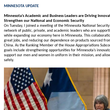
MINNESOTA UPDATE
Minnesota’s Academic and Business Leaders are Driving Innovat
Strengthen our National and Economic Security
On Tuesday, I joined a meeting of the Minnesota National Securit
network of public, private, and academic leaders who are supporti
while expanding our economy here in Minnesota. This collaboration
great jobs, and reducing our dependence on products sourced from
China. As the Ranking Member of the House Appropriations Subc
goals include strengthening opportunities for Minnesota’s innovato
support our men and women in uniform in their mission, and allo
safely.