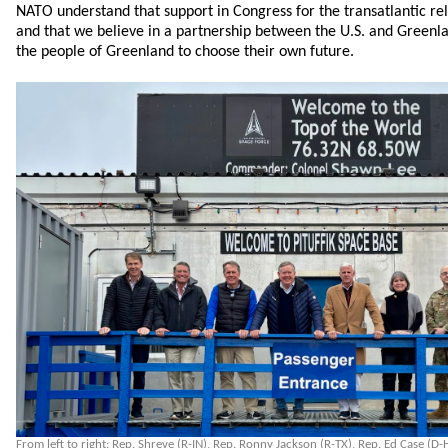
NATO understand that support in Congress for the transatlantic re
and that we believe in a partnership between the U.S. and Greenlan
the people of Greenland to choose their own future.
From left to right: Rep. Shreve (R-IN), Rep. Ronny Jackson (R-TX), Rep. Ed Case (D-H