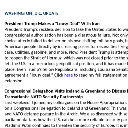
WASHINGTON, D.C. UPDATE
President Trump Makes a “Lousy Deal” With Iran
President Trump’s reckless decision to take the United States to wa
congressional authorization has been a disastrous failure. Not only
choice utterly failed to deliver on his own shifting military goals, b
American people directly by increasing prices for necessities like 
care, utilities, gasoline, and more. Now, President Trump is attemp
to reopen the Strait of Hormuz, which was not closed prior to the s
left the U.S. in a precarious geopolitical position, and it has ma
place. Even Trump’s fellow Republicans, including Louisiana Senator 
agreement a “lousy deal.” Click
here
to read my full statement on 
extension.
Congressional Delegation Visits Iceland & Greenland to Discus
Transatlantic NATO Security Partnership
Last weekend, I joined my colleagues on the House Appropriatio
on a Congressional delegation to Iceland and Greenland. This was 
and NATO defense posture in the Arctic. We also discussed with se
parliamentarians how the U.S. can be a more reliable security part
Vladimir Putin continues to threaten the security of Europe. It is i