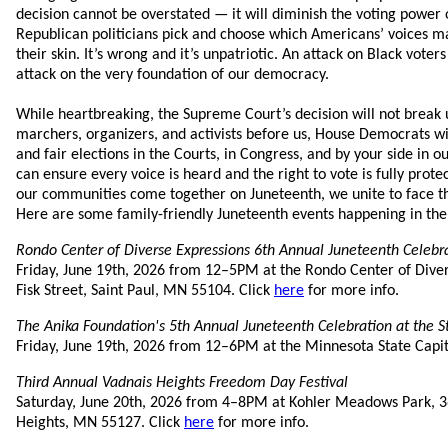
decision cannot be overstated — it will diminish the voting power 
Republican politicians pick and choose which Americans’ voices ma
their skin. It’s wrong and it’s unpatriotic. An attack on Black voters
attack on the very foundation of our democracy.
While heartbreaking, the Supreme Court’s decision will not break u
marchers, organizers, and activists before us, House Democrats wil
and fair elections in the Courts, in Congress, and by your side in
can ensure every voice is heard and the right to vote is fully prot
our communities come together on Juneteenth, we unite to face th
Here are some family-friendly Juneteenth events happening in the
Rondo Center of Diverse Expressions 6th Annual Juneteenth Celebr
Friday, June 19th, 2026 from 12–5PM at the Rondo Center of Diver
Fisk Street, Saint Paul, MN 55104. Click
here
for more info.
The Anika Foundation's 5th Annual Juneteenth Celebration at the St
Friday, June 19th, 2026 from 12–6PM at the Minnesota State Capit
Third Annual Vadnais Heights Freedom Day Festival
Saturday, June 20th, 2026 from 4–8PM at Kohler Meadows Park, 3
Heights, MN 55127. Click
here
for more info.