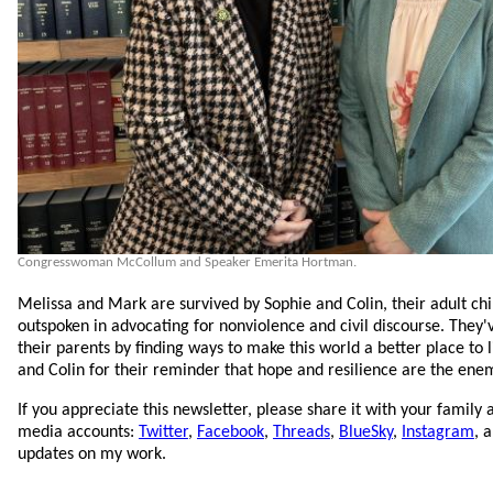
Congresswoman McCollum and Speaker Emerita Hortman.
Melissa and Mark are survived by Sophie and Colin, their adult c
outspoken in advocating for nonviolence and civil discourse. They
their parents by finding ways to make this world a better place to l
and Colin for their reminder that hope and resilience are the enem
If you appreciate this newsletter, please share it with your family 
media accounts:
Twitter
,
Facebook
,
Threads
,
BlueSky
,
Instagram
, 
updates on my work.