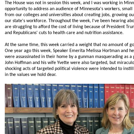
The House was not in session this week, and I was working in Min
opportunity to address an audience of Minnesota's workers, small
from our colleges and universities about creating jobs, growing 
our state's workforce. Throughout the week, I've been hearing ab
are struggling to afford the cost of living because of President Trump
and Republicans' cuts to health care and nutrition assistance.
At the same time, this week carried a weight that no amount of go
One year ago this week, Speaker Emerita Melissa Hortman and h
were assassinated in their home by a gunman masquerading as a po
John Hoffman and his wife Yvette were also targeted, but miraculo
shocking acts of targeted political violence were intended to insti
in the values we hold dear.