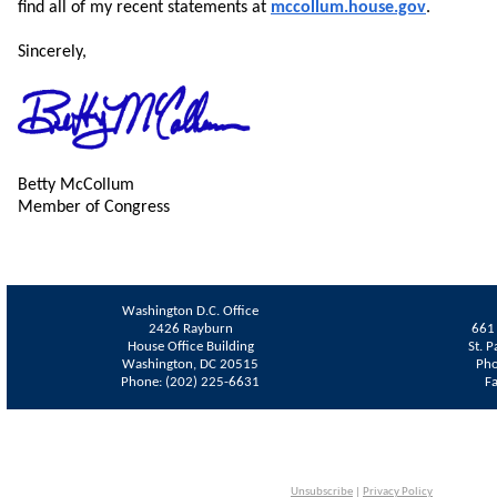
find all of my recent statements at
mccollum.house.gov
.
Sincerely,
Betty McCollum
Member of Congress
Washington D.C. Office
2426 Rayburn
661 
House Office Building
St. 
Washington, DC 20515
Pho
Phone: (202) 225-6631
F
Unsubscribe
|
Privacy Policy