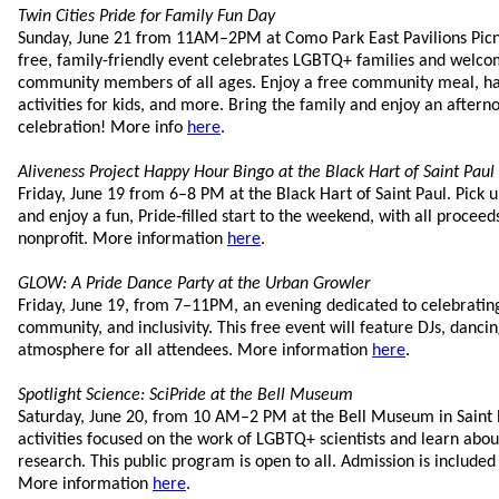
Twin Cities Pride for Family Fun Day
Sunday, June 21 from 11AM–2PM at Como Park East Pavilions Picnic
free, family-friendly event celebrates LGBTQ+ families and welcome
community members of all ages. Enjoy a free community meal, ha
activities for kids, and more. Bring the family and enjoy an after
celebration! More info
here
.
Aliveness Project Happy Hour Bingo at the Black Hart of Saint Paul
Friday, June 19 from 6–8 PM at the Black Hart of Saint Paul. Pic
and enjoy a fun, Pride‑filled start to the weekend, with all proceeds 
nonprofit. More information
here
.
GLOW: A Pride Dance Party at the Urban Growler
Friday, June 19, from 7–11PM, an evening dedicated to celebratin
community, and inclusivity. This free event will feature DJs, danc
atmosphere for all attendees. More information
here
.
Spotlight Science: SciPride at the Bell Museum
Saturday, June 20, from 10 AM–2 PM at the Bell Museum in Saint 
activities focused on the work of LGBTQ+ scientists and learn ab
research. This public program is open to all. Admission is include
More information
here
.