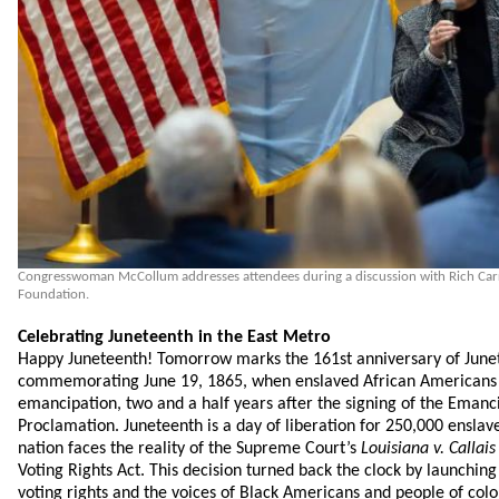
Congresswoman McCollum addresses attendees during a discussion with Rich Carro
Foundation.
Celebrating Juneteenth in the East Metro
Happy Juneteenth! Tomorrow marks the 161st anniversary of June
commemorating June 19, 1865, when enslaved African Americans 
emancipation, two and a half years after the signing of the Emanc
Proclamation. Juneteenth is a day of liberation for 250,000 enslav
nation faces the reality of the Supreme Court’s
Louisiana v. Callais
Voting Rights Act. This decision turned back the clock by launching
voting rights and the voices of Black Americans and people of color