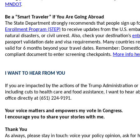
MNDOT
.
Be a “Smart Traveler” if You Are Going Abroad
The State Department strongly recommends that people sign up f
Enrollment Program (STEP)
to receive updates from the U.S. embas
natural disasters, or civil unrest. Also, check your destination’s
ent
passport validation date and visa requirements. Many countries re
valid for 6 months beyond your travel dates. Remember: Domestic
compliant document to enter screening checkpoints.
More info he
I WANT TO HEAR FROM YOU
If you are impacted by the actions of the Trump Administration or 
including cuts to health care and food assistance, I want to hear a
office directly at (651) 224-9191.
Your voice matters and empowers my vote in Congress.
I encourage you to share your stories with me.
Thank You
As always, please stay in touch: voice your policy opinion, ask for 