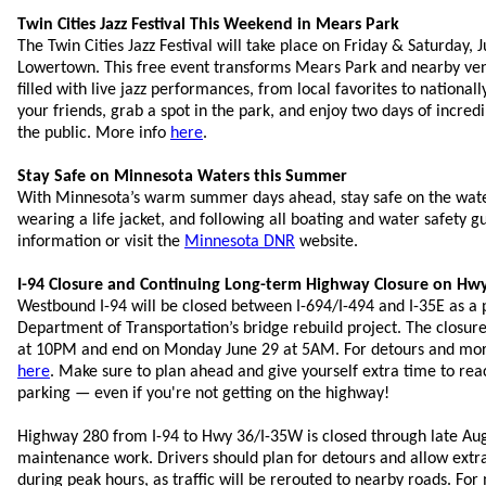
Twin Cities Jazz Festival This Weekend in Mears Park
The Twin Cities Jazz Festival will take place on Friday & Saturday, 
Lowertown. This free event transforms Mears Park and nearby ven
filled with live jazz performances, from local favorites to nationall
your friends, grab a spot in the park, and enjoy two days of incred
the public. More info
here
.
Stay Safe on Minnesota Waters this Summer
With Minnesota’s warm summer days ahead, stay safe on the wate
wearing a life jacket, and following all boating and water safety g
information or visit the
Minnesota DNR
website.
I-94 Closure and Continuing Long-term Highway Closure on Hw
Westbound I-94 will be closed between I-694/I-494 and I-35E as a 
Department of Transportation’s bridge rebuild project. The closure
at 10PM and end on Monday June 29 at 5AM. For detours and more 
here
. Make sure to plan ahead and give yourself extra time to rea
parking — even if you're not getting on the highway!
Highway 280 from I-94 to Hwy 36/I-35W is closed through late Aug
maintenance work. Drivers should plan for detours and allow extra
during peak hours, as traffic will be rerouted to nearby roads. For