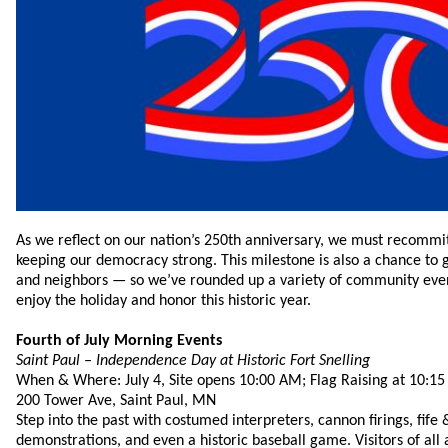
As we reflect on our nation’s 250th anniversary, we must recommit
keeping our democracy strong. This milestone is also a chance to g
and neighbors — so we’ve rounded up a variety of community event
enjoy the holiday and honor this historic year.
Fourth of July Morning Events
Saint Paul – Independence Day at Historic Fort Snelling
When & Where: July 4, Site opens 10:00 AM; Flag Raising at 10:1
200 Tower Ave, Saint Paul, MN
Step into the past with costumed interpreters, cannon firings, fi
demonstrations, and even a historic baseball game. Visitors of all