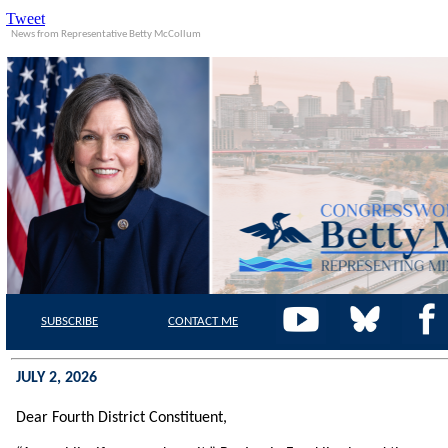
Tweet
News from Representative Betty McCollum
SUBSCRIBE
CONTACT
ME
JULY 2, 2026
Dear Fourth District Constituent,