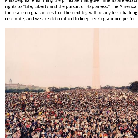
Philadelphia, enshrining the principle that governments are establ
rights to "Life, Liberty and the pursuit of Happiness." The America
there are no guarantees that the next leg will be any less challen
celebrate, and we are determined to keep seeking a more perfect