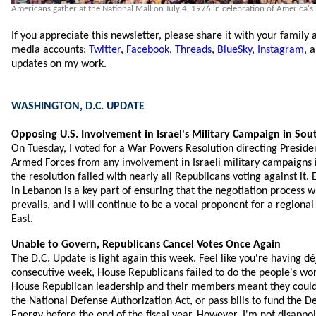
Americans gather at the National Mall on July 4, 1976 in celebration of America's
If you appreciate this newsletter, please share it with your family 
media accounts:
Twitter
,
Facebook
,
Threads
,
BlueSky
,
Instagram
, 
updates on my work.
WASHINGTON, D.C. UPDATE
Opposing U.S. Involvement in Israel's Military Campaign in So
On Tuesday, I voted for a War Powers Resolution directing Presiden
Armed Forces from any involvement in Israeli military campaigns 
the resolution failed with nearly all Republicans voting against it. 
in Lebanon is a key part of ensuring that the negotiation process 
prevails, and I will continue to be a vocal proponent for a regiona
East.
Unable to Govern, Republicans Cancel Votes Once Again
The D.C. Update is light again this week. Feel like you're having dé
consecutive week, House Republicans failed to do the people's wor
House Republican leadership and their members meant they could
the National Defense Authorization Act, or pass bills to fund the D
Energy before the end of the fiscal year. However, I'm not disappo