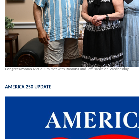
Congresswoman McCollum met with Ramona and Jeff Banks on Wednesday.
AMERICA 250 UPDATE