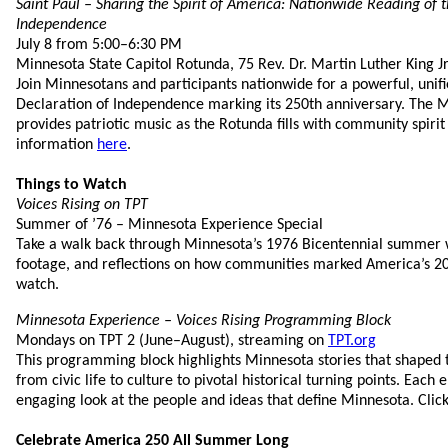
Saint Paul – Sharing the Spirit of America: Nationwide Reading of 
Independence
July 8 from 5:00–6:30 PM
Minnesota State Capitol Rotunda, 75 Rev. Dr. Martin Luther King Jr
Join Minnesotans and participants nationwide for a powerful, unifi
Declaration of Independence marking its 250th anniversary. The 
provides patriotic music as the Rotunda fills with community spirit
information
here
.
Things to Watch
Voices Rising on TPT
Summer of ’76 – Minnesota Experience Special
Take a walk back through Minnesota’s 1976 Bicentennial summer wi
footage, and reflections on how communities marked America’s 20
watch.
Minnesota Experience – Voices Rising Programming Block
Mondays on TPT 2 (June–August), streaming on
TPT.org
This programming block highlights Minnesota stories that shaped t
from civic life to culture to pivotal historical turning points. Each 
engaging look at the people and ideas that define Minnesota. Clic
Celebrate America 250 All Summer Long