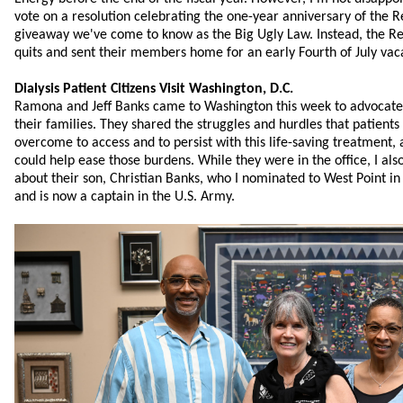
vote on a resolution celebrating the one-year anniversary of the Re
giveaway we've come to know as the Big Ugly Law. Instead, the Rep
quits and sent their members home for an early Fourth of July vac
Dialysis Patient Citizens Visit Washington, D.C.
Ramona and Jeff Banks came to Washington this week to advocate f
their families. They shared the struggles and hurdles that patients
overcome to access and to persist with this life-saving treatment
could help ease those burdens. While they were in the office, I al
about their son, Christian Banks, who I nominated to West Point i
and is now a captain in the U.S. Army.