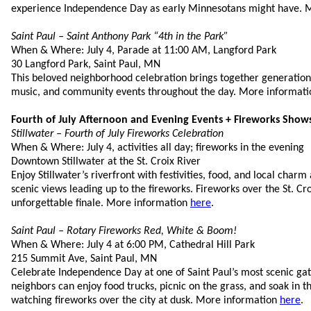
experience Independence Day as early Minnesotans might have. 
Saint Paul – Saint Anthony Park “4th in the Park”
When & Where: July 4, Parade at 11:00 AM, Langford Park
30 Langford Park, Saint Paul, MN
This beloved neighborhood celebration brings together generations
music, and community events throughout the day. More informat
Fourth of July Afternoon and Evening Events + Fireworks Show
Stillwater – Fourth of July Fireworks Celebration
When & Where: July 4, activities all day; fireworks in the evening
Downtown Stillwater at the St. Croix River
Enjoy Stillwater’s riverfront with festivities, food, and local charm
scenic views leading up to the fireworks. Fireworks over the St. Cr
unforgettable finale. More information
here
.
Saint Paul – Rotary Fireworks Red, White & Boom!
When & Where: July 4 at 6:00 PM, Cathedral Hill Park
215 Summit Ave, Saint Paul, MN
Celebrate Independence Day at one of Saint Paul’s most scenic gat
neighbors can enjoy food trucks, picnic on the grass, and soak in 
watching fireworks over the city at dusk. More information
here
.