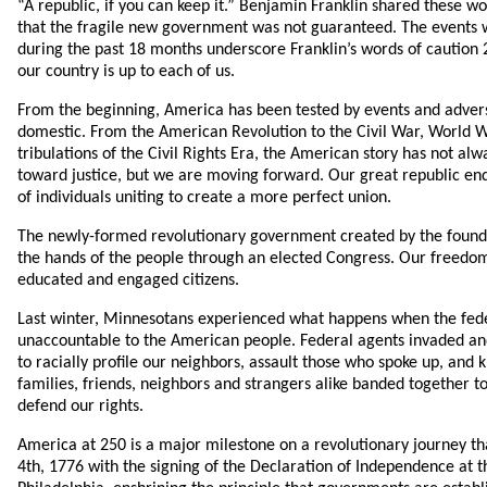
“A republic, if you can keep it.” Benjamin Franklin shared these w
that the fragile new government was not guaranteed. The events w
during the past 18 months underscore Franklin’s words of caution 
our country is up to each of us.
From the beginning, America has been tested by events and advers
domestic. From the American Revolution to the Civil War, World Wa
tribulations of the Civil Rights Era, the American story has not alw
toward justice, but we are moving forward. Our great republic en
of individuals uniting to create a more perfect union.
The newly-formed revolutionary government created by the found
the hands of the people through an elected Congress. Our freedo
educated and engaged citizens.
Last winter, Minnesotans experienced what happens when the fed
unaccountable to the American people. Federal agents invaded an
to racially profile our neighbors, assault those who spoke up, and
families, friends, neighbors and strangers alike banded together to
defend our rights.
America at 250 is a major milestone on a revolutionary journey th
4th, 1776 with the signing of the Declaration of Independence at t