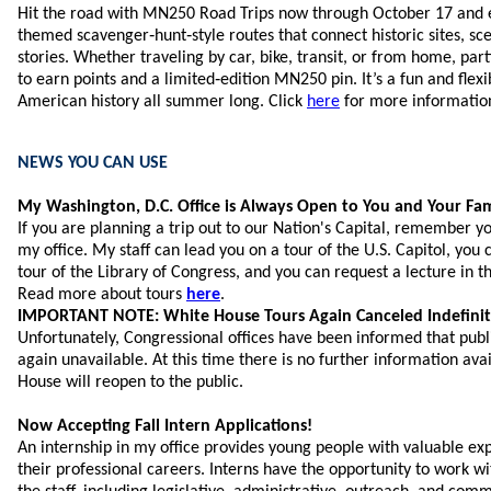
Hit the road with MN250 Road Trips now through October 17 and 
themed scavenger‑hunt‑style routes that connect historic sites, sc
stories. Whether traveling by car, bike, transit, or from home, par
to earn points and a limited‑edition MN250 pin. It’s a fun and flex
American history all summer long. Click
here
for more informatio
NEWS YOU CAN USE
My Washington, D.C. Office is Always Open to You and Your Fam
If you are planning a trip out to our Nation's Capital, remember y
my office. My staff can lead you on a tour of the U.S. Capitol, you 
tour of the Library of Congress, and you can request a lecture in
Read more about tours
here
.
IMPORTANT NOTE: White House Tours Again Canceled Indefinit
Unfortunately, Congressional offices have been informed that pub
again unavailable. At this time there is no further information av
House will reopen to the public.
Now Accepting Fall Intern Applications!
An internship in my office provides young people with valuable ex
their professional careers. Interns have the opportunity to work w