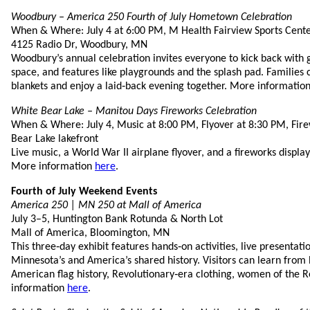
Woodbury – America 250 Fourth of July Hometown Celebration
When & Where: July 4 at 6:00 PM, M Health Fairview Sports Cent
4125 Radio Dr, Woodbury, MN
Woodbury’s annual celebration invites everyone to kick back with 
space, and features like playgrounds and the splash pad. Families 
blankets and enjoy a laid‑back evening together. More informatio
White Bear Lake – Manitou Days Fireworks Celebration
When & Where: July 4, Music at 8:00 PM, Flyover at 8:30 PM, Fir
Bear Lake lakefront
Live music, a World War II airplane flyover, and a fireworks display
More information
here
.
Fourth of July Weekend Events
America 250 | MN 250 at Mall of America
July 3–5, Huntington Bank Rotunda & North Lot
Mall of America, Bloomington, MN
This three‑day exhibit features hands‑on activities, live presentat
Minnesota’s and America’s shared history. Visitors can learn from 
American flag history, Revolutionary‑era clothing, women of the 
information
here
.