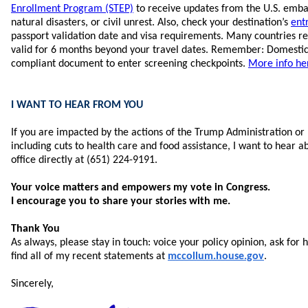
Enrollment Program (STEP)
to receive updates from the U.S. embas
natural disasters, or civil unrest. Also, check your destination’s
ent
passport validation date and visa requirements. Many countries re
valid for 6 months beyond your travel dates. Remember: Domestic
compliant document to enter screening checkpoints.
More info he
I WANT TO HEAR FROM YOU
If you are impacted by the actions of the Trump Administration or 
including cuts to health care and food assistance, I want to hear a
office directly at (651) 224-9191.
Your voice matters and empowers my vote in Congress.
I encourage you to share your stories with me.
Thank You
As always, please stay in touch: voice your policy opinion, ask for 
find all of my recent statements at
mccollum.house.gov
.
Sincerely,