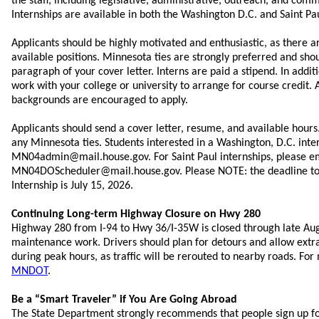
the staff, including legislative, administrative, outreach, and com
Internships are available in both the Washington D.C. and Saint Pau
Applicants should be highly motivated and enthusiastic, as there a
available positions. Minnesota ties are strongly preferred and shoul
paragraph of your cover letter. Interns are paid a stipend. In addit
work with your college or university to arrange for course credit. 
backgrounds are encouraged to apply.
Applicants should send a cover letter, resume, and available hours.
any Minnesota ties. Students interested in a Washington, D.C. inte
MN04admin@mail.house.gov. For Saint Paul internships, please e
MN04DOScheduler@mail.house.gov. Please NOTE: the deadline to a
Internship is July 15, 2026.
Continuing Long-term Highway Closure on Hwy 280
Highway 280 from I-94 to Hwy 36/I-35W is closed through late Aug
maintenance work. Drivers should plan for detours and allow extra
during peak hours, as traffic will be rerouted to nearby roads. For
MNDOT
.
Be a “Smart Traveler” if You Are Going Abroad
The State Department strongly recommends that people sign up f