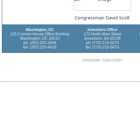
Congressman David Scott
Washington, DC
Jonesboro Office
225 Cannon House Office Building
173 North Main Street
Washington, DC 20515
Jonesboro, GA 30236
ph: (202) 225-2939
ph: (770) 210-5073
fax: (202) 225-4628
fax: (770) 210-5673
Unsubscribe
|
Privacy Policy
[$$$Survey.2100160$$$]