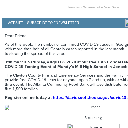
News from Representative David Scott
WEBSITE
|
SUBSCRIBE TO ENEWSLETTER
Dear Friend,
As of this week, the number of confirmed COVID-19 cases in Georg
with more than half of all Georgia cases reported in the last month.
to slowing the spread of this virus.
Join me this
Saturday, August 8, 2020
at our
free 13th Congressio
COVID-19 Testing Event at Mundy’s Mill High School in Jonesb
The Clayton County Fire and Emergency Services and the Family Hea
provide free COVID-19 tests for anyone, ages 7 and up, with or wit
thru event. The Atlanta Community Food Bank will also distribute fr
first 1,500 families.
Register online today at
https://davidscott.house.gov/covid19t
Sincerely,