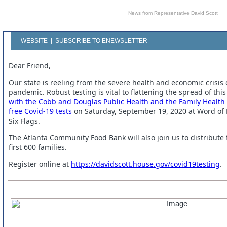
News from Representative David Scott
WEBSITE
|
SUBSCRIBE TO ENEWSLETTER
Dear Friend,
Our state is reeling from the severe health and economic crisis
pandemic. Robust testing is vital to flattening the spread of this 
with the Cobb and Douglas Public Health and the Family Health 
free Covid-19 tests
on Saturday, September 19, 2020 at Word of F
Six Flags.
The Atlanta Community Food Bank will also join us to distribute
first 600 families.
Register online at
https://davidscott.house.gov/covid19testing
.