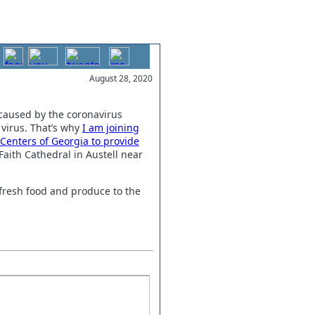
August 28, 2020
 caused by the coronavirus
virus. T
hat’s why
I am joining
Centers of Georgia to provide
aith Cathedral in Austell near
 fresh food and produce to the