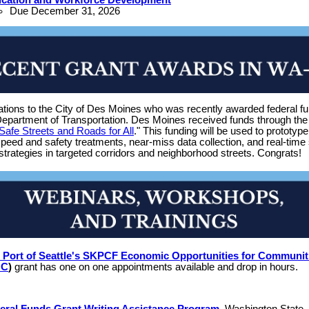
Due December 31, 2026
ations to the City of Des Moines who was recently awarded federal f
Department of Transportation. Des Moines received funds through the
Safe Streets and Roads for All
." This funding will be used to prototyp
peed and safety treatments, near-miss data collection, and real-time 
strategies in targeted corridors and neighborhood streets. Congrats!
 Port of Seattle's SKPCF Economic Opportunities for Communit
OC
)
grant has one on one appointments available and drop in hours.