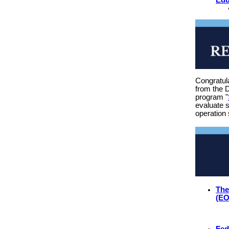
Congratul
from the 
program "
evaluate s
operation 
The
(E