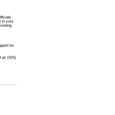
fficials
 in your
xisting
upport for
t at: (425)