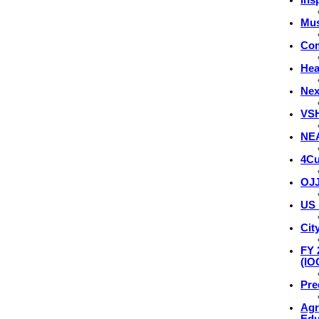
Mus
Com
Hea
Nex
VSH
NEA
4Cu
OJJ
US 
Cit
FY 
(IO
Pre
Agr
Edu