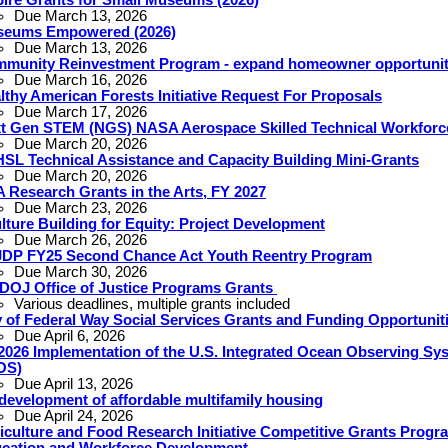
Due March 13, 2026
eums Empowered (2026)
Due March 13, 2026
munity Reinvestment Program - expand homeowner opportunit
Due March 16, 2026
lthy American Forests Initiative Request For Proposals
Due March 17, 2026
t Gen STEM (NGS) NASA Aerospace Skilled Technical Workfor
Due March 20, 2026
SL Technical Assistance and Capacity Building Mini-Grants
Due March 20, 2026
 Research Grants in the Arts, FY 2027
Due March 23, 2026
lture Building for Equity: Project Development
Due March 26, 2026
DP FY25 Second Chance Act Youth Reentry Program
Due March 30, 2026
DOJ Office of Justice Programs Grants
Various deadlines, multiple grants included
y of Federal Way Social Services Grants and Funding Opportunit
Due April 6, 2026
2026 Implementation of the U.S. Integrated Ocean Observing Sy
OS)
Due April 13, 2026
development of affordable multifamily housing
Due April 24, 2026
iculture and Food Research Initiative Competitive Grants Progr
cation and Workforce Development