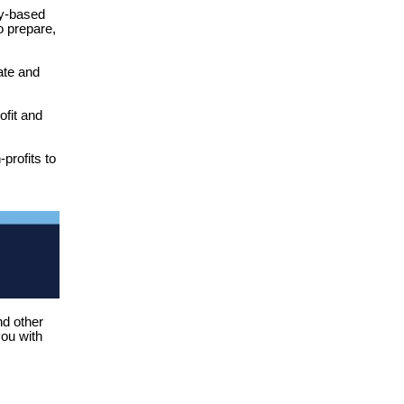
y-based
o prepare,
ate and
ofit and
profits to
nd other
you with