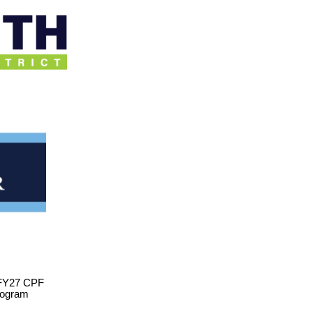
 FY27 CPF
program