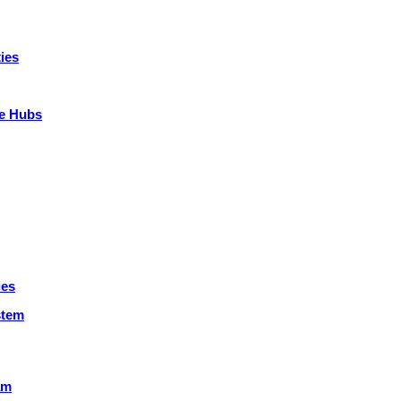
ies
ce Hubs
ies
stem
am