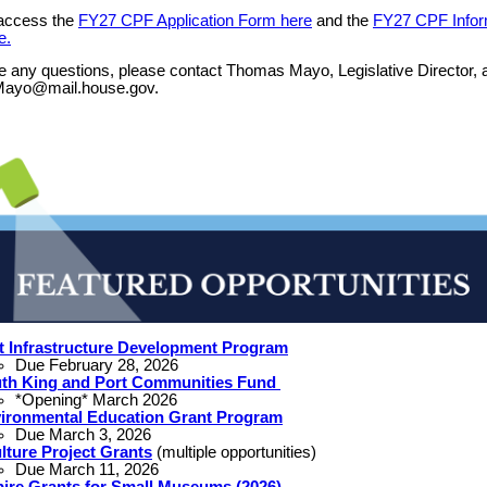
access the
FY27 CPF Application Form here
and the
FY27 CPF Infor
e.
e any questions, please contact Thomas Mayo, Legislative Director, 
ayo@mail.house.gov.
t Infrastructure Development Program
Due February 28, 2026
th King and Port Communities Fund
*Opening* March 2026
ironmental Education Grant Program
Due March 3, 2026
lture Project Grants
(multiple opportunities)
Due March 11, 2026
pire Grants for Small Museums (2026)