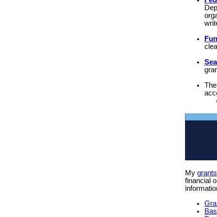
Fed
Dep
orga
writ
Fu
cle
Sea
gra
Th
acce
My
grant
financial 
informatio
Gra
Bas