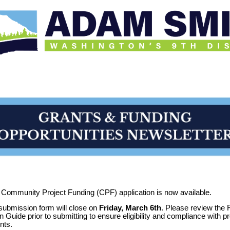
Community Project Funding (CPF) application is now available.
ubmission form will close on
Friday, March 6th
. Please review the
n Guide prior to submitting to ensure eligibility and compliance with 
nts.