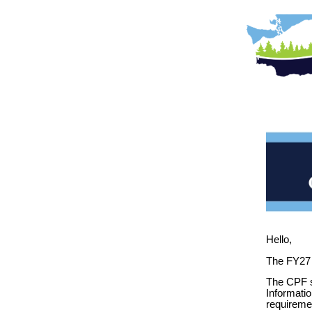
Hello,
The FY27 
The CPF s
Informatio
requireme