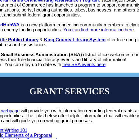
eral Funds Grant Writing Assistance Program.
Washington State
artment of Commerce has launched a program to support communit
nizations, ports, housing authorities, tribes, businesses, and others t
e, and submit federal grant opportunities.
ndHubWA
is a new platform connecting community members to clim
an energy funding opportunities.
You can find more information here
.
ttle Public Library
&
King County Library System
offer free non-pr
nt research assistance.
e
Small Business Administration (SBA)
district office welcomes non-
ss their free financial literacy events and library of information!
You can stay up to date with
free SBA events here
s webpage
will provide you with information regarding federal grants a
opportunities. The links below offer helpful information that will enable 
n and will guide you on writing grant proposals.
nt Writing 101
ic Elements of a Proposal