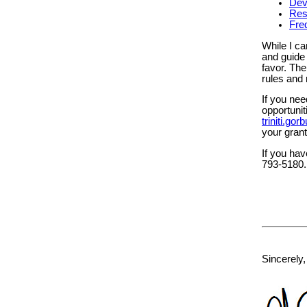
Dev
Res
Fre
While I ca
and guide 
favor. The
rules and 
If you nee
opportuni
triniti.g
your grant
If you hav
793-5180.
Sincerely,