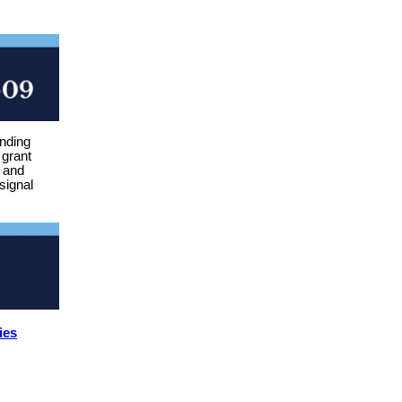
unding
 grant
e and
signal
ies