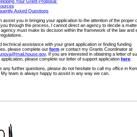
eloping Your Grant Proposal
ources
quently Asked Questions
n assist you in bringing your application to the attention of the proper o
you through the process, I cannot direct an agency to decide a matter
 agency must make its decision within the framework of the law and e
regulations.
d technical assistance with your grant application or finding funding
ties, please complete our
form
or contact my Grants Coordinator at
orbunova@mail.house.gov
. If you are interested in obtaining a letter of s
 application, please complete our letter of support application
here
.
e any further questions, please do not hesitate to call my office in Ken
 My team is always happy to assist in any way we can.