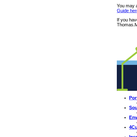
You may 
Guide her
If you hav
Thomas.M
Por
Sou
Env
4Cu
Ins