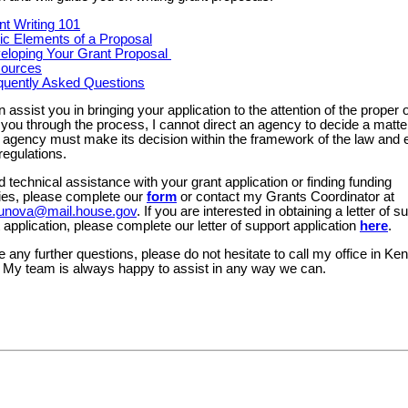
nt Writing 101
ic Elements of a Proposal
eloping Your Grant Proposal
ources
quently Asked Questions
n assist you in bringing your application to the attention of the proper o
you through the process, I cannot direct an agency to decide a matter
 agency must make its decision within the framework of the law and e
regulations.
d technical assistance with your grant application or finding funding
ties, please complete our
form
or contact my Grants Coordinator at
orbunova@mail.house.gov
. If you are interested in obtaining a letter of s
 application, please complete our letter of support application
here
.
e any further questions, please do not hesitate to call my office in Ken
 My team is always happy to assist in any way we can.