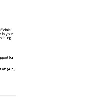
fficials
 in your
xisting
upport for
t at: (425)