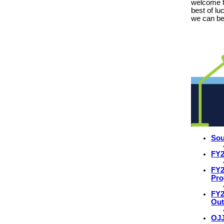
welcome 
best of lu
we can be
Sou
FY2
FY2
Pr
FY2
Ou
OJJ