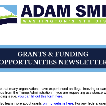
 that many organizations have experienced an illegal freezing or can
nds from the Trump Administration. If you are requesting assistance w
nding issue,
you can fill out this form here
.
lso learn more about grants
on my website here
. For any federal gran