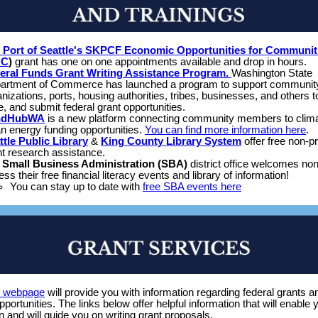
 Port of Seattle's SKPCF Economic Opportunities for Communit
OC
)
grant has one on one appointments available and drop in hours.
eral Funds Grant Writing Assistance Program.
Washington State
artment of Commerce has launched a program to support communit
nizations, ports, housing authorities, tribes, businesses, and others t
e, and submit federal grant opportunities.
ndHubWA
is a new platform connecting community members to clim
an energy funding opportunities.
You can find more information here
.
ttle Public Library
&
King County Library System
offer free non-pr
nt research assistance.
e
Small Business Administration (SBA)
district office welcomes non-
ss their free financial literacy events and library of information!
You can stay up to date with
free SBA events here
s webpage
will provide you with information regarding federal grants a
opportunities. The links below offer helpful information that will enable 
n and will guide you on writing grant proposals.