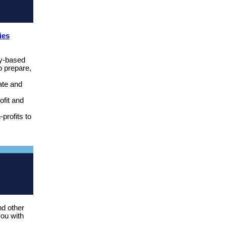
ies
y-based
o prepare,
ate and
ofit and
profits to
nd other
you with