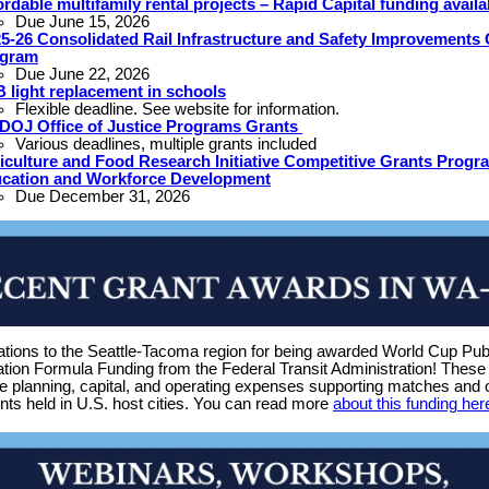
ordable multifamily rental projects – Rapid Capital funding availa
Due June 15, 2026
5-26 Consolidated Rail Infrastructure and Safety Improvements 
ogram
Due June 22, 2026
 light replacement in schools
Flexible deadline. See website for information.
DOJ Office of Justice Programs Grants
Various deadlines, multiple grants included
iculture and Food Research Initiative Competitive Grants Progr
cation and Workforce Development
Due December 31, 2026
ations to the Seattle-Tacoma region for being awarded World Cup Pub
tion Formula Funding from the Federal Transit Administration! These 
he planning, capital, and operating expenses supporting matches and 
nts held in U.S. host cities. You can read more
about this funding her