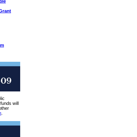
ble
Grant
am
lic
funds will
other
e
.