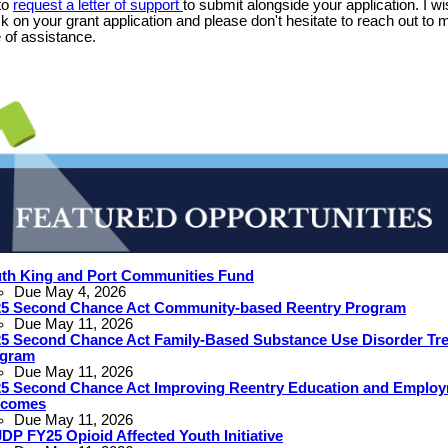
to
request a letter of support
to submit alongside your application. I w
ck on your grant application and please don't hesitate to reach out to my
 of assistance.
th King and Port Communities Fund
Due May 4, 2026
5 Second Chance Act Community-based Reentry Program
Due May 11, 2026
5 Second Chance Act Family-Based Substance Use Disorder Tr
ogram
Due May 11, 2026
5 Second Chance Act Improving Reentry Education and Emplo
tcomes
Due May 11, 2026
DP FY25 Opioid Affected Youth Initiative