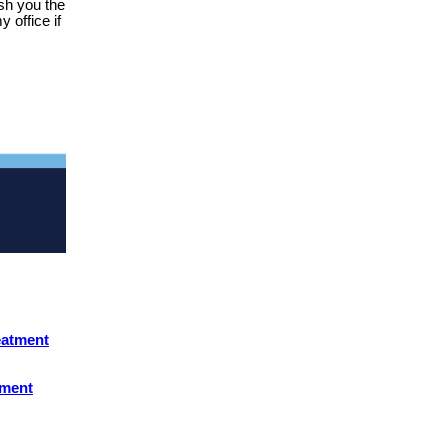
ish you the
 office if
eatment
yment