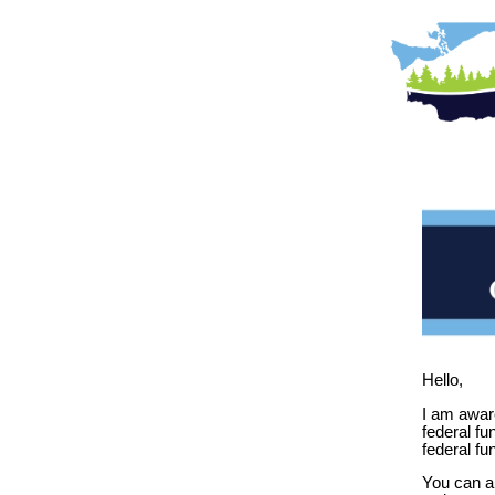
Hello,
I am aware
federal fu
federal fu
You can a