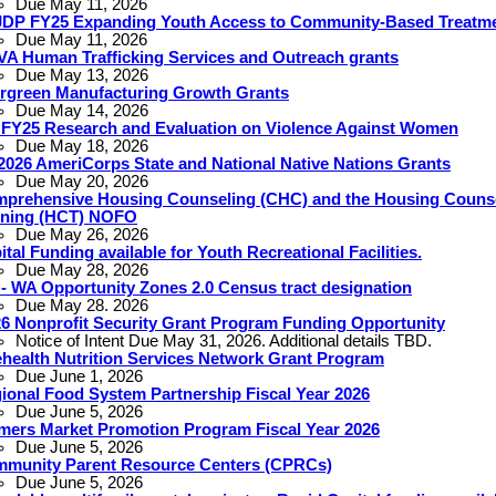
Due May 11, 2026
DP FY25 Expanding Youth Access to Community-Based Treatm
Due May 11, 2026
A Human Trafficking Services and Outreach grants
Due May 13, 2026
rgreen Manufacturing Growth Grants
Due May 14, 2026
 FY25 Research and Evaluation on Violence Against Women
Due May 18, 2026
2026 AmeriCorps State and National Native Nations Grants
Due May 20, 2026
prehensive Housing Counseling (CHC) and the Housing Couns
ining (HCT) NOFO
Due May 26, 2026
ital Funding available for Youth Recreational Facilities.
Due May 28, 2026
 - WA Opportunity Zones 2.0 Census tract designation
Due May 28. 2026
6 Nonprofit Security Grant Program Funding Opportunity
Notice of Intent Due May 31, 2026. Additional details TBD.
ehealth Nutrition Services Network Grant Program
Due June 1, 2026
ional Food System Partnership Fiscal Year 2026
Due June 5, 2026
mers Market Promotion Program Fiscal Year 2026
Due June 5, 2026
munity Parent Resource Centers (CPRCs)
Due June 5, 2026