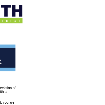
celation of
ith a
t, you are