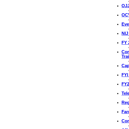
OJJ
OCV
Eve
NIJ
FY 
Com
Tra
Cap
FYI
FY2
Tel
Reg
Far
Com