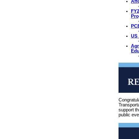
Aff
FY2
Pr
PCB
US 
Agr
Edu
Congratul
Transporta
support t
public eve