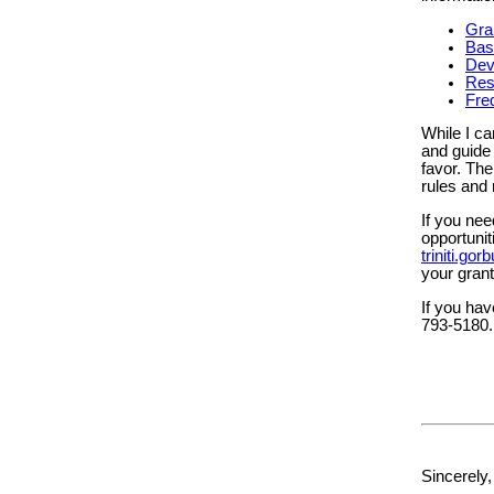
Gra
Bas
Dev
Res
Fre
While I ca
and guide 
favor. The
rules and 
If you nee
opportuni
triniti.g
your grant
If you hav
793-5180.
Sincerely,