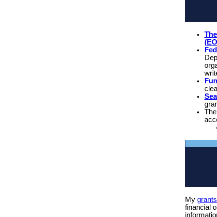
The
(E
Fed
Dep
orga
writ
Fu
cle
Sea
gra
Th
acce
My
grant
financial 
informatio