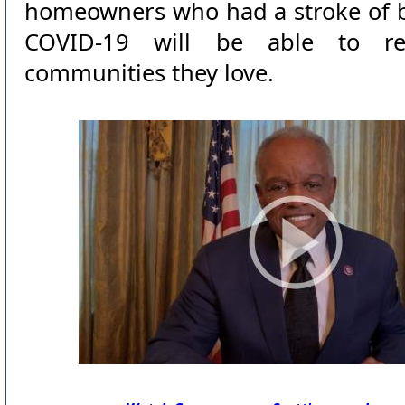
homeowners who had a stroke of b
COVID-19 will be able to r
communities they love.