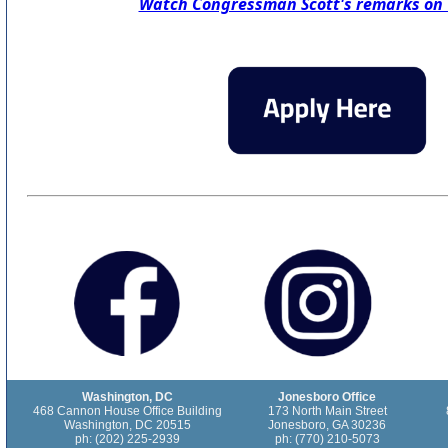
Watch Congressman Scott's remarks on
Washington, DC
Jonesboro Office
468 Cannon House Office Building
173 North Main Street
Washington, DC 20515
Jonesboro, GA 30236
ph: (202) 225-2939
ph: (770) 210-5073