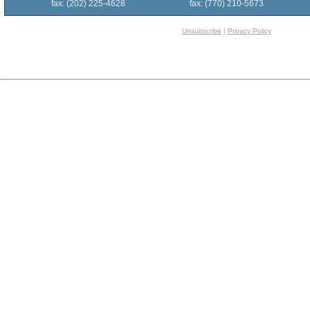
fax: (202) 225-4628
fax: (770) 210-5673
Unsubscribe
|
Privacy Policy
[$$$Survey.2100160$$$]