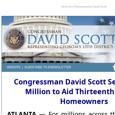
News from Representative David Scott
WEBSITE
|
SUBSCRIBE TO ENEWSLETTER
Congressman David Scott S
Million to Aid Thirteenth
Homeowners
ATLANTA —
For millions across t