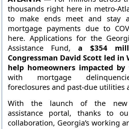
thousands right here in metro-Atl
to make ends meet and stay af
mortgage payments due to COVI
here. Applications for the Geo
Assistance Fund,
a $354 mill
Congressman David Scott led in
help homeowners impacted by 
with mortgage delinquencie
foreclosures and past-due utilitie
With the launch of the new
assistance portal, thanks to our
collaboration, Georgia’s working a