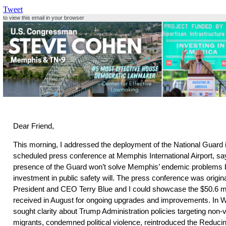
Tweet
to view this email in your browser
Dear Friend,
This morning, I addressed the deployment of the National Guard 
scheduled press conference at Memphis International Airport, sa
presence of the Guard won’t solve Memphis’ endemic problems 
investment in public safety will. The press conference was original
President and CEO Terry Blue and I could showcase the $50.6 mill
received in August for ongoing upgrades and improvements. In W
sought clarity about Trump Administration policies targeting non-
migrants, condemned political violence, reintroduced the Reducin