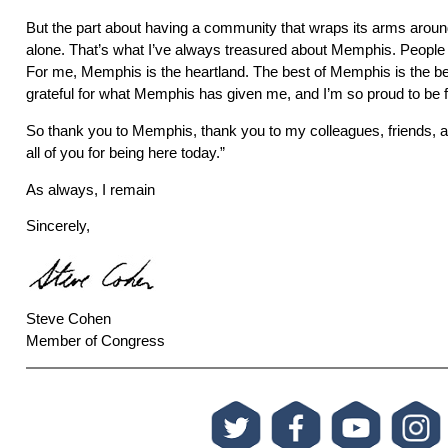
But the part about having a community that wraps its arms aroun
alone. That’s what I’ve always treasured about Memphis. People t
For me, Memphis is the heartland. The best of Memphis is the be
grateful for what Memphis has given me, and I’m so proud to be 
So thank you to Memphis, thank you to my colleagues, friends, a
all of you for being here today.”
As always, I remain
Sincerely,
Steve Cohen
Member of Congress