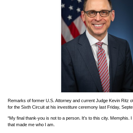
Remarks of former U.S. Attorney and current Judge Kevin Ritz of
for the Sixth Circuit at his investiture ceremony last Friday, Se
“My final thank-you is not to a person. It’s to this city. Memphis. I 
that made me who I am.