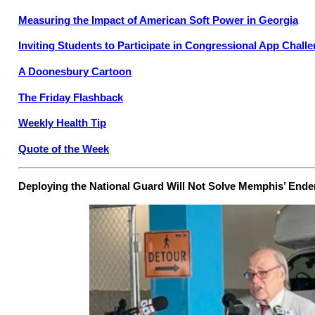
Measuring the Impact of American Soft Power in Georgia
Inviting Students to Participate in Congressional App Chall
A Doonesbury Cartoon
The Friday Flashback
Weekly Health Tip
Quote of the Week
Deploying the National Guard Will Not Solve Memphis’ End