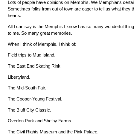
Lots of people have opinions on Memphis. We Memphians certain
Sometimes folks from out of town are eager to tell us what they t
hearts.
All I can say is the Memphis I know has so many wonderful thi
to me. So many great memories.
When I think of Memphis, I think of:
Field trips to Mud Island.
The East End Skating Rink.
Libertyland.
The Mid-South Fair.
The Cooper-Young Festival.
The Bluff City Classic.
Overton Park and Shelby Farms.
The Civil Rights Museum and the Pink Palace.