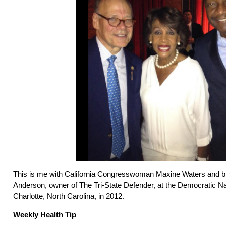
This is me with California Congresswoman Maxine Waters and b
Anderson, owner of The Tri-State Defender, at the Democratic Na
Charlotte, North Carolina, in 2012.
Weekly Health Tip