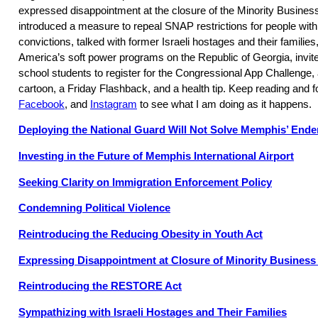
expressed disappointment at the closure of the Minority Busine
introduced a measure to repeal SNAP restrictions for people with 
convictions, talked with former Israeli hostages and their familie
America’s soft power programs on the Republic of Georgia, invite
school students to register for the Congressional App Challenge
cartoon, a Friday Flashback, and a health tip. Keep reading and 
Facebook
, and
Instagram
to see what I am doing as it happens.
Deploying the National Guard Will Not Solve Memphis’ End
Investing in the Future of Memphis International Airport
Seeking Clarity on Immigration Enforcement Policy
Condemning Political Violence
Reintroducing the Reducing Obesity in Youth Act
Expressing Disappointment at Closure of Minority Busines
Reintroducing the RESTORE Act
Sympathizing with Israeli Hostages and Their Families