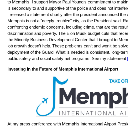
to Memphis, I support Mayor Paul Young’s commitment to making
is secondary to and supportive of the police and does not interfere 
I released a statement shortly after the president announced the
Memphis is not a “deeply troubled” city, as the President said. R
confronting endemic concerns, including crime, that are the result 
discrimination and poverty. The Elon Musk budget cuts that recen
the Minority Business Development Center that I brought to Mem
job growth doesn’t help. These problems can’t and won’t be solve
deployment of the Guard. What is needed is consistent, long-term
public safety and social safety net programs. See my statement
Investing in the Future of Memphis International Airport
At my press conference with Memphis International Airport Pres