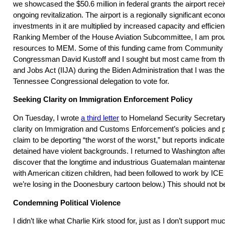
we showcased the $50.6 million in federal grants the airport rece
ongoing revitalization. The airport is a regionally significant eco
investments in it are multiplied by increased capacity and efficie
Ranking Member of the House Aviation Subcommittee, I am proud 
resources to MEM. Some of this funding came from Community P
Congressman David Kustoff and I sought but most came from the
and Jobs Act (IIJA) during the Biden Administration that I was th
Tennessee Congressional delegation to vote for.
Seeking Clarity on Immigration Enforcement Policy
On Tuesday, I wrote
a third letter
to Homeland Security Secretary
clarity on Immigration and Customs Enforcement’s policies and p
claim to be deporting “the worst of the worst,” but reports indicat
detained have violent backgrounds. I returned to Washington afte
discover that the longtime and industrious Guatemalan maintena
with American citizen children, had been followed to work by ICE
we’re losing in the Doonesbury cartoon below.) This should not 
Condemning Political Violence
I didn’t like what Charlie Kirk stood for, just as I don’t support 