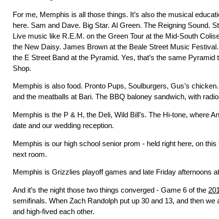
For me, Memphis is all those things. It’s also the musical educat
here. Sam and Dave. Big Star. Al Green. The Reigning Sound. St
Live music like R.E.M. on the Green Tour at the Mid-South Col
the New Daisy. James Brown at the Beale Street Music Festival.
the E Street Band at the Pyramid. Yes, that’s the same Pyramid 
Shop.
Memphis is also food. Pronto Pups, Soulburgers, Gus’s chicken
and the meatballs at Bari. The BBQ baloney sandwich, with radio
Memphis is the P & H, the Deli, Wild Bill’s. The Hi-tone, where An
date and our wedding reception.
Memphis is our high school senior prom - held right here, on this fl
next room.
Memphis is Grizzlies playoff games and late Friday afternoons 
And it’s the night those two things converged - Game 6 of the
20
semifinals. When Zach Randolph put up 30 and 13, and then we 
and high-fived each other.