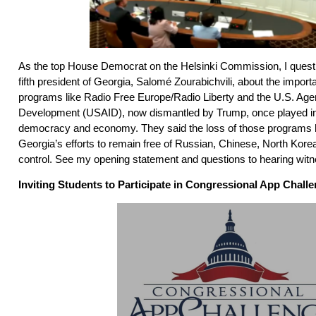
As the top House Democrat on the Helsinki Commission, I questi
fifth president of Georgia, Salomé Zourabichvili, about the impor
programs like Radio Free Europe/Radio Liberty and the U.S. Agen
Development (USAID), now dismantled by Trump, once played in
democracy and economy. They said the loss of those programs ha
Georgia’s efforts to remain free of Russian, Chinese, North Kore
control. See my opening statement and questions to hearing wi
Inviting Students to Participate in Congressional App Chall