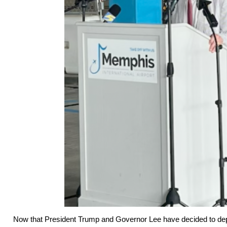
Now that President Trump and Governor Lee have decided to dep