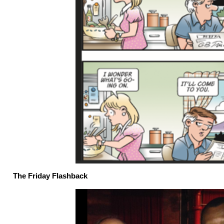
The Friday Flashback