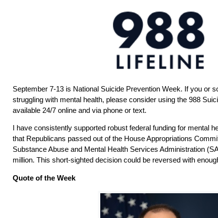
September 7-13 is National Suicide Prevention Week. If you or
struggling with mental health, please consider using the 988 Suici
available 24/7 online and via phone or text.
I have consistently supported robust federal funding for mental he
that Republicans passed out of the House Appropriations Commit
Substance Abuse and Mental Health Services Administration (
million. This short-sighted decision could be reversed with enoug
Quote of the Week