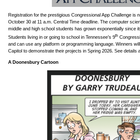
Registration for the prestigious Congressional App Challenge is
October 30 at 11 a.m. Central Time deadline. The computer scien
middle and high school students has grown exponentially since its
th
Students living in or going to school in Tennessee’s 9
Congression
and can use any platform or programming language. Winners will 
Capitol to demonstrate their projects in Spring 2026. See details 
A Doonesbury Cartoon