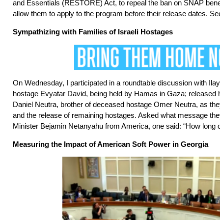
and Essentials (RESTORE) Act, to repeal the ban on SNAP benefi
allow them to apply to the program before their release dates. 
Sympathizing with Families of Israeli Hostages
On Wednesday, I participated in a roundtable discussion with Ilay 
hostage Evyatar David, being held by Hamas in Gaza; released
Daniel Neutra, brother of deceased hostage Omer Neutra, as the
and the release of remaining hostages. Asked what message the
Minister Bejamin Netanyahu from America, one said: “How long 
Measuring the Impact of American Soft Power in Georgia