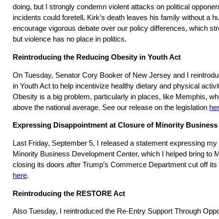
doing, but I strongly condemn violent attacks on political oppone
incidents could foretell
.
Kirk’s death leaves his family without a h
encourage vigorous debate over our policy differences, which s
but violence has no place in politics.
Reintroducing the Reducing Obesity in Youth Act
On Tuesday, Senator Cory Booker of New Jersey and I reintrod
in Youth Act to help incentivize healthy dietary and physical activit
Obesity is a big problem, particularly in places, like Memphis, wh
above the national average. See our release on the legislation
he
Expressing Disappointment at Closure of Minority Busines
Last Friday, September 5, I released a statement expressing my 
Minority Business Development Center, which I helped bring to
closing its doors after Trump’s Commerce Department cut off its 
here
.
Reintroducing the RESTORE Act
Also Tuesday, I reintroduced the Re-Entry Support Through Oppo