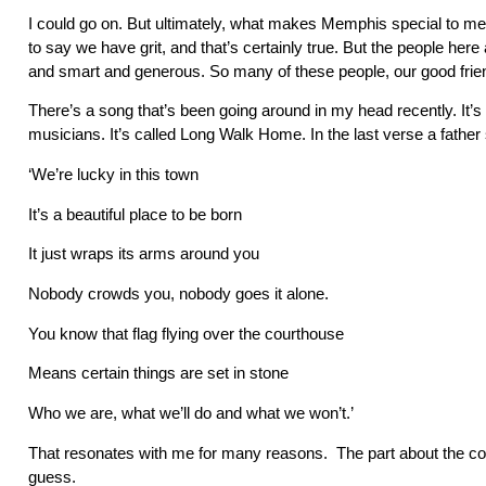
I could go on. But ultimately, what makes Memphis special to me 
to say we have grit, and that’s certainly true. But the people her
and smart and generous. So many of these people, our good frien
There’s a song that’s been going around in my head recently. It’s 
musicians. It’s called Long Walk Home. In the last verse a father
‘We’re lucky in this town
It’s a beautiful place to be born
It just wraps its arms around you
Nobody crowds you, nobody goes it alone.
You know that flag flying over the courthouse
Means certain things are set in stone
Who we are, what we’ll do and what we won’t.’
That resonates with me for many reasons. The part about the cour
guess.