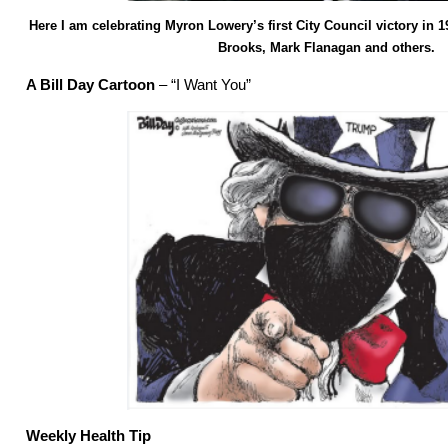
Here I am celebrating Myron Lowery’s first City Council victory in 19
Brooks, Mark Flanagan and others.
A Bill Day Cartoon
– “I Want You”
Weekly Health Tip