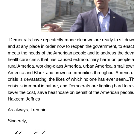
“Democrats have repeatedly made clear we are ready to sit down
and at any place in order now to reopen the government, to enac
meets the needs of the American people and to address the deva
healthcare crisis that has caused extraordinary harm on people al
rural America, working-class America, urban America, small town
America and Black and brown communities throughout America. 
crisis is devastating, the likes of which no one has ever seen...
crisis is immoral in nature, and Democrats are fighting hard to rev
lower the cost, save healthcare on behalf of the American people.
Hakeem Jeffries
As always, I remain
Sincerely,