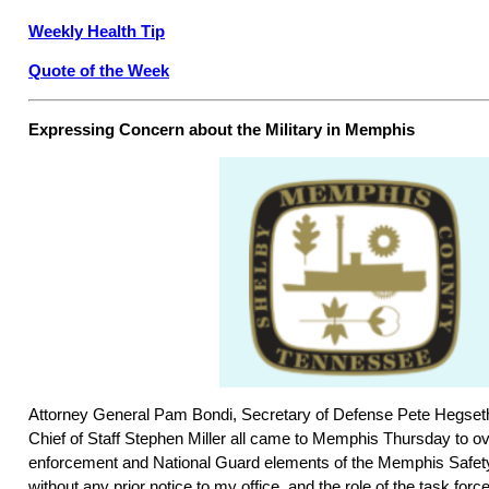
Weekly Health Tip
Quote of the Week
Expressing Concern about the Military in Memphis
Attorney General Pam Bondi, Secretary of Defense Pete Hegse
Chief of Staff Stephen Miller all came to Memphis Thursday to ov
enforcement and National Guard elements of the Memphis Safety
without any prior notice to my office, and the role of the task for