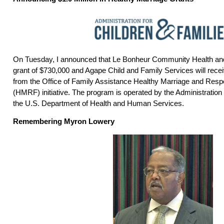
On Tuesday, I announced that Le Bonheur Community Health and 
grant of $730,000 and Agape Child and Family Services will recei
from the Office of Family Assistance Healthy Marriage and Resp
(HMRF) initiative. The program is operated by the Administration 
the U.S. Department of Health and Human Services.
Remembering Myron Lowery