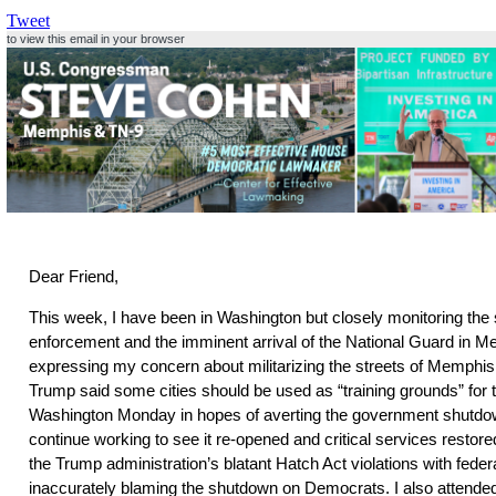
Tweet
to view this email in your browser
Dear Friend,
This week, I have been in Washington but closely monitoring the 
enforcement and the imminent arrival of the National Guard in M
expressing my concern about militarizing the streets of Memphis,
Trump said some cities should be used as “training grounds” for th
Washington Monday in hopes of averting the government shutdo
continue working to see it re-opened and critical services restor
the Trump administration’s blatant Hatch Act violations with fede
inaccurately blaming the shutdown on Democrats. I also attended 