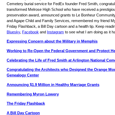
Cemetery burial service for FedEx founder Fred Smith, congratul
transformed Melrose High School who have received a prestigious
preservation award, announced grants to Le Bonheur Community
and Agape Child and Family Services, remembered my friend My
Friday Flashback, a Bill Day cartoon and a health tip. Keep read
Bluesky
,
Facebook
and
Instagram
to see what I am doing as it 
Expressing Concern about the Military in Memphis
Working to Re-Open the Federal Government and Protect He
Celebrating the Life of Fred Smith at Arlington National Cem
Congratulating the Architects who Designed the Orange Mo
Genealogy Center
Announcing $1.9 Million in Healthy Marriage Grants
Remembering Myron Lowery
The Friday Flashback
A Bill Day Cartoon