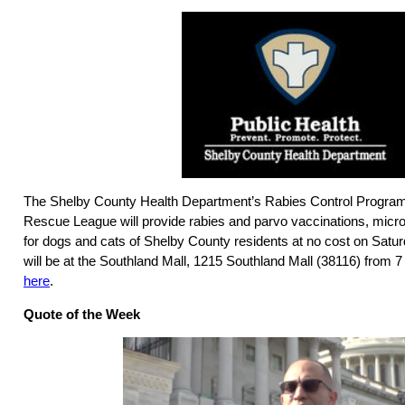
The Shelby County Health Department’s Rabies Control Program 
Rescue League will provide rabies and parvo vaccinations, micro
for dogs and cats of Shelby County residents at no cost on Satur
will be at the Southland Mall, 1215 Southland Mall (38116) from 7
here
.
Quote of the Week