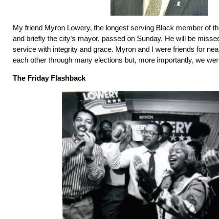
My friend Myron Lowery, the longest serving Black member of t
and briefly the city’s mayor, passed on Sunday. He will be missed.
service with integrity and grace. Myron and I were friends for ne
each other through many elections but, more importantly, we were
The Friday Flashback