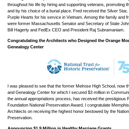
throughout his life by hiring and supporting veterans, promoting 
and by his choice of a burial place. Fred received the Silver Star
Purple Hearts for his service in Vietnam. Among the family and 
were former Massachusetts Senator and Secretary of State Joh
Bill Hagerty and FedEx CEO and President Raj Subramaniam.
Congratulating the Architects who Designed the Orange Mo
Genealogy Center
I was pleased to see that the former Melrose High School, now 
and Genealogy Center for which I secured $3 million in Communi
the annual appropriations process, has received the prestigious
Foundation National Preservation Award. I congratulate Memphis
Architects on receiving the highest honor bestowed by the Nationa
Preservation.
Announcing $1.9 Million in Healthy Marriage Grants