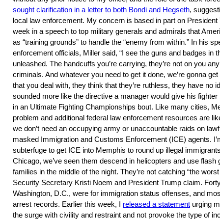
sought clarification in a letter to both Bondi and Hegseth
, suggest
local law enforcement. My concern is based in part on President
week in a speech to top military generals and admirals that Amer
as “training grounds” to handle the “enemy from within.” In his 
enforcement officials, Miller said, “I see the guns and badges in 
unleashed. The handcuffs you’re carrying, they’re not on you any
criminals. And whatever you need to get it done, we’re gonna g
that you deal with, they think that they’re ruthless, they have no i
sounded more like the directive a manager would give his fighter
in an Ultimate Fighting Championships bout. Like many cities, 
problem and additional federal law enforcement resources are like
we don’t need an occupying army or unaccountable raids on lawfu
masked Immigration and Customs Enforcement (ICE) agents. I’m
subterfuge to get ICE into Memphis to round up illegal immigrant
Chicago, we’ve seen them descend in helicopters and use flash 
families in the middle of the night. They’re not catching “the wor
Security Secretary Kristi Noem and President Trump claim. Forty 
Washington, D.C., were for immigration status offenses, and most
arrest records. Earlier this week, I
released a statement
urging m
the surge with civility and restraint and not provoke the type of i