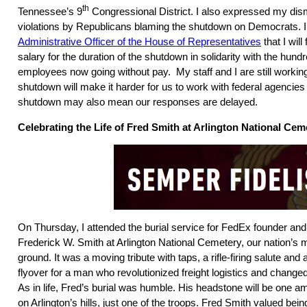
th
Tennessee’s 9
Congressional District. I also expressed my dism
violations by Republicans blaming the shutdown on Democrats. 
Administrative Officer of the House of Representatives
that I wil
salary for the duration of the shutdown in solidarity with the hund
employees now going without pay. My staff and I are still workin
shutdown will make it harder for us to work with federal agenci
shutdown may also mean our responses are delayed.
Celebrating the Life of Fred Smith at Arlington National Cem
On Thursday, I attended the burial service for FedEx founder an
Frederick W. Smith at Arlington National Cemetery, our nation’s 
ground. It was a moving tribute with taps, a rifle-firing salute an
flyover for a man who revolutionized freight logistics and changed
As in life, Fred’s burial was humble. His headstone will be one 
on Arlington’s hills, just one of the troops. Fred Smith valued be