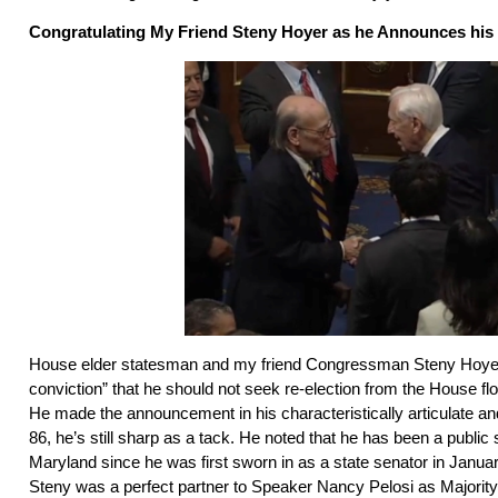
Congratulating My Friend Steny Hoyer as he Announces his
House elder statesman and my friend Congressman Steny Hoyer
conviction” that he should not seek re-election from the House f
He made the announcement in his characteristically articulate an
86, he’s still sharp as a tack. He noted that he has been a public 
Maryland since he was first sworn in as a state senator in Janua
Steny was a perfect partner to Speaker Nancy Pelosi as Majority