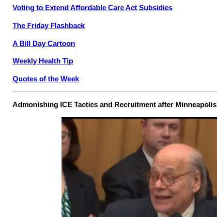
Voting to Extend Affordable Care Act Subsidies
The Friday Flashback
A Bill Day Cartoon
Weekly Health Tip
Quotes of the Week
Admonishing ICE Tactics and Recruitment after Minneapoli