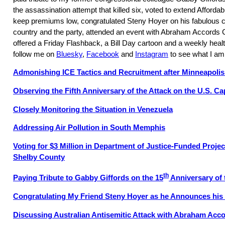
the assassination attempt that killed six, voted to extend Afforda
keep premiums low, congratulated Steny Hoyer on his fabulous c
country and the party, attended an event with Abraham Accord
offered a Friday Flashback, a Bill Day cartoon and a weekly healt
follow me on
Bluesky
,
Facebook
and
Instagram
to see what I am
Admonishing ICE Tactics and Recruitment after Minneapoli
Observing the Fifth Anniversary of the Attack on the U.S. Ca
Closely Monitoring the Situation in Venezuela
Addressing Air Pollution in South Memphis
Voting for $3 Million in Department of Justice-Funded Proje
Shelby County
th
Paying Tribute to Gabby Giffords on the 15
Anniversary of 
Congratulating My Friend Steny Hoyer as he Announces his
Discussing Australian Antisemitic Attack with Abraham Acc