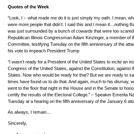
Quotes of the Week
“Look, I -- what made me do it is just simply my oath. I mean, wh
were more people that didn't. I said this and I mean it…nothing tha
was just surrounded by a bunch of cowards that were too scared t
Republican Illinois Congressman Adam Kinzinger, a member of t
Committee, testifying Tuesday on the fifth anniversary of the atta
his vote to impeach President Trump
“I wasn't ready for a President of the United States to incite an in
Congress of the United States, against the Constitution, against t
States. Now who would be ready for that? But we are ready to s
times have found us to do that. And again, much to his dismay, w
went to the floor that night in the House and in the Senate to hono
certify the results of the Electoral College.” – Speaker Emerita Na
Tuesday at a hearing on the fifth anniversary of the January 6 att
As always, I remain…
Sincerely,