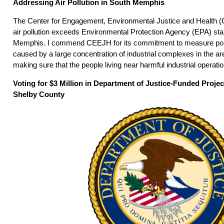
Addressing Air Pollution in South Memphis
The Center for Engagement, Environmental Justice and Health (
air pollution exceeds Environmental Protection Agency (EPA) sta
Memphis. I commend CEEJH for its commitment to measure poll
caused by a large concentration of industrial complexes in the a
making sure that the people living near harmful industrial operati
Voting for $3 Million in Department of Justice-Funded Proje
Shelby County