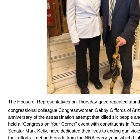
The House of Representatives on Thursday gave repeated standi
congressional colleague Congresswoman Gabby Giffords of Ariz
anniversary of the assassination attempt that killed six people an
held a “Congress on Your Corner” event with constituents in Tu
Senator Mark Kelly, have dedicated their lives to ending gun viol
their efforts. I get an F grade from the NRA every year, which I t