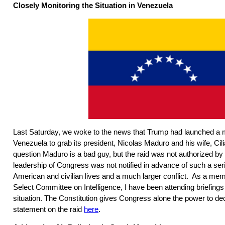
Closely Monitoring the Situation in Venezuela
Last Saturday, we woke to the news that Trump had launched a mi
Venezuela to grab its president, Nicolas Maduro and his wife, Cil
question Maduro is a bad guy, but the raid was not authorized b
leadership of Congress was not notified in advance of such a seri
American and civilian lives and a much larger conflict. As a me
Select Committee on Intelligence, I have been attending briefings
situation. The Constitution gives Congress alone the power to d
statement on the raid
here
.