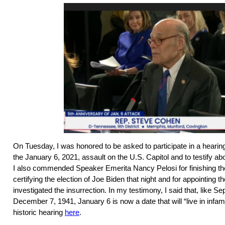
On Tuesday, I was honored to be asked to participate in a hearing 
the January 6, 2021, assault on the U.S. Capitol and to testify a
I also commended Speaker Emerita Nancy Pelosi for finishing th
certifying the election of Joe Biden that night and for appointing 
investigated the insurrection. In my testimony, I said that, like 
December 7, 1941, January 6 is now a date that will “live in infa
historic hearing
here
.