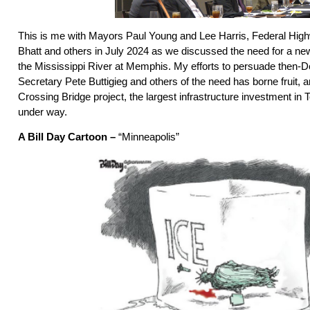
This is me with Mayors Paul Young and Lee Harris, Federal High
Bhatt and others in July 2024 as we discussed the need for a new
the Mississippi River at Memphis. My efforts to persuade then-D
Secretary Pete Buttigieg and others of the need has borne fruit, a
Crossing Bridge project, the largest infrastructure investment in
under way.
A Bill Day Cartoon –
“Minneapolis”