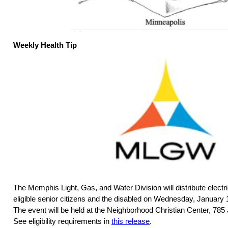
Weekly Health Tip
The Memphis Light, Gas, and Water Division will distribute electri
eligible senior citizens and the disabled on Wednesday, January 
The event will be held at the Neighborhood Christian Center, 78
See eligibility requirements in
this release
.