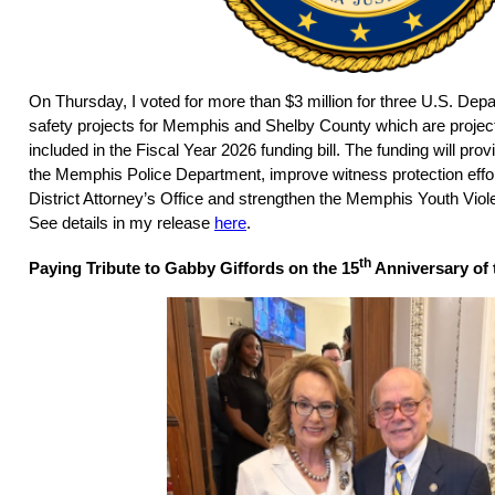
On Thursday, I voted for more than $3 million for three U.S. Depa
safety projects for Memphis and Shelby County which are projects 
included in the Fiscal Year 2026 funding bill. The funding will pr
the Memphis Police Department, improve witness protection effo
District Attorney’s Office and strengthen the Memphis Youth Viole
See details in my release
here
.
th
Paying Tribute to Gabby Giffords on the 15
Anniversary of 