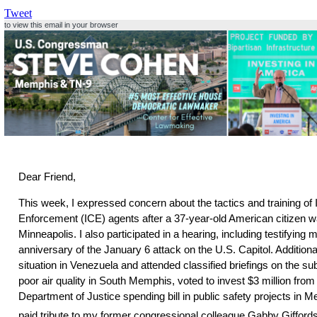
Tweet
to view this email in your browser
Dear Friend,
This week, I expressed concern about the tactics and training o
Enforcement (ICE) agents after a 37-year-old American citizen wa
Minneapolis. I also participated in a hearing, including testifying my
anniversary of the January 6 attack on the U.S. Capitol. Additional
situation in Venezuela and attended classified briefings on the sub
poor air quality in South Memphis, voted to invest $3 million fro
Department of Justice spending bill in public safety projects in
paid tribute to my former congressional colleague Gabby Gifford