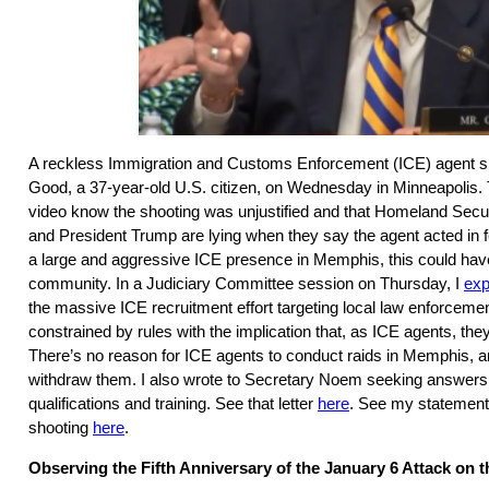
A reckless Immigration and Customs Enforcement (ICE) agent sh
Good, a 37-year-old U.S. citizen, on Wednesday in Minneapolis
video know the shooting was unjustified and that Homeland Secu
and President Trump are lying when they say the agent acted in f
a large and aggressive ICE presence in Memphis, this could hav
community. In a Judiciary Committee session on Thursday, I
exp
the massive ICE recruitment effort targeting local law enforcemen
constrained by rules with the implication that, as ICE agents, they
There’s no reason for ICE agents to conduct raids in Memphis, an
withdraw them. I also wrote to Secretary Noem seeking answers
qualifications and training. See that letter
here
. See my statement
shooting
here
.
Observing the Fifth Anniversary of the January 6 Attack on t