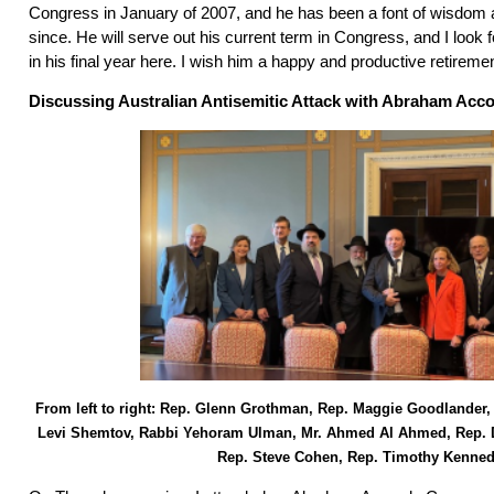
Congress in January of 2007, and he has been a font of wisdom
since. He will serve out his current term in Congress, and I look 
in his final year here. I wish him a happy and productive retireme
Discussing Australian Antisemitic Attack with Abraham Acc
From left to right: Rep. Glenn Grothman, Rep. Maggie Goodlander,
Levi Shemtov, Rabbi Yehoram Ulman, Mr. Ahmed Al Ahmed, Rep. 
Rep. Steve Cohen, Rep. Timothy Kenne