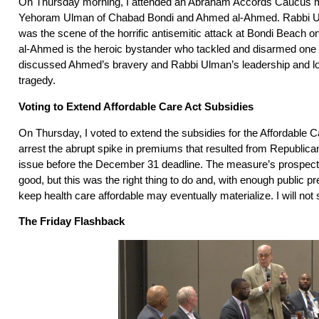
On Thursday morning, I attended an Abraham Accords Caucus m
Yehoram Ulman of Chabad Bondi and Ahmed al-Ahmed. Rabbi 
was the scene of the horrific antisemitic attack at Bondi Beac
al-Ahmed is the heroic bystander who tackled and disarmed one
discussed Ahmed’s bravery and Rabbi Ulman’s leadership and los
tragedy.
Voting to Extend Affordable Care Act Subsidies
On Thursday, I voted to extend the subsidies for the Affordable C
arrest the abrupt spike in premiums that resulted from Republican
issue before the December 31 deadline. The measure’s prospects
good, but this was the right thing to do and, with enough public pre
keep health care affordable may eventually materialize. I will not st
The Friday Flashback