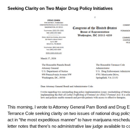
Seeking Clarity on Two Major Drug Policy Initiatives
This morning, I wrote to Attorney General Pam Bondi and Drug E
Terrance Cole seeking clarity on two issues of national drug pol
act in “the most expeditious manner” to have marijuana resched
letter notes that there’s no administrative law judge available to c