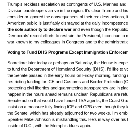
Trump’s reckless escalation as contingents of U.S. Marines and
Division paratroopers arrive in the region. It’s clear Trump and his
consider or ignored the consequences of their reckless actions, l
American public is justifiably dismayed at the daily incompetence
the sole authority to declare war
and even though the Republica
Democrats’ recent efforts to restrain the President, I continue to
war known to my colleagues in Congress and to the administrati
Voting to Fund DHS Programs Except Immigration Enforce
Sometime later today or perhaps on Saturday, the House is exp
to fund the Department of Homeland Security (DHS). I’d like to 
the Senate passed in the early hours on Friday morning, fundi
restricting funding for ICE and Customs and Border Protection (
protecting civil liberties and guaranteeing transparency are in pla
happen in the hours ahead remains unclear. Republicans are refu
Senate action that would have funded TSA agents, the Coast Gu
insist on a measure fully finding ICE and CPB even though they kn
the Senate, which has already adjourned for two weeks. I’m emb
Speaker Mike Johnson is mishandling this. He’s in way over his
inside of D.C., with the Memphis blues again.