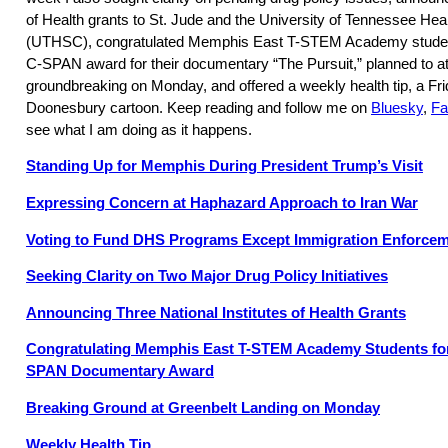
of Health grants to St. Jude and the University of Tennessee He
(UTHSC), congratulated Memphis East T-STEM Academy student
C-SPAN award for their documentary “The Pursuit,” planned to a
groundbreaking on Monday, and offered a weekly health tip, a Fr
Doonesbury cartoon. Keep reading and follow me on
Bluesky
,
Fa
see what I am doing as it happens.
Standing Up for Memphis During President Trump’s Visit
Expressing Concern at Haphazard Approach to Iran War
Voting to Fund DHS Programs Except Immigration Enforce
Seeking Clarity on Two Major Drug Policy Initiatives
Announcing Three National Institutes of Health Grants
Congratulating Memphis East T-STEM Academy Students for
SPAN Documentary Award
Breaking Ground at Greenbelt Landing on Monday
Weekly Health Tip