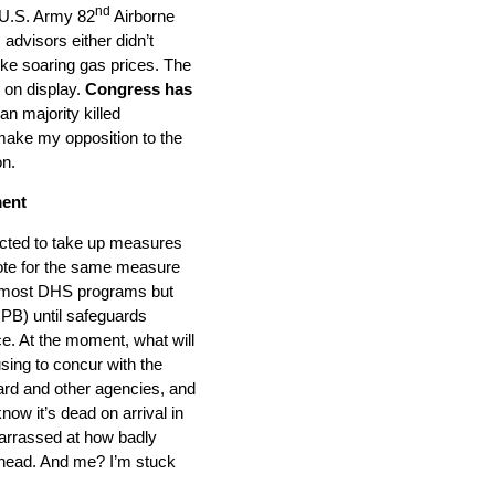
nd
 U.S. Army 82
Airborne
 advisors either didn’t
ike soaring gas prices. The
 on display.
Congress has
n majority killed
 make my opposition to the
on.
ment
ected to take up measures
vote for the same measure
ng most DHS programs but
CPB) until safeguards
ce. At the moment, what will
sing to concur with the
ard and other agencies, and
ow it’s dead on arrival in
arrassed at how badly
 head. And me? I’m stuck