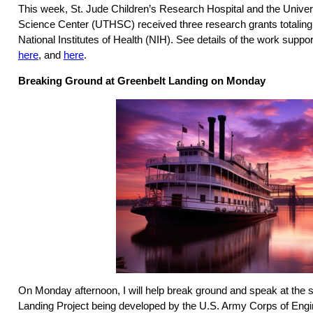
This week, St. Jude Children’s Research Hospital and the Univer
Science Center (UTHSC) received three research grants totaling
National Institutes of Health (NIH). See details of the work suppo
here
, and
here
.
Breaking Ground at Greenbelt Landing on Monday
On Monday afternoon, I will help break ground and speak at the s
Landing Project being developed by the U.S. Army Corps of Engin