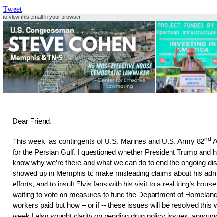
Tweet
to view this email in your browser
Dear Friend,
nd
This week, as contingents of U.S. Marines and U.S. Army 82
A
for the Persian Gulf, I questioned whether President Trump and 
know why we’re there and what we can do to end the ongoing di
showed up in Memphis to make misleading claims about his admin
efforts, and to insult Elvis fans with his visit to a real king’s hou
waiting to vote on measures to fund the Department of Homelan
workers paid but how – or if -- these issues will be resolved this
week I also sought clarity on pending drug policy issues, announc