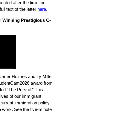
mented after the time for
l text of the letter
here
.
 Winning Prestigious C-
Carter Holmes and Ty Miller
tudentCam2026 award from
ed “The Pursuit.” This
lives of our immigrant
current immigration policy
ne work. See the five-minute