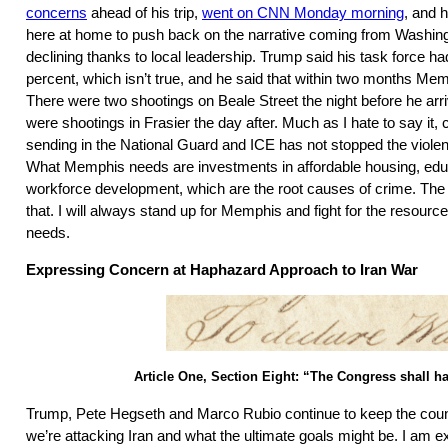
concerns
ahead of his trip,
went on CNN Monday morning
, and 
here at home to push back on the narrative coming from Washin
declining thanks to local leadership. Trump said his task force 
percent, which isn’t true, and he said that within two months Mem
There were two shootings on Beale Street the night before he arri
were shootings in Frasier the day after. Much as I hate to say it, c
sending in the National Guard and ICE has not stopped the violen
What Memphis needs are investments in affordable housing, educ
workforce development, which are the root causes of crime. The 
that. I will always stand up for Memphis and fight for the resour
needs.
Expressing Concern at Haphazard Approach to Iran War
Article One, Section Eight: “The Congress shall 
Trump, Pete Hegseth and Marco Rubio continue to keep the coun
we’re attacking Iran and what the ultimate goals might be. I am 