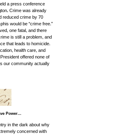
held a press conference
gton
.
Crime was already
had reduced crime by 70
phis would be “crime free.”
ved, one fatal, and there
rime is still a problem, and
ce that leads to homicide.
ation, health care, and
President offered none of
ces our community actually
have Power…
try in the dark about why
extremely concerned with