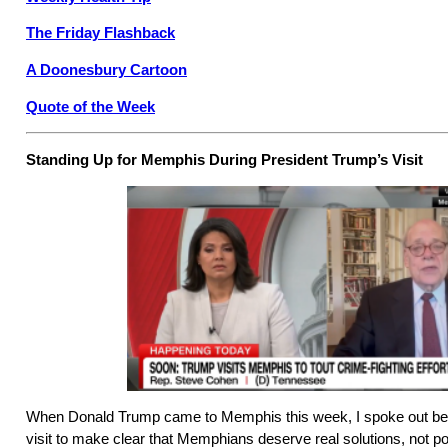
The Friday Flashback
A Doonesbury Cartoon
Quote of the Week
Standing Up for Memphis During President Trump’s Visit
When Donald Trump came to Memphis this week, I spoke out befor
visit to make clear that Memphians deserve real solutions, not poli