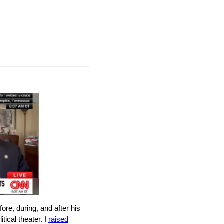
e, during, and after his
tical theater. I
raised