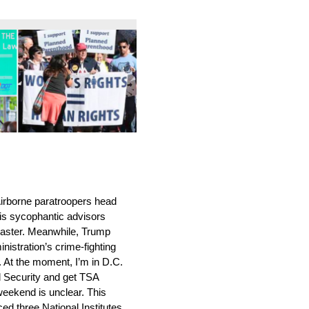
irborne paratroopers head
his sycophantic advisors
saster. Meanwhile, Trump
istration’s crime-fighting
se. At the moment, I’m in D.C.
d Security and get TSA
 weekend is unclear. This
ed three National Institutes