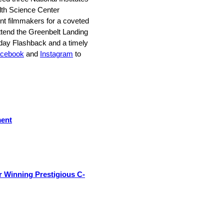
alth Science Center
 filmmakers for a coveted
ttend the Greenbelt Landing
iday Flashback and a timely
cebook
and
Instagram
to
ment
 Winning Prestigious C-