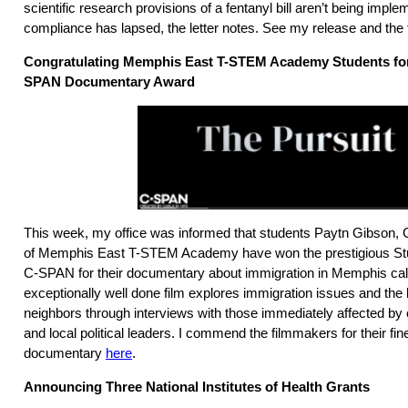
scientific research provisions of a fentanyl bill aren’t being imple
compliance has lapsed, the letter notes. See my release and the ful
Congratulating Memphis East T-STEM Academy Students for
SPAN Documentary Award
This week, my office was informed that students Paytn Gibson, 
of Memphis East T-STEM Academy have won the prestigious S
C-SPAN for their documentary about immigration in Memphis call
exceptionally well done film explores immigration issues and the 
neighbors through interviews with those immediately affected by 
and local political leaders. I commend the filmmakers for their fi
documentary
here
.
Announcing Three National Institutes of Health Grants