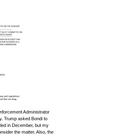
nforcement Administrator
icy. Trump asked Bondi to
uled in December, but my
onsider the matter. Also, the