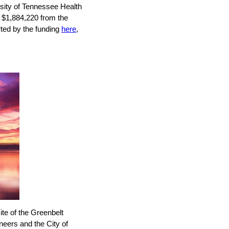
sity of Tennessee Health
 $1,884,220 from the
rted by the funding
here
,
ite of the Greenbelt
eers and the City of