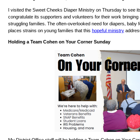
I visited the Sweet Cheeks Diaper Ministry on Thursday to see it
congratulate its supporters and volunteers for their work bringing
struggling families. The often-overlooked need for diapers, baby 
places strains on young families that this
hopeful ministry
addres
Holding a Team Cohen on Your Corner Sunday
My District Office staff will be holding a Team Cohen on Your Co