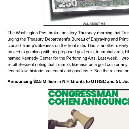
The Washington Post broke the story Thursday morning that Trum
urging the Treasury Department’s Bureau of Engraving and Printin
Donald Trump’s likeness on the front side. This is another clearly 
project to go along with his proposed gold coin, triumphal arch, bil
named Kennedy Center for the Performing Arts. Last week, I wro
Scott Bessent noting that Trump’s likeness on a gold coin or any
federal law, historic precedent and good taste. See the release on 
Announcing $2.5 Million in NIH Grants to UTHSC and St. Ju