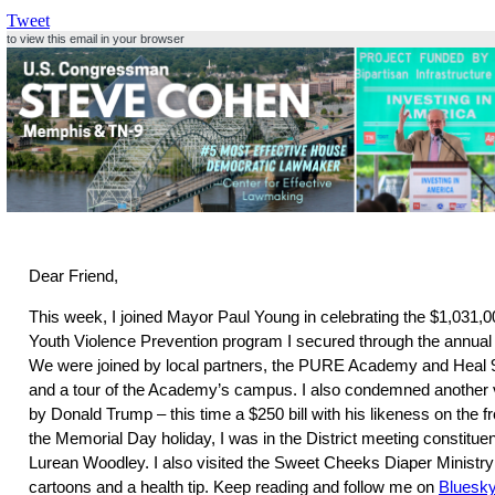
Tweet
to view this email in your browser
Dear Friend,
This week, I joined Mayor Paul Young in celebrating the $1,031,00
Youth Violence Prevention program I secured through the annual 
We were joined by local partners, the PURE Academy and Heal 9
and a tour of the Academy’s campus. I also condemned another 
by Donald Trump – this time a $250 bill with his likeness on the fr
the Memorial Day holiday, I was in the District meeting constituen
Lurean Woodley. I also visited the Sweet Cheeks Diaper Ministry 
cartoons and a health tip. Keep reading and follow me on
Bluesk