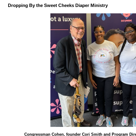
Dropping By the Sweet Cheeks Diaper Ministry
Congressman Cohen, founder Cori Smith and Program Dir