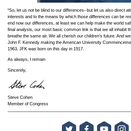
“So, let us not be blind to our differences--but let us also direct 
interests and to the means by which those differences can be re
end now our differences, at least we can help make the world safe 
final analysis, our most basic common link is that we all inhabit th
breathe the same air. We all cherish our children’s future. And we 
John F. Kennedy making the American University Commencemen
1963. JFK was born on this day in 1917.
As always, I remain
Sincerely,
Steve Cohen
Member of Congress