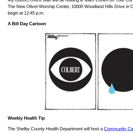
The New Olivet Worship Center, 10000 Woodland Hills Drive in Co
begin at 12:45 p.m.
A Bill Day Cartoon
Weekly Health Tip
The Shelby County Health Department will host a
Community Car