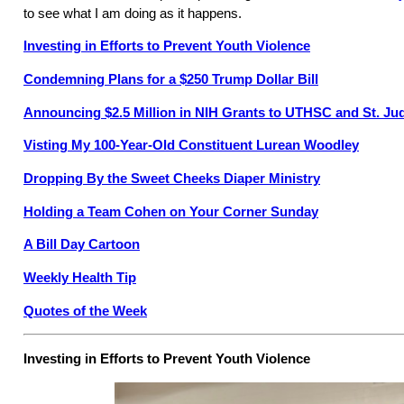
to see what I am doing as it happens.
Investing in Efforts to Prevent Youth Violence
Condemning Plans for a $250 Trump Dollar Bill
Announcing $2.5 Million in NIH Grants to UTHSC and St. Ju
Visting My 100-Year-Old Constituent Lurean Woodley
Dropping By the Sweet Cheeks Diaper Ministry
Holding a Team Cohen on Your Corner Sunday
A Bill Day Cartoon
Weekly Health Tip
Quotes of the Week
Investing in Efforts to Prevent Youth Violence