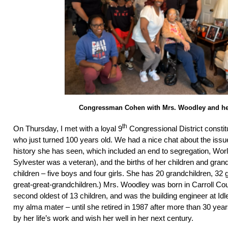
Congressman Cohen with Mrs. Woodley and he
th
On Thursday, I met with a loyal 9
Congressional District consti
who just turned 100 years old. We had a nice chat about the issu
history she has seen, which included an end to segregation, Worl
Sylvester was a veteran), and the births of her children and gran
children – five boys and four girls. She has 20 grandchildren, 32 
great-great-grandchildren.) Mrs. Woodley was born in Carroll Cou
second oldest of 13 children, and was the building engineer at Id
my alma mater – until she retired in 1987 after more than 30 year
by her life’s work and wish her well in her next century.