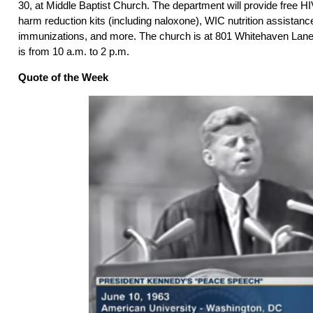
30, at Middle Baptist Church. The department will provide free HI
harm reduction kits (including naloxone), WIC nutrition assistanc
immunizations, and more. The church is at 801 Whitehaven Lane
is from 10 a.m. to 2 p.m.
Quote of the Week