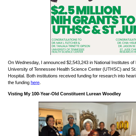
On Wednesday, I announced $2,543,243 in National Institutes of 
University of Tennessee Health Science Center (UTHSC) and St
Hospital. Both institutions received funding for research into hea
the funding
here
.
Visting My 100-Year-Old Constituent Lurean Woodley