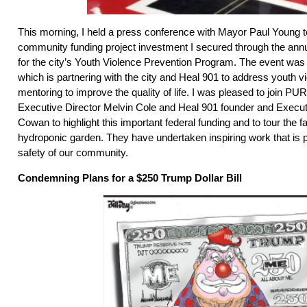
This morning, I held a press conference with Mayor Paul Young
community funding project investment I secured through the ann
for the city’s Youth Violence Prevention Program. The event w
which is partnering with the city and Heal 901 to address youth v
mentoring to improve the quality of life. I was pleased to join 
Executive Director Melvin Cole and Heal 901 founder and Executi
Cowan to highlight this important federal funding and to tour the fa
hydroponic garden. They have undertaken inspiring work that is p
safety of our community.
Condemning Plans for a $250 Trump Dollar Bill