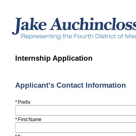
Internship Application
Applicant's Contact Information
Required
Prefix
Required
First Name