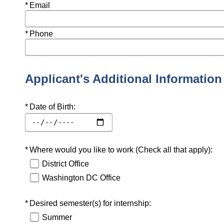
Required
Email
Required
Phone
Applicant's Additional Information
Required
Date of Birth:
Required
Where would you like to work (Check all that apply):
District Office
Washington DC Office
Required
Desired semester(s) for internship:
Summer