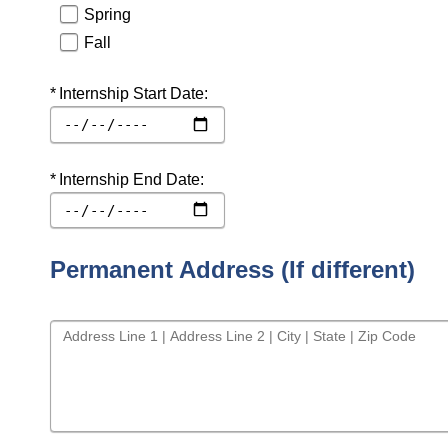
Spring
Fall
Required
Internship Start Date:
Required
Internship End Date:
Permanent Address (If different)