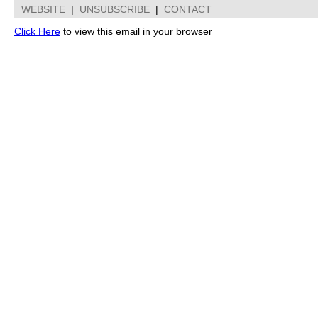
WEBSITE
|
UNSUBSCRIBE
|
CONTACT
Click Here
to view this email in your browser