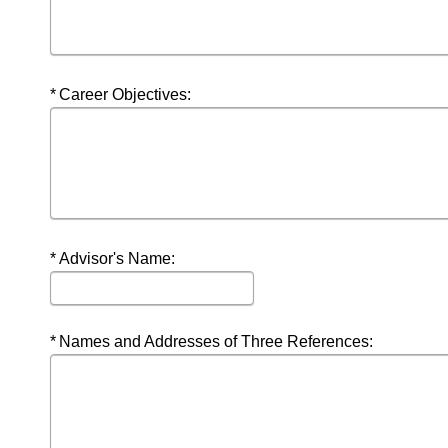
Required
Career Objectives:
Required
Advisor's Name:
Required
Names and Addresses of Three References: