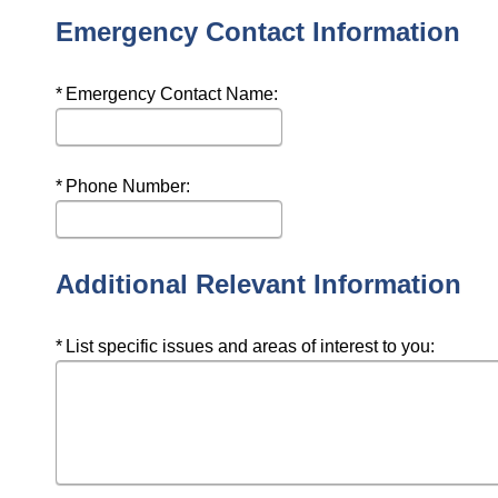
Emergency Contact Information
Required
Emergency Contact Name:
Required
Phone Number:
Additional Relevant Information
Required
List specific issues and areas of interest to you: