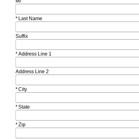
MI
Required
Last Name
Suffix
Required
Address Line 1
Address Line 2
Required
City
Required
State
Required
Zip