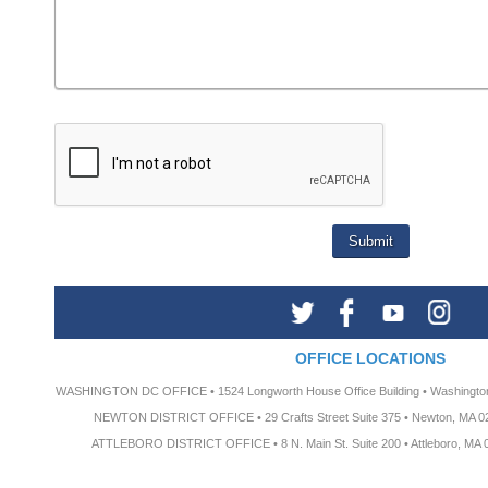
OFFICE LOCATIONS
WASHINGTON DC OFFICE • 1524 Longworth House Office Building • Washington
NEWTON DISTRICT OFFICE • 29 Crafts Street Suite 375 • Newton, MA 02
ATTLEBORO DISTRICT OFFICE • 8 N. Main St. Suite 200 • Attleboro, MA 0