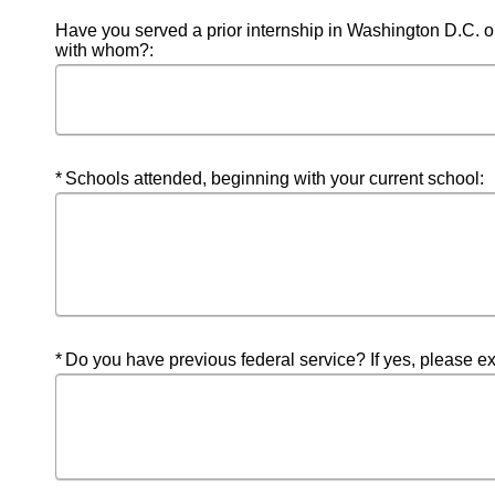
Have you served a prior internship in Washington D.C. or in
with whom?:
Required
Schools attended, beginning with your current school:
Required
Do you have previous federal service? If yes, please e