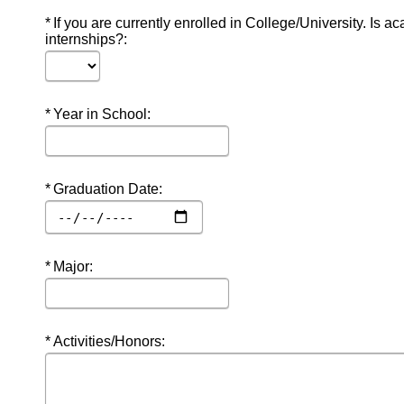
Required
If you are currently enrolled in College/University. Is a
internships?:
Required
Year in School:
Required
Graduation Date:
Required
Major:
Required
Activities/Honors: