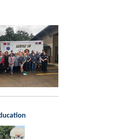
ducation