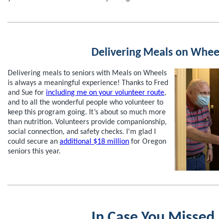
Delivering Meals on Whee
Delivering meals to seniors with Meals on Wheels
is always a meaningful experience! Thanks to Fred
and Sue for
including me on your volunteer route
,
and to all the wonderful people who volunteer to
keep this program going. It’s about so much more
than nutrition. Volunteers provide companionship,
social connection, and safety checks. I'm glad I
could secure an
additional $18 million
for Oregon
seniors this year.
In Case You Missed 