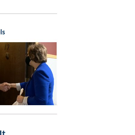
ls
It