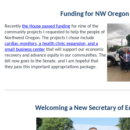
Funding for NW Oregon
Recently
the House passed funding
for nine of the
community projects I requested to help the people of
Northwest Oregon. The projects I chose include
cardiac monitors, a health clinic expansion, and a
small business center
that will support our economic
recovery and advance equity in our communities. The
bill now goes to the Senate, and I am hopeful that
they pass this important appropriations package.
Welcoming a New Secretary of E