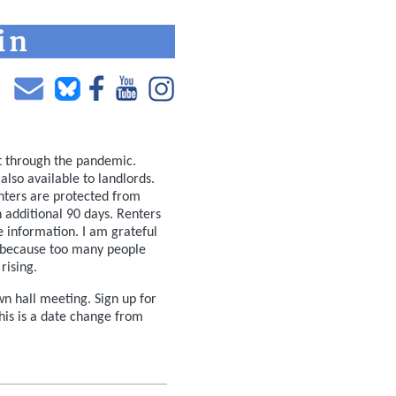
t through the pandemic.
also available to landlords.
enters are protected from
n additional 90 days. Renters
e information. I am grateful
because too many people
rising.
n hall meeting. Sign up for
his is a date change from