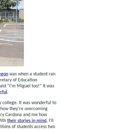
regon
was when a student ran
retary of Education
aid “I’m Miguel too!” It was
rful
.
college. It was wonderful to
how they're overcoming
etary Cardona and me how
With
their stories in mind
, I’ll
lions of students access two