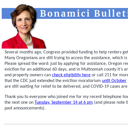
Several months ago, Congress provided funding to help renters ge
Many Oregonians are still trying to access the assistance, which is 
Please spread the word: just by applying for assistance, Oregon r
eviction for an additional 60 days, and in Multnomah county it’s a
and property owners can
check eligibility here
or call 211 for mor
that the CDC just extended the eviction moratorium
until October
are still waiting for relief to be delivered, and COVID-19 cases are 
Thank you to everyone who joined me for my recent telephone tow
the next one on
Tuesday, September 14 at 6 pm
(and please note t
past announcements).