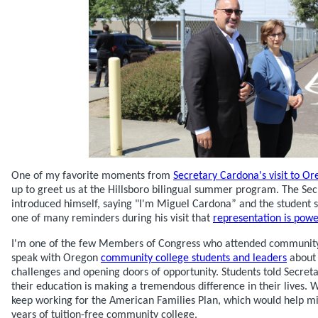
One of my favorite moments from
Secretary Cardona's visit to O
up to greet us at the Hillsboro bilingual summer program. The Sec
introduced himself, saying "I'm Miguel Cardona” and the student s
one of many reminders during his visit that
representation is powe
I'm one of the few Members of Congress who attended community 
speak with Oregon
community college students and leaders
about 
challenges and opening doors of opportunity. Students told Secr
their education is making a tremendous difference in their lives. 
keep working for the American Families Plan, which would help mil
years of tuition-free community college.